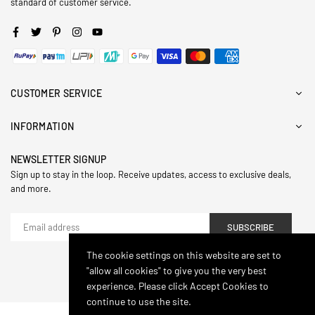
standard of customer service.
Facebook
Twitter
Pinterest
Instagram
YouTube
CUSTOMER SERVICE
INFORMATION
NEWSLETTER SIGNUP
Sign up to stay in the loop. Receive updates, access to exclusive deals,
and more.
SUBSCRIBE
The cookie settings on this website are set to
"allow all cookies" to give you the very best
© 2024,Hasthip. All Rights Reserved.
experience. Please click Accept Cookies to
continue to use the site.