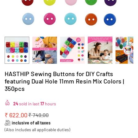
HASTHIP Sewing Buttons for DIY Crafts
featuring Dual Hole 11mm Resin Mix Colors |
350pcs
24
sold in last
17
hours
₹ 622.00
₹ 749.00
Regular
inclusive of all taxes
price
(Also includes all applicable duties)