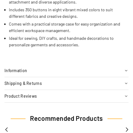
attachment and diverse applications.
Includes 350 buttons in eight vibrant mixed colors to suit
different fabrics and creative designs.
Comes with a practical storage case for easy organization and
efficient workspace management.
Ideal for sewing, DIY crafts, and handmade decorations to
personalize garments and accessories.
Information
Shipping & Returns
Product Reviews
Recommended Products