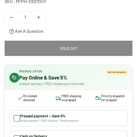
SKU :
PFP41-0XS7OUY
Ask A Question
SOLD OUT
PREPAID OFFER
RECOMMENDED
Pay Online & Save 5%
Instant savings + FREE shipping across India
5% instant
FREE shipping
Priority dispatch
discount
on prepaid
for prepaid
Prepaid payment — Save 5%
Online payment · FREE shipping · Priority dispatch
Cash on Delivery