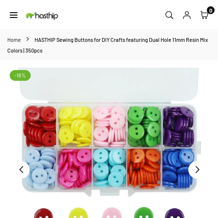
Skip
0
to
HASTHIP
content
Home
HASTHIP Sewing Buttons for DIY Crafts featuring Dual Hole 11mm Resin Mix
Colors | 350pcs
-16%