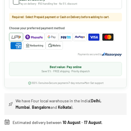
Pay on delivery · ₹50 handling fee · No 5% discount
Required: Select Prepaid payment or Cash on Delivery before adding to cart.
Choose your preferred payment method
Netbanking
Wallets
Payments secured by
Best value: Pay online
Save 5% · FREE shipping · Priority dispatch
100% Genuine
Secure payment
7-day returns
Mon-Sat support
We have Four local warehouse in the India(
Delhi,
Mumbai
,
Bangalore
and
Kolkata
).
Estimated delivery between
10 August
-
17 August
.