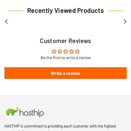
Recently Viewed Products
Customer Reviews
Be the first to write a review
Write a review
HASTHIP is committed to providing each customer with the highest