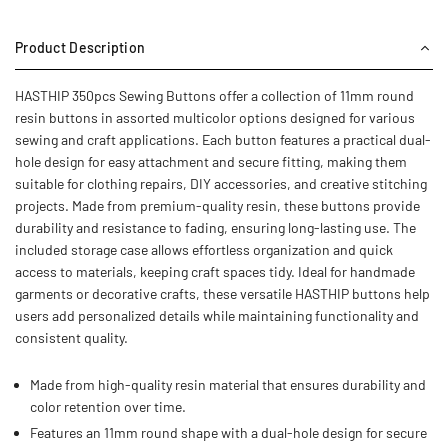
Product Description
HASTHIP 350pcs Sewing Buttons offer a collection of 11mm round
resin buttons in assorted multicolor options designed for various
sewing and craft applications. Each button features a practical dual-
hole design for easy attachment and secure fitting, making them
suitable for clothing repairs, DIY accessories, and creative stitching
projects. Made from premium-quality resin, these buttons provide
durability and resistance to fading, ensuring long-lasting use. The
included storage case allows effortless organization and quick
access to materials, keeping craft spaces tidy. Ideal for handmade
garments or decorative crafts, these versatile HASTHIP buttons help
users add personalized details while maintaining functionality and
consistent quality.
Made from high-quality resin material that ensures durability and
color retention over time.
Features an 11mm round shape with a dual-hole design for secure