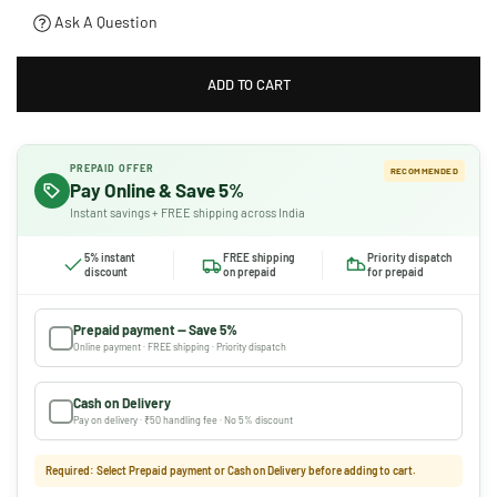
Ask A Question
ADD TO CART
PREPAID OFFER
RECOMMENDED
Pay Online & Save 5%
Instant savings + FREE shipping across India
5% instant
FREE shipping
Priority dispatch
discount
on prepaid
for prepaid
Prepaid payment — Save 5%
Online payment · FREE shipping · Priority dispatch
Cash on Delivery
Pay on delivery · ₹50 handling fee · No 5% discount
Required: Select Prepaid payment or Cash on Delivery before adding to cart.