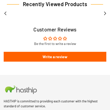
Recently Viewed Products
Customer Reviews
Be the first to write a review
Write a review
HASTHIP is committed to providing each customer with the highest
standard of customer service.