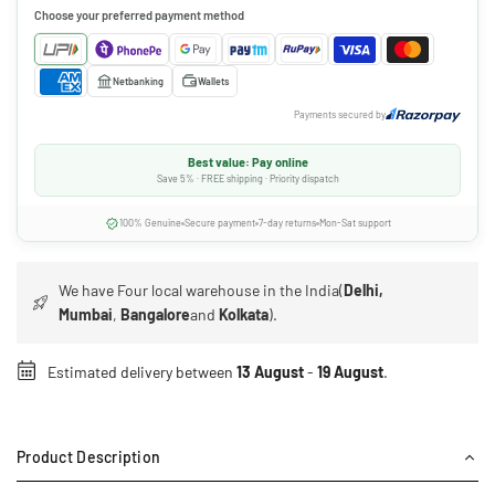
Choose your preferred payment method
Netbanking
Wallets
Payments secured by
Best value: Pay online
Save 5% · FREE shipping · Priority dispatch
100% Genuine
Secure payment
7-day returns
Mon-Sat support
We have Four local warehouse in the India(
Delhi,
Mumbai
,
Bangalore
and
Kolkata
).
Estimated delivery between
13 August
-
19 August
.
Product Description