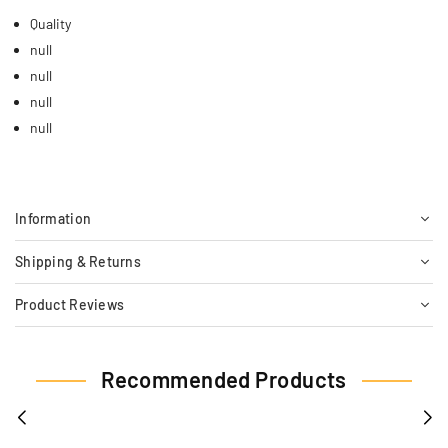
Quality
null
null
null
null
Information
Shipping & Returns
Product Reviews
Recommended Products