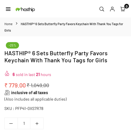
Skip
0
to
HASTHIP
content
Home
HASTHIP® 6 Sets Butterfly Party Favors Keychain With Thank You Tags for
Girls
-25%
HASTHIP® 6 Sets Butterfly Party Favors
Keychain With Thank You Tags for Girls
6
sold in last
21
hours
₹ 779.00
₹ 1,049.00
Regular
inclusive of all taxes
price
(Also includes all applicable duties)
SKU :
PFP41-0XS7R78