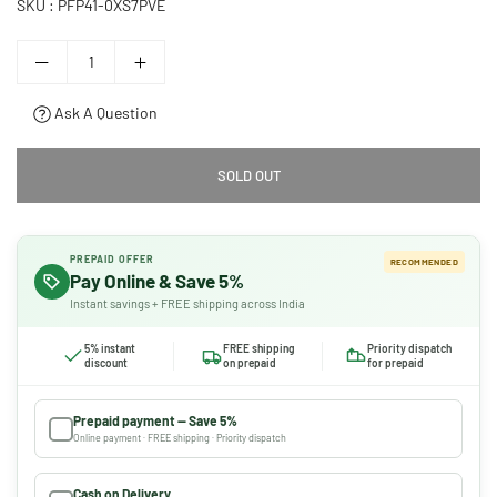
SKU :
PFP41-0XS7PVE
Ask A Question
SOLD OUT
PREPAID OFFER
RECOMMENDED
Pay Online & Save 5%
Instant savings + FREE shipping across India
5% instant
FREE shipping
Priority dispatch
discount
on prepaid
for prepaid
Prepaid payment — Save 5%
Online payment · FREE shipping · Priority dispatch
Cash on Delivery