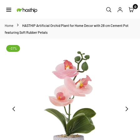
Skip
0
to
HASTHIP
content
Home
HASTHIP Artificial Orchid Plant for Home Decor with 28 cm Cement Pot
featuring Soft Rubber Petals
-37%