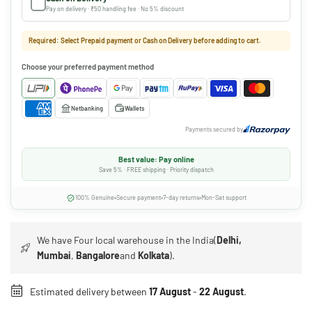
Pay on delivery · ₹50 handling fee · No 5% discount
Required: Select Prepaid payment or Cash on Delivery before adding to cart.
Choose your preferred payment method
Netbanking
Wallets
Payments secured by
Best value: Pay online
Save 5% · FREE shipping · Priority dispatch
100% Genuine
Secure payment
7-day returns
Mon-Sat support
We have Four local warehouse in the India(
Delhi,
Mumbai
,
Bangalore
and
Kolkata
).
Estimated delivery between
17 August
-
22 August
.