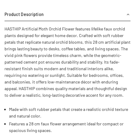
Product Description
HASTHIP Artificial Moth Orchid Flower features lifelike faux orchid
plants designed for elegant home decor. Crafted with soft rubber
petals that replicate natural orchid blooms, this 28 cm artificial plant
brings lasting beauty to desks, coffee tables, and living spaces. The
vivid pink flowers provide timeless charm, while the geometric-
patterned cement pot ensures durability and stability. Its fade-
resistant finish suits modern and traditional interiors alike,
requiring no watering or sunlight. Suitable for bedrooms, offices,
and balconies, it offers low-maintenance décor with enduring
appeal. HASTHIP combines quality materials and thoughtful design
to deliver a realistic, long-lasting decorative accent for any room.
Made with soft rubber petals that create a realistic orchid texture
and natural color.
Features a 28 cm faux flower arrangement ideal for compact or
spacious living spaces.