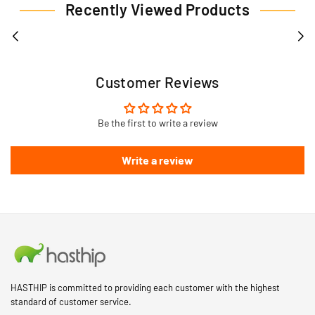
Recently Viewed Products
Customer Reviews
Be the first to write a review
Write a review
HASTHIP is committed to providing each customer with the highest
standard of customer service.