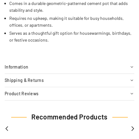
Comes in a durable geometric-patterned cement pot that adds
stability and style.
Requires no upkeep, making it suitable for busy households,
offices, or apartments.
Serves as a thoughtful gift option for housewarmings, birthdays,
or festive occasions.
Information
Shipping & Returns
Product Reviews
Recommended Products