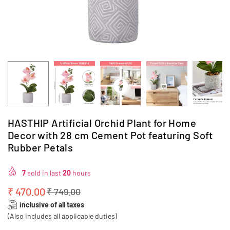
HASTHIP Artificial Orchid Plant for Home
Decor with 28 cm Cement Pot featuring Soft
Rubber Petals
7
sold in last
20
hours
₹ 470.00
₹ 749.00
Regular
inclusive of all taxes
price
(Also includes all applicable duties)