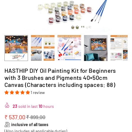
HASTHIP DIY Oil Painting Kit for Beginners
with 3 Brushes and Pigments 40×50cm
Canvas (Characters including spaces: 88)
1 review
23
sold in last
10
hours
₹ 537.00
₹ 899.00
Regular
inclusive of all taxes
price
(Also includes all applicable duties)