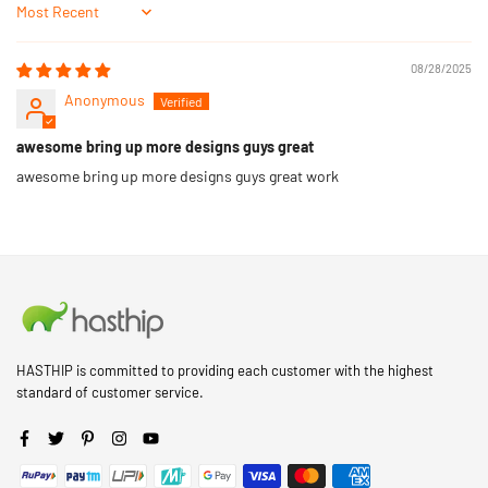
Sort by
08/28/2025
Anonymous
awesome bring up more designs guys great
awesome bring up more designs guys great work
HASTHIP is committed to providing each customer with the highest
standard of customer service.
Facebook
Twitter
Pinterest
Instagram
YouTube