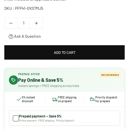
SKU :
PFP41-0XS7MJ5
Ask A Question
ADD TO CART
PREPAID OFFER
RECOMMENDED
Pay Online & Save 5%
Instant savings + FREE shipping across India
5% instant
FREE shipping
Priority dispatch
discount
on prepaid
for prepaid
Prepaid payment — Save 5%
Online payment · FREE shipping · Priority dispatch