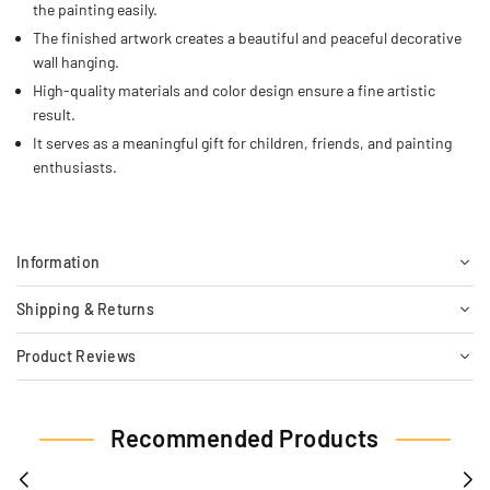
the painting easily.
The finished artwork creates a beautiful and peaceful decorative
wall hanging.
High-quality materials and color design ensure a fine artistic
result.
It serves as a meaningful gift for children, friends, and painting
enthusiasts.
Information
Shipping & Returns
Product Reviews
Recommended Products