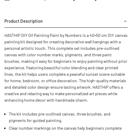
Product Description
HASTHIP DIY Oil Painting Paint by Numbers is a 40×50 cm DIY canvas
painting kit designed for creating decorative wall hangings with a
personal artistic touch. This complete set includes pre-outlined
canvas with color number marks, pigments, and three paint
brushes, making it easy for beginners to enjoy painting without prior
experience. Featuring beautiful color blending and clear printed
lines, the kit helps users complete a peaceful sunset scene suitable
for home, bedroom, or office decoration. The high-quality materials
and detailed color design ensure lasting artwork. HASTHIP offers a
creative and relaxing way to make personalized art pieces while
enhancing home décor with handmade charm.
The kit includes pre-outlined canvas, three brushes, and
pigments for guided painting.
Clear number markings on the canvas help beginners complete