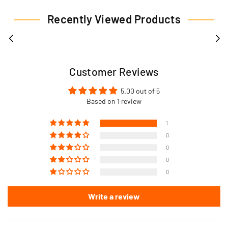
Recently Viewed Products
Customer Reviews
5.00 out of 5
Based on 1 review
1
0
0
0
0
Write a review