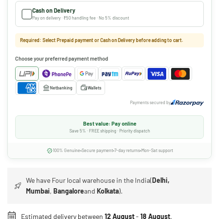
Cash on Delivery
Pay on delivery · ₹50 handling fee · No 5% discount
Required: Select Prepaid payment or Cash on Delivery before adding to cart.
Choose your preferred payment method
Netbanking
Wallets
Payments secured by
Best value: Pay online
Save 5% · FREE shipping · Priority dispatch
100% Genuine
Secure payment
7-day returns
Mon-Sat support
We have Four local warehouse in the India(
Delhi,
Mumbai
,
Bangalore
and
Kolkata
).
Estimated delivery between
12 August
-
18 August
.