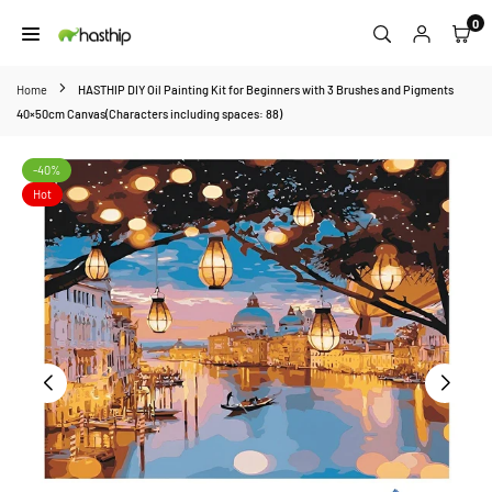
Skip
0
to
HASTHIP
content
Home
HASTHIP DIY Oil Painting Kit for Beginners with 3 Brushes and Pigments
40×50cm Canvas(Characters including spaces: 88)
-40%
Hot