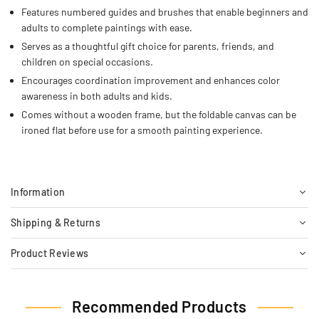
Features numbered guides and brushes that enable beginners and
adults to complete paintings with ease.
Serves as a thoughtful gift choice for parents, friends, and
children on special occasions.
Encourages coordination improvement and enhances color
awareness in both adults and kids.
Comes without a wooden frame, but the foldable canvas can be
ironed flat before use for a smooth painting experience.
Information
Shipping & Returns
Product Reviews
Recommended Products