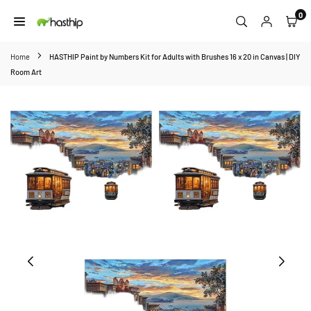
Skip
0
to
HASTHIP
content
Home
HASTHIP Paint by Numbers Kit for Adults with Brushes 16 x 20 in Canvas | DIY
Room Art