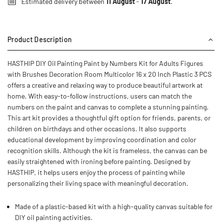
Estimated delivery between
11 August
-
17 August
.
Product Description
HASTHIP DIY Oil Painting Paint by Numbers Kit for Adults Figures
with Brushes Decoration Room Multicolor 16 x 20 Inch Plastic 3 PCS
offers a creative and relaxing way to produce beautiful artwork at
home. With easy-to-follow instructions, users can match the
numbers on the paint and canvas to complete a stunning painting.
This art kit provides a thoughtful gift option for friends, parents, or
children on birthdays and other occasions. It also supports
educational development by improving coordination and color
recognition skills. Although the kit is frameless, the canvas can be
easily straightened with ironing before painting. Designed by
HASTHIP, it helps users enjoy the process of painting while
personalizing their living space with meaningful decoration.
Made of a plastic-based kit with a high-quality canvas suitable for
DIY oil painting activities.