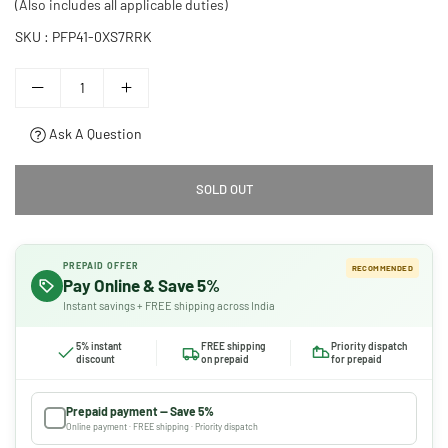
(Also includes all applicable duties)
SKU :
PFP41-0XS7RRK
Ask A Question
SOLD OUT
PREPAID OFFER
RECOMMENDED
Pay Online & Save 5%
Instant savings + FREE shipping across India
5% instant
FREE shipping
Priority dispatch
discount
on prepaid
for prepaid
Prepaid payment — Save 5%
Online payment · FREE shipping · Priority dispatch