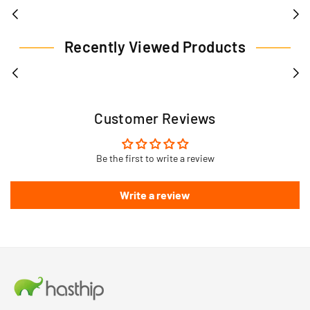
Recently Viewed Products
Customer Reviews
Be the first to write a review
Write a review