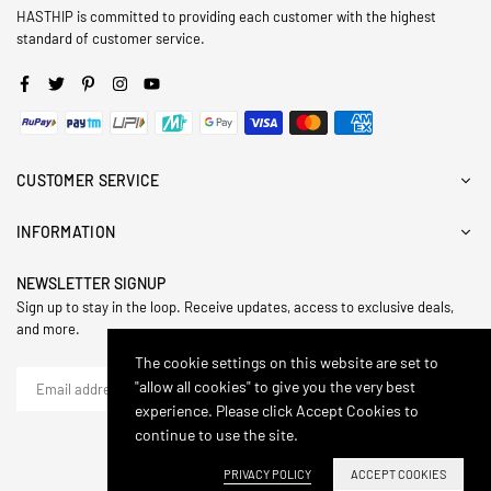
HASTHIP is committed to providing each customer with the highest
standard of customer service.
Facebook
Twitter
Pinterest
Instagram
YouTube
CUSTOMER SERVICE
INFORMATION
NEWSLETTER SIGNUP
Sign up to stay in the loop. Receive updates, access to exclusive deals,
and more.
The cookie settings on this website are set to
"allow all cookies" to give you the very best
SUBSCRIBE
experience. Please click Accept Cookies to
continue to use the site.
© 2024,Hasthip. All Rights Reserved.
PRIVACY POLICY
ACCEPT COOKIES