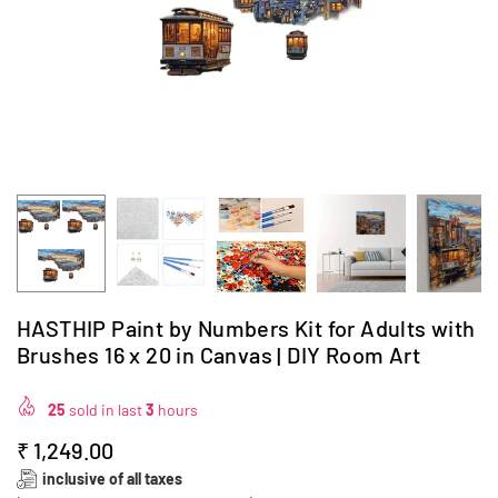
HASTHIP Paint by Numbers Kit for Adults with
Brushes 16 x 20 in Canvas | DIY Room Art
25
sold in last
3
hours
₹ 1,249.00
Regular
inclusive of all taxes
price