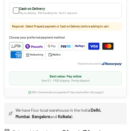
Cash on Delivery
Pay on delivery · ₹50 handling fee · No 5% discount
Required: Select Prepaid payment or Cash on Delivery before adding to cart.
Choose your preferred payment method
Netbanking
Wallets
Payments secured by
Best value: Pay online
Save 5% · FREE shipping · Priority dispatch
100% Genuine
Secure payment
7-day returns
Mon-Sat support
We have Four local warehouse in the India(
Delhi,
Mumbai
,
Bangalore
and
Kolkata
).