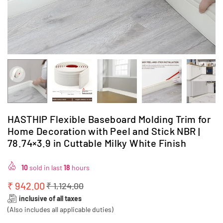
HASTHIP Flexible Baseboard Molding Trim for
Home Decoration with Peel and Stick NBR |
78.74×3.9 in Cuttable Milky White Finish
10
sold in last
18
hours
₹ 942.00
₹ 1,124.00
Regular
inclusive of all taxes
price
(Also includes all applicable duties)