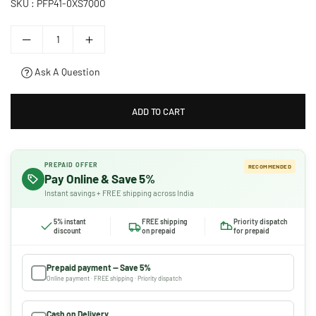
SKU :
PFP41-0XS7Q0O
Ask A Question
ADD TO CART
PREPAID OFFER
RECOMMENDED
Pay Online & Save 5%
Instant savings + FREE shipping across India
5% instant
FREE shipping
Priority dispatch
discount
on prepaid
for prepaid
Prepaid payment — Save 5%
Online payment · FREE shipping · Priority dispatch
Cash on Delivery