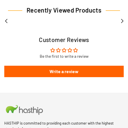
Recently Viewed Products
Customer Reviews
Be the first to write a review
Write a review
HASTHIP is committed to providing each customer with the highest