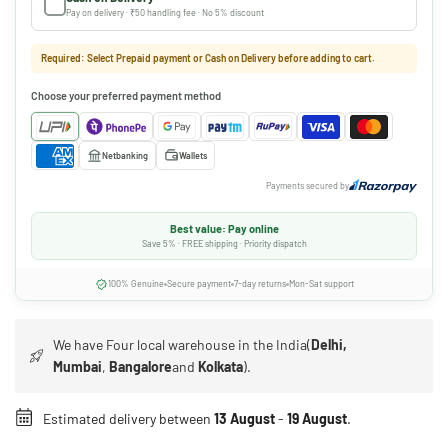
Pay on delivery · ₹50 handling fee · No 5% discount
Required: Select Prepaid payment or Cash on Delivery before adding to cart.
Choose your preferred payment method
Netbanking
Wallets
Payments secured by
Best value: Pay online
Save 5% · FREE shipping · Priority dispatch
100% Genuine
Secure payment
7-day returns
Mon-Sat support
We have Four local warehouse in the India(
Delhi,
Mumbai
,
Bangalore
and
Kolkata
).
Estimated delivery between
13 August
-
19 August
.