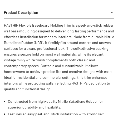
Product Description
HASTHIP Flexible Baseboard Molding Trim is a peel-and-stick rubber
wall base moulding designed to deliver long-lasting performance and
effortless installation for modern interiors. Made from durable Nitrile
Butadiene Rubber (NBR), it flexibly fits around corners and uneven
surfaces for a clean, professional look. The self-adhesive backing
ensures a secure hold on most wall materials, while its elegant
vintage milky white finish complements both classic and
contemporary spaces. Cuttable and customizable, it allows
homeowners to achieve precise fits and creative designs with ease.
Ideal for residential and commercial settings, this trim enhances
interiors while protecting walls, reflecting HASTHIP’s dedication to
quality and functional design.
Constructed from high-quality Nitrile Butadiene Rubber for
superior durability and flexibility.
Features an easy peel-and-stick installation with strong self-