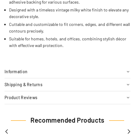
adhesive backing for various surfaces.
Designed with a timeless vintage milky white finish to elevate any
decorative style.
Cuttable and customizable to fit corners, edges, and different wall
contours precisely.
Suitable for homes, hotels, and offices, combining stylish décor
with effective wall protection.
Information
Shipping & Returns
Product Reviews
Recommended Products