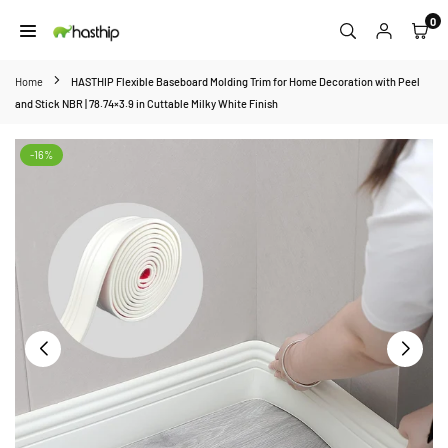
Skip
0
to
HASTHIP
content
Home
HASTHIP Flexible Baseboard Molding Trim for Home Decoration with Peel
and Stick NBR | 78.74×3.9 in Cuttable Milky White Finish
-16%