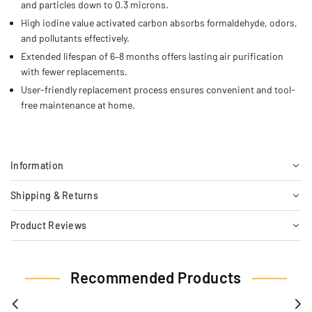
and particles down to 0.3 microns.
High iodine value activated carbon absorbs formaldehyde, odors,
and pollutants effectively.
Extended lifespan of 6–8 months offers lasting air purification
with fewer replacements.
User-friendly replacement process ensures convenient and tool-
free maintenance at home.
Information
Shipping & Returns
Product Reviews
Recommended Products