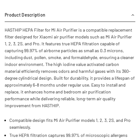
Product Description
HASTHIP HEPA Filter for Mi Air Purifier is a compatible replacement
filter designed for Xiaomi air purifier models such as Mi Air Purifier
1, 2, 3, 2S, and Pro. It features true HEPA filtration capable of
capturing 99.97% of airborne particles as small as 0.3 microns,
including dust, pollen, smoke, and formaldehyde, ensuring a cleaner
indoor environment. The high iodine value activated carbon
material efficiently removes odors and harmful gases with its 360-
degree cylindrical design. Built for durability, it provides a lifespan of
approximately 6–8 months under regular use. Easy to install and
replace, it enhances home and bedroom air purification
performance while delivering reliable, long-term air quality
improvement from HASTHIP.
Compatible design fits Mi Air Purifier models 1, 2, 3, 2S, and Pro
seamlessly.
True HEPA filtration captures 99.97% of microscopic allergens