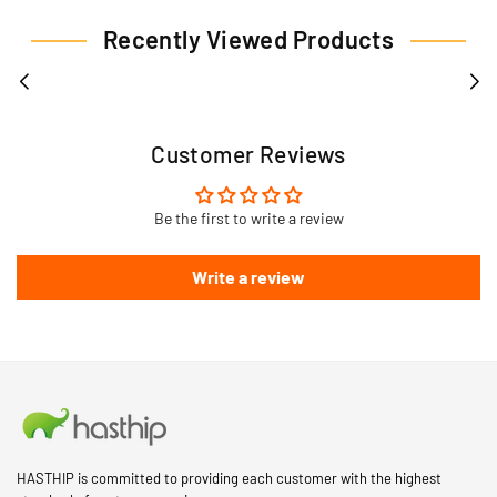
Recently Viewed Products
Customer Reviews
Be the first to write a review
Write a review
HASTHIP is committed to providing each customer with the highest