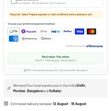
Pay on delivery · ₹50 handling fee · No 5% discount
Required: Select Prepaid payment or Cash on Delivery before adding to cart.
Choose your preferred payment method
Netbanking
Wallets
Payments secured by
Best value: Pay online
Save 5% · FREE shipping · Priority dispatch
100% Genuine
Secure payment
7-day returns
Mon-Sat support
We have Four local warehouse in the India(
Delhi,
Mumbai
,
Bangalore
and
Kolkata
).
Estimated delivery between
12 August
-
18 August
.