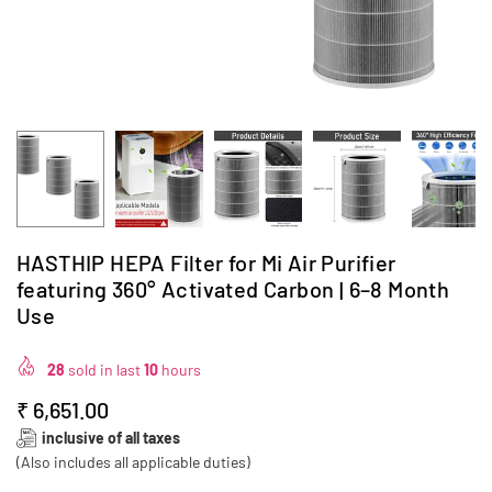
HASTHIP HEPA Filter for Mi Air Purifier
featuring 360° Activated Carbon | 6–8 Month
Use
28
sold in last
10
hours
₹ 6,651.00
Regular
inclusive of all taxes
price
(Also includes all applicable duties)