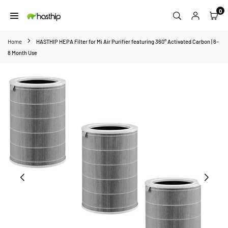
Skip
0
to
HASTHIP
content
Home
HASTHIP HEPA Filter for Mi Air Purifier featuring 360° Activated Carbon | 6–
8 Month Use