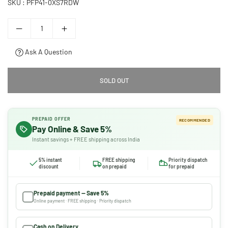
SKU :
PFP41-0XS7RDW
Ask A Question
SOLD OUT
PREPAID OFFER
RECOMMENDED
Pay Online & Save 5%
Instant savings + FREE shipping across India
5% instant
FREE shipping
Priority dispatch
discount
on prepaid
for prepaid
Prepaid payment — Save 5%
Online payment · FREE shipping · Priority dispatch
Cash on Delivery