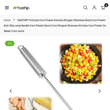
Skip
0
to
HASTHIP
content
Home
HASTHIP® Kitchen Corn Peeler Kernels Stripper Stainless Steel Corn Peeler
Anti-Slip Long Handle Corn Peeler Quick Corn Stripper Remover Kitchen Corn Peeler for
Salad, Corn Juice
-6%