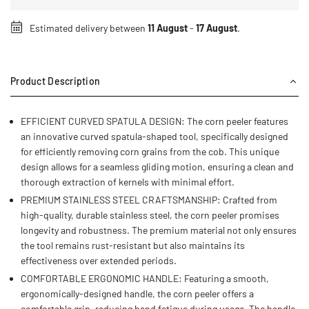
Estimated delivery between
11 August
-
17 August
.
Product Description
EFFICIENT CURVED SPATULA DESIGN: The corn peeler features
an innovative curved spatula-shaped tool, specifically designed
for efficiently removing corn grains from the cob. This unique
design allows for a seamless gliding motion, ensuring a clean and
thorough extraction of kernels with minimal effort.
PREMIUM STAINLESS STEEL CRAFTSMANSHIP: Crafted from
high-quality, durable stainless steel, the corn peeler promises
longevity and robustness. The premium material not only ensures
the tool remains rust-resistant but also maintains its
effectiveness over extended periods.
COMFORTABLE ERGONOMIC HANDLE: Featuring a smooth,
ergonomically-designed handle, the corn peeler offers a
comfortable grip, reducing hand fatigue during usage. The handle