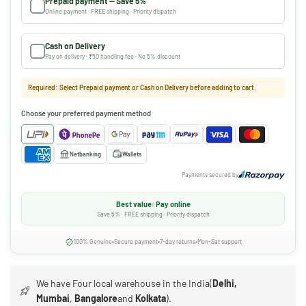
Prepaid payment — Save 5%
Online payment · FREE shipping · Priority dispatch
Cash on Delivery
Pay on delivery · ₹50 handling fee · No 5% discount
Required: Select Prepaid payment or Cash on Delivery before adding to cart.
Choose your preferred payment method
Netbanking
Wallets
Payments secured by
Best value: Pay online
Save 5% · FREE shipping · Priority dispatch
100% Genuine
Secure payment
7-day returns
Mon-Sat support
We have Four local warehouse in the India(
Delhi,
Mumbai
,
Bangalore
and
Kolkata
).