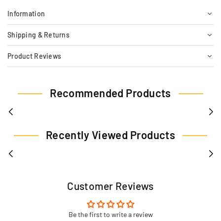
Information
Shipping & Returns
Product Reviews
Recommended Products
Recently Viewed Products
Customer Reviews
Be the first to write a review