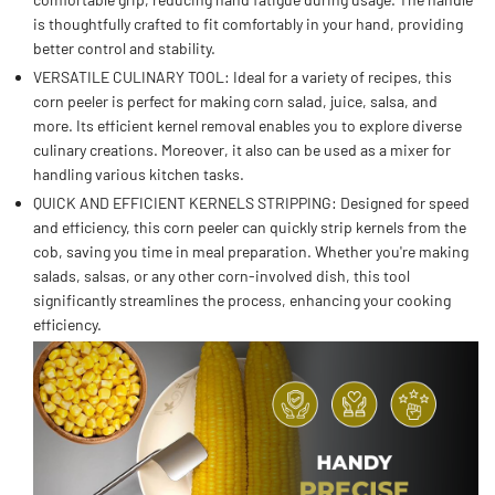
is thoughtfully crafted to fit comfortably in your hand, providing
better control and stability.
VERSATILE CULINARY TOOL: Ideal for a variety of recipes, this
corn peeler is perfect for making corn salad, juice, salsa, and
more. Its efficient kernel removal enables you to explore diverse
culinary creations. Moreover, it also can be used as a mixer for
handling various kitchen tasks.
QUICK AND EFFICIENT KERNELS STRIPPING: Designed for speed
and efficiency, this corn peeler can quickly strip kernels from the
cob, saving you time in meal preparation. Whether you're making
salads, salsas, or any other corn-involved dish, this tool
significantly streamlines the process, enhancing your cooking
efficiency.