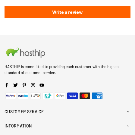
Write a review
HASTHIP is committed to providing each customer with the highest
standard of customer service.
Facebook
Twitter
Pinterest
Instagram
YouTube
CUSTOMER SERVICE
INFORMATION