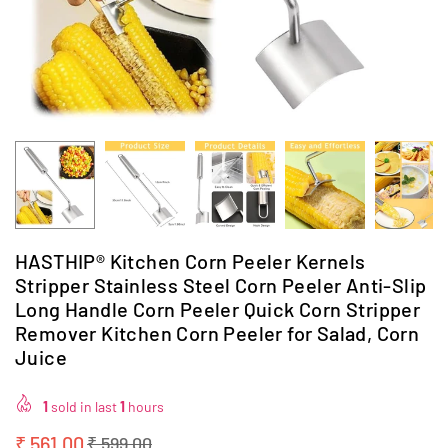
HASTHIP® Kitchen Corn Peeler Kernels
Stripper Stainless Steel Corn Peeler Anti-Slip
Long Handle Corn Peeler Quick Corn Stripper
Remover Kitchen Corn Peeler for Salad, Corn
Juice
1
sold in last
1
hours
₹ 561.00
₹ 599.00