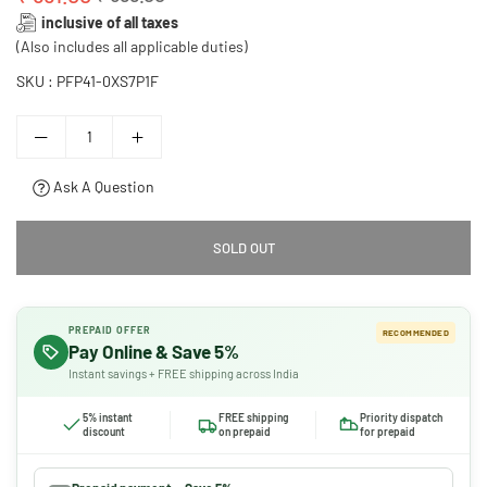
Regular
inclusive of all taxes
price
(Also includes all applicable duties)
SKU :
PFP41-0XS7P1F
Ask A Question
SOLD OUT
PREPAID OFFER
RECOMMENDED
Pay Online & Save 5%
Instant savings + FREE shipping across India
5% instant
FREE shipping
Priority dispatch
discount
on prepaid
for prepaid