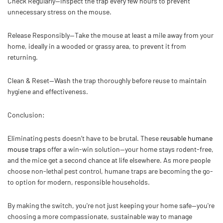
Check Regularly—
Inspect the trap every few hours to prevent
unnecessary stress on the mouse.
Release Responsibly—
Take the mouse at least a mile away from your
home, ideally in a wooded or grassy area, to prevent it from
returning.
Clean & Reset—
Wash the trap thoroughly before reuse to maintain
hygiene and effectiveness.
Conclusion:
Eliminating pests doesn’t have to be brutal. These
reusable humane
mouse traps
offer a win-win solution—your home stays rodent-free,
and the mice get a second chance at life elsewhere. As more people
choose non-lethal pest control, humane traps are becoming the go-
to option for modern, responsible households.
By making the switch, you're not just keeping your home safe—you're
choosing a more compassionate, sustainable way to manage