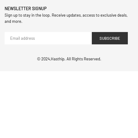
NEWSLETTER SIGNUP
Sign up to stay in the loop. Receive updates, access to exclusive deals,
and more.
SUBSCRIBE
© 2024,Hasthip. All Rights Reserved.