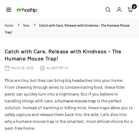
Skip
0
to
HASTHIP
content
Home
New
Catch with Care, Release with Kindness – The Humane Mouse
Trap!
Catch with Care, Release with Kindness – The
Humane Mouse Trap!
March 25, 2025
by
HASTHIP ST
Mice are tiny, but they can bring big headaches into your home.
From chewing through wires to contaminating food, these little
pests can quickly turn into a nightmare. But if you believe in
handling things with care, a
humane mouse trap
is the perfect
solution. Instead of harming or killing mice, these traps allow you to
safely capture and release them back into the wild. Let’s dive into
why a humane mouse trap is the smartest, most ethical choice for a
pest-free home.