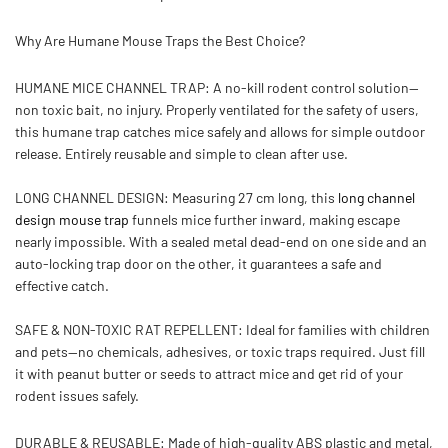
Why Are Humane Mouse Traps the Best Choice?
HUMANE MICE CHANNEL TRAP:
A no-kill rodent control solution—
non toxic bait, no injury. Properly ventilated for the safety of users,
this humane trap catches mice safely and allows for simple outdoor
release. Entirely reusable and simple to clean after use.
LONG CHANNEL DESIGN:
Measuring 27 cm long, this
long channel
design mouse trap
funnels mice further inward, making escape
nearly impossible. With a sealed metal dead-end on one side and an
auto-locking trap door on the other, it guarantees a safe and
effective catch.
SAFE & NON-TOXIC RAT REPELLENT:
Ideal for families with children
and pets—no chemicals, adhesives, or toxic traps required. Just fill
it with peanut butter or seeds to attract mice and get rid of your
rodent issues safely.
DURABLE & REUSABLE:
Made of
high-quality ABS plastic and metal
,