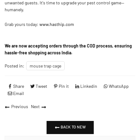
unwanted guests. It's time to upgrade your pest control game—
humanely.
Grab yours today:
www.hasthip.com
We are now accepting orders through the
COD process
, ensuring
hassle-free shopping across India.
Posted in:
mouse trap cage
Share
Tweet
Pin it
Linkedin
WhatsApp
Email
Previous
Next
BACK TO NEW