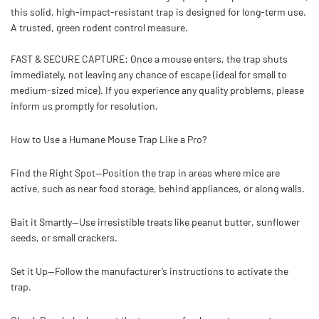
this solid,
high-impact-resistant
trap is designed for long-term use.
A trusted, green rodent control measure.
FAST & SECURE CAPTURE:
Once a mouse enters, the trap shuts
immediately, not leaving any chance of escape (ideal for small to
medium-sized mice). If you experience any quality problems, please
inform us promptly for resolution.
How to Use a Humane Mouse Trap Like a Pro?
Find the Right Spot—
Position the trap in areas where mice are
active, such as near food storage, behind appliances, or along walls.
Bait it Smartly—
Use irresistible treats like peanut butter, sunflower
seeds, or small crackers.
Set it Up—
Follow the manufacturer’s instructions to activate the
trap.