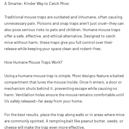
A Smarter, Kinder Way to Catch Mice:
Traditional mouse traps are outdated and inhumane, often causing
unnecessary pain. Poisons and snap traps aren’t just cruel—they can
also pose serious risks to pets and children. Humane mouse traps
offer a safe, effective, and ethical alternative. Designed to catch
mice without harm, these traps give you full control over their
release while keeping your space clean and rodent-free.
How Humane Mouse Traps Work?
Using a humane mouse trap is simple. Most designs feature a baited
compartment that lures the mouse inside. Once it enters, a door or
mechanism shuts behind it, preventing escape while causing no
harm. Ventilation holes ensure the mouse remains comfortable until
it’s safely released—far away from your home.
For the best results, place the trap along walls or in areas where mice
are commonly spotted. A tempting bait like peanut butter, seeds, or
cheese will make the trap even more effective.