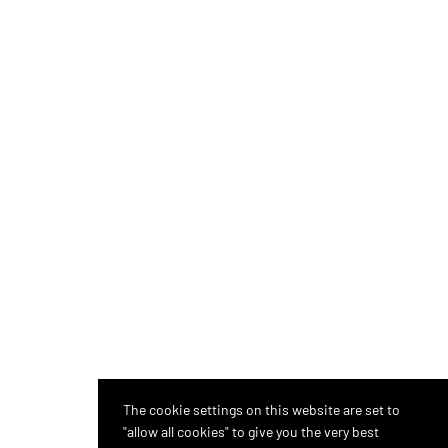
The cookie settings on this website are set to
"allow all cookies" to give you the very best