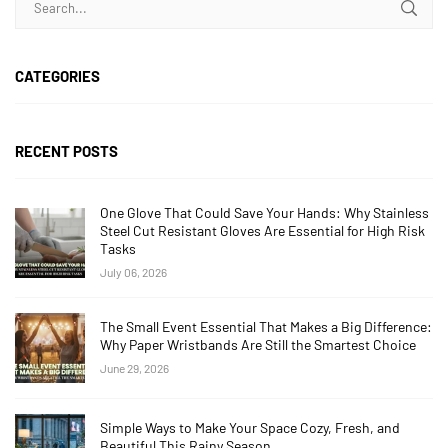
CATEGORIES
RECENT POSTS
One Glove That Could Save Your Hands: Why Stainless
Steel Cut Resistant Gloves Are Essential for High Risk
Tasks
July 06, 2026
The Small Event Essential That Makes a Big Difference:
Why Paper Wristbands Are Still the Smartest Choice
June 29, 2026
Simple Ways to Make Your Space Cozy, Fresh, and
Beautiful This Rainy Season