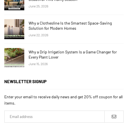
June 25, 2026
Why a Clothesline Is the Smartest Space-Saving
Solution for Modern Homes
June 22, 2026
Why a Drip Irrigation System Is a Game Changer for
Every Plant Lover
June 15, 2026
NEWSLETTER SIGNUP
Enter your email to receive daily news and get 20% off coupon for all
items.