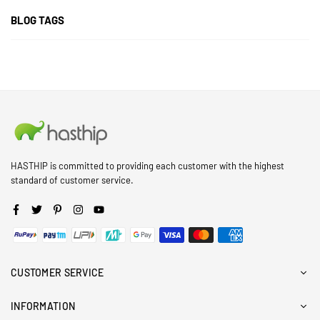
BLOG TAGS
HASTHIP is committed to providing each customer with the highest
standard of customer service.
Facebook
Twitter
Pinterest
Instagram
YouTube
CUSTOMER SERVICE
INFORMATION