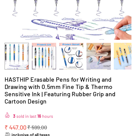
HASTHIP Erasable Pens for Writing and
Drawing with 0.5mm Fine Tip & Thermo
Sensitive Ink | Featuring Rubber Grip and
Cartoon Design
3
sold in last
16
hours
₹ 447.00
₹ 599.00
Regular
inclusive of all taxes