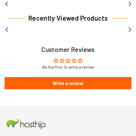
Recently Viewed Products
Customer Reviews
Be the first to write a review
Write a review