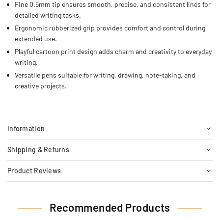
Fine 0.5mm tip ensures smooth, precise, and consistent lines for
detailed writing tasks.
Ergonomic rubberized grip provides comfort and control during
extended use.
Playful cartoon print design adds charm and creativity to everyday
writing.
Versatile pens suitable for writing, drawing, note-taking, and
creative projects.
Information
Shipping & Returns
Product Reviews
Recommended Products