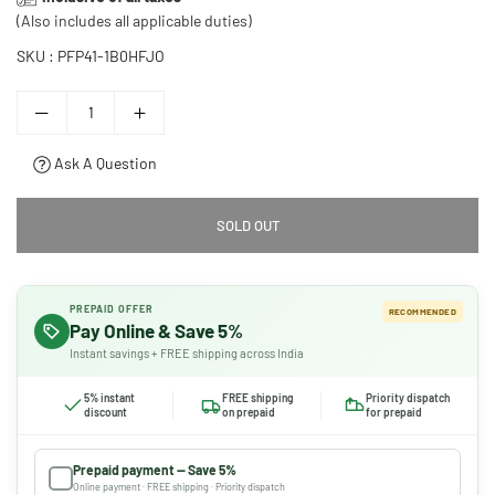
price
(Also includes all applicable duties)
SKU :
PFP41-1B0HFJO
Ask A Question
SOLD OUT
PREPAID OFFER
RECOMMENDED
Pay Online & Save 5%
Instant savings + FREE shipping across India
5% instant
FREE shipping
Priority dispatch
discount
on prepaid
for prepaid
Prepaid payment — Save 5%
Online payment · FREE shipping · Priority dispatch