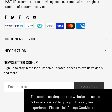
HASTHIP is committed to providing each customer with the highest
standard of customer service.
Facebook
Twitter
Pinterest
Instagram
YouTube
CUSTOMER SERVICE
INFORMATION
NEWSLETTER SIGNUP
Sign up to stay in the loop. Receive updates, access to exclusive deals,
and more.
SUBSCRIBE
The cookie settings on this website are set to
"allow all cookies" to give you the very best
© 2024,Hasthip. All Rights Reserved.
experience. Please click Accept Cookies to