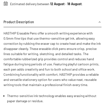
Estimated delivery between
12 August
-
18 August
.
Product Description
HASTHIP Erasable Pens offer a smooth writing experience with
0.5mm fine tips that use thermo-sensitive gel ink, allowing easy
correction by rubbing the eraser cap to create heat and make the ink
disappear cleanly. These erasable click pens ensure crisp, precise
lines suitable for writing, sketching, and detailed tasks. The
comfortable rubberized grip provides control and reduces hand
fatigue during long periods of use. Featuring playful cartoon prints,
each pen adds creativity and fun to both school and office work.
Combining functionality with comfort, HASTHIP provides a reliable
and versatile stationery option for users who value neat, reusable
writing tools that maintain a professional finish every time.
Thermo-sensitive ink technology enables easy erasing without
paper damage or residue.