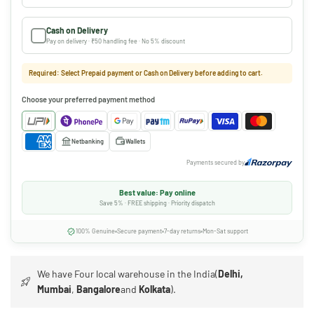
Cash on Delivery
Pay on delivery · ₹50 handling fee · No 5% discount
Required: Select Prepaid payment or Cash on Delivery before adding to cart.
Choose your preferred payment method
Netbanking
Wallets
Payments secured by
Best value: Pay online
Save 5% · FREE shipping · Priority dispatch
100% Genuine
Secure payment
7-day returns
Mon-Sat support
We have Four local warehouse in the India(
Delhi,
Mumbai
,
Bangalore
and
Kolkata
).