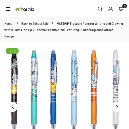
Skip
0
to
HASTHIP
content
Home
Back to School Sale
HASTHIP Erasable Pens for Writing and Drawing
with 0.5mm Fine Tip & Thermo Sensitive Ink | Featuring Rubber Grip and Cartoon
Design
-25%