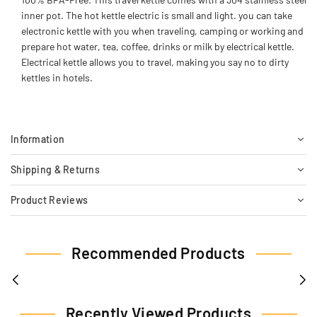
inner pot. The hot kettle electric is small and light. you can take
electronic kettle with you when traveling, camping or working and
prepare hot water, tea, coffee, drinks or milk by electrical kettle.
Electrical kettle allows you to travel, making you say no to dirty
kettles in hotels.
Information
Shipping & Returns
Product Reviews
Recommended Products
Recently Viewed Products