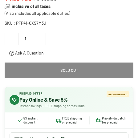
Regular
inclusive of all taxes
price
(Also includes all applicable duties)
SKU :
PFP41-0XS7M3J
Ask A Question
SOLD OUT
PREPAID OFFER
RECOMMENDED
Pay Online & Save 5%
Instant savings + FREE shipping across India
5% instant
FREE shipping
Priority dispatch
discount
on prepaid
for prepaid