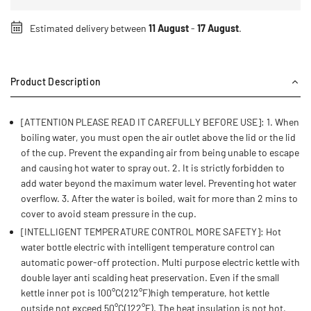
Estimated delivery between
11 August
-
17 August
.
Product Description
[ATTENTION PLEASE READ IT CAREFULLY BEFORE USE]: 1. When
boiling water, you must open the air outlet above the lid or the lid
of the cup. Prevent the expanding air from being unable to escape
and causing hot water to spray out. 2. It is strictly forbidden to
add water beyond the maximum water level. Preventing hot water
overflow. 3. After the water is boiled, wait for more than 2 mins to
cover to avoid steam pressure in the cup.
[INTELLIGENT TEMPERATURE CONTROL MORE SAFETY]: Hot
water bottle electric with intelligent temperature control can
automatic power-off protection. Multi purpose electric kettle with
double layer anti scalding heat preservation. Even if the small
kettle inner pot is 100°C(212°F)high temperature, hot kettle
outside not exceed 50°C(122°F). The heat insulation is not hot,