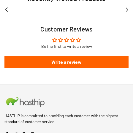
Customer Reviews
Be the first to write a review
Write a review
HASTHIP is committed to providing each customer with the highest
standard of customer service.