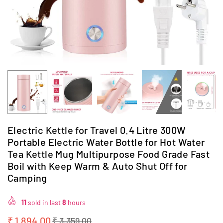
Electric Kettle for Travel 0.4 Litre 300W
Portable Electric Water Bottle for Hot Water
Tea Kettle Mug Multipurpose Food Grade Fast
Boil with Keep Warm & Auto Shut Off for
Camping
11
sold in last
8
hours
₹ 1,894.00
₹ 3,359.00