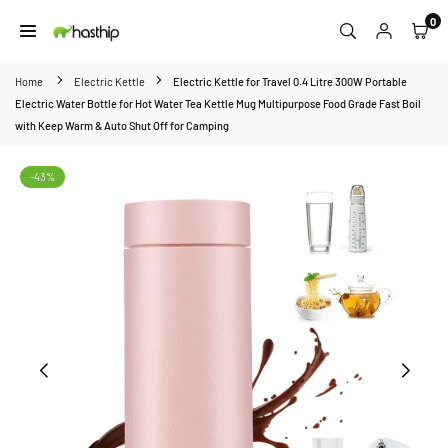
Skip
0
to
HASTHIP
content
Home
Electric Kettle
Electric Kettle for Travel 0.4 Litre 300W Portable
Electric Water Bottle for Hot Water Tea Kettle Mug Multipurpose Food Grade Fast Boil
with Keep Warm & Auto Shut Off for Camping
-43%