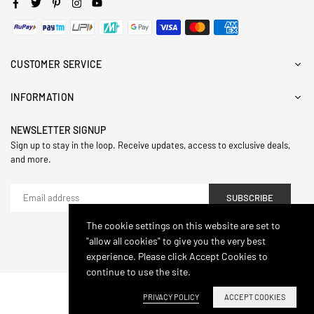
Facebook
Twitter
Pinterest
Instagram
YouTube
CUSTOMER SERVICE
INFORMATION
NEWSLETTER SIGNUP
Sign up to stay in the loop. Receive updates, access to exclusive deals,
and more.
SUBSCRIBE
The cookie settings on this website are set to
"allow all cookies" to give you the very best
© 2024,Hasthip. All Rights Reserved.
experience. Please click Accept Cookies to
continue to use the site.
PRIVACY POLICY
ACCEPT COOKIES