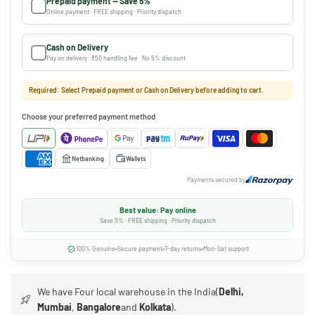
Prepaid payment — Save 5%
Online payment · FREE shipping · Priority dispatch
Cash on Delivery
Pay on delivery · ₹50 handling fee · No 5% discount
Required: Select Prepaid payment or Cash on Delivery before adding to cart.
Choose your preferred payment method
Netbanking
Wallets
Payments secured by
Best value: Pay online
Save 5% · FREE shipping · Priority dispatch
100% Genuine
Secure payment
7-day returns
Mon-Sat support
We have Four local warehouse in the India(
Delhi,
Mumbai
,
Bangalore
and
Kolkata
).