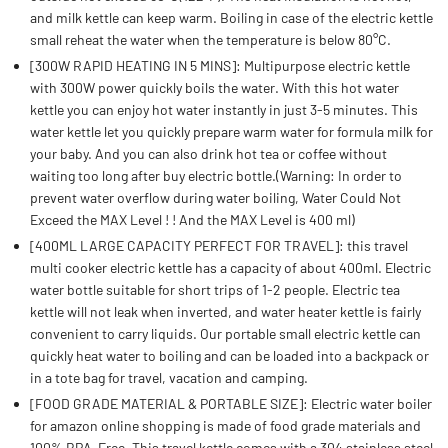
and milk kettle can keep warm. Boiling in case of the electric kettle
small reheat the water when the temperature is below 80°C.
[300W RAPID HEATING IN 5 MINS]: Multipurpose electric kettle
with 300W power quickly boils the water. With this hot water
kettle you can enjoy hot water instantly in just 3-5 minutes. This
water kettle let you quickly prepare warm water for formula milk for
your baby. And you can also drink hot tea or coffee without
waiting too long after buy electric bottle.(Warning: In order to
prevent water overflow during water boiling, Water Could Not
Exceed the MAX Level ! ! And the MAX Level is 400 ml)
[400ML LARGE CAPACITY PERFECT FOR TRAVEL]: this travel
multi cooker electric kettle has a capacity of about 400ml. Electric
water bottle suitable for short trips of 1-2 people. Electric tea
kettle will not leak when inverted, and water heater kettle is fairly
convenient to carry liquids. Our portable small electric kettle can
quickly heat water to boiling and can be loaded into a backpack or
in a tote bag for travel, vacation and camping.
[FOOD GRADE MATERIAL & PORTABLE SIZE]: Electric water boiler
for amazon online shopping is made of food grade materials and
100% BPA-Free. This travel kettle comes with a 304 stainless steel