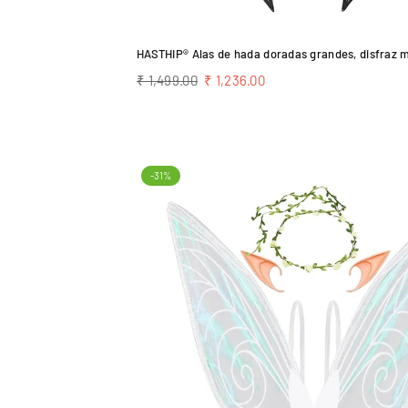
Regular
₹ 1,499.00
₹ 1,236.00
price
-31%