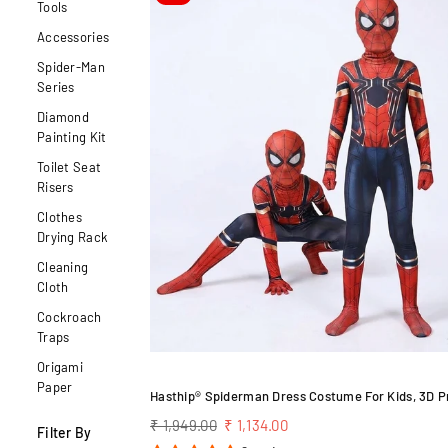
Tools
Accessories
Spider-Man
Series
Diamond
Painting Kit
Toilet Seat
Risers
Clothes
Drying Rack
Cleaning
Cloth
Cockroach
Traps
Origami
Paper
Regular
₹ 1,949.00
₹ 1,134.00
Filter By
price