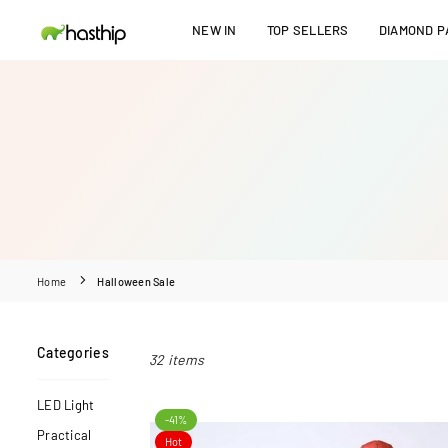
Skip
NEW IN
TOP SELLERS
DIAMOND PA
to
HASTHIP
content
Home
Halloween Sale
Categories
32 items
LED Light
-41%
Practical
Hot