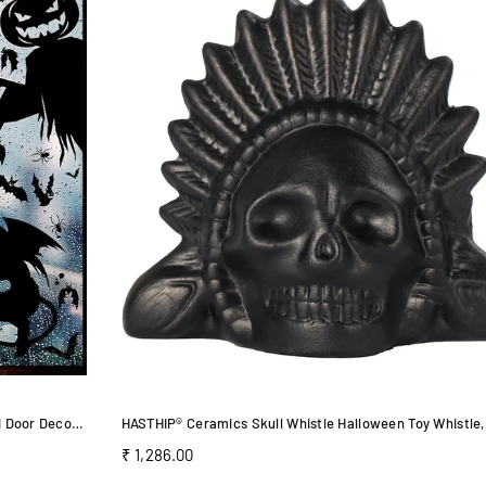
HASTHIP Halloween Window Stickers for Glass and Door Decor featuring 4 Sheets Vinyl Clings
Regular
₹ 1,286.00
price