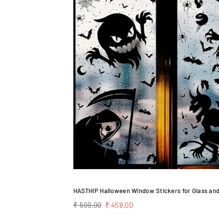
Regular
₹ 599.00
₹ 458.00
price