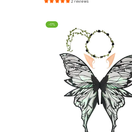
2 reviews
-17%