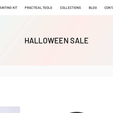
INTING KIT
PRACTICAL TOOLS
COLLECTIONS
BLOG
CONT
HALLOWEEN SALE