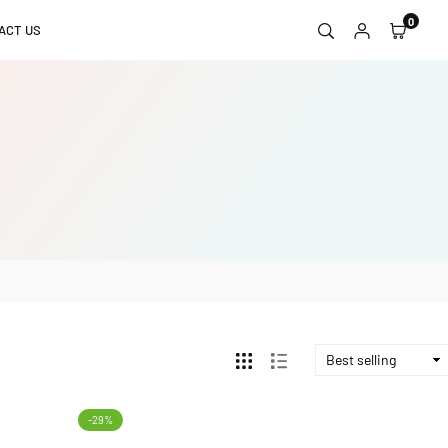
0
ACT US
-29%