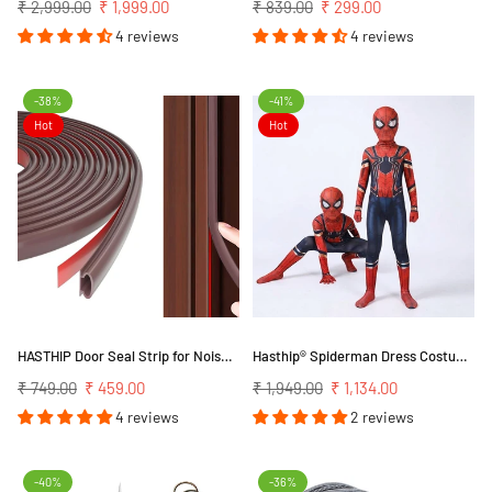
Regular
Regular
₹ 2,999.00
₹ 1,999.00
₹ 839.00
₹ 299.00
price
price
4 reviews
4 reviews
-38%
-41%
Hot
Hot
HASTHIP Door Seal Strip for Noise Reduction and Thermal Insulation 19.7 ft | Self Adhesive TPE Rubber
Hasthip® Spiderman Dress Costume For Kids, 3D Prints Spider Man Costume Set, Breathable Spandex Super Hero Fancy Bodysuits For 3-7 Years Gift Party Halloween (Kids M-Height 115-125Cm),Multicolor
Regular
Regular
₹ 749.00
₹ 459.00
₹ 1,949.00
₹ 1,134.00
price
price
4 reviews
2 reviews
-40%
-36%