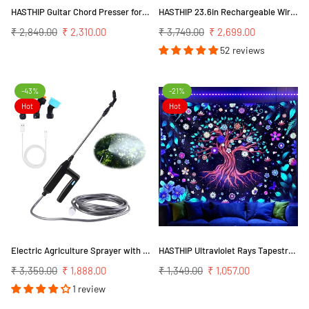
HASTHIP Guitar Chord Presser for Beginners with Clip On Design and Capo Compatibility | Finger Pain Relief Assistant
HASTHIP 23.6in Rechargeable Wireless LED Wall Sconces with Dimmable Light (Gold)
Regular
Regular
₹ 2,849.00
₹ 2,310.00
₹ 3,749.00
₹ 2,699.00
price
price
52 reviews
-43%
-21%
Hot
Hot
Electric Agriculture Sprayer with 5m Pipe & 3 Nozzles, USB Rechargeable 2400mAh Sprayer Pump, Portable Sprayer for Gardening, Greenhouse, Planting Bush, Flower, Agriculture
HASTHIP Ultraviolet Rays Tapestry for Bedroom Decor featuring UV Reactive Ink 51×59 in Polyester | Tree of Life Pattern
Regular
Regular
₹ 3,359.00
₹ 1,888.00
₹ 1,349.00
₹ 1,057.00
price
price
1 review