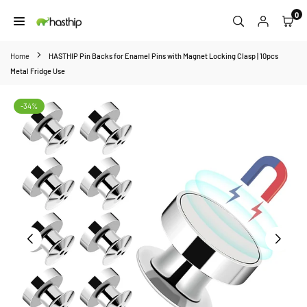
Skip
0
to
HASTHIP
content
Home
HASTHIP Pin Backs for Enamel Pins with Magnet Locking Clasp | 10pcs
Metal Fridge Use
-34%