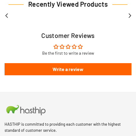
Recently Viewed Products
Customer Reviews
Be the first to write a review
Write a review
HASTHIP is committed to providing each customer with the highest
standard of customer service.