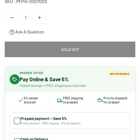
SKU :
PFP41-0XS7ODX
Ask A Question
SOLD OUT
PREPAID OFFER
RECOMMENDED
Pay Online & Save 5%
Instant savings + FREE shipping across India
5% instant
FREE shipping
Priority dispatch
discount
on prepaid
for prepaid
Prepaid payment — Save 5%
Online payment · FREE shipping · Priority dispatch
Cash on Delivery