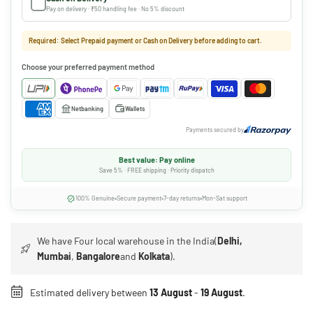
Pay on delivery · ₹50 handling fee · No 5% discount
Required: Select Prepaid payment or Cash on Delivery before adding to cart.
Choose your preferred payment method
Netbanking
Wallets
Payments secured by
Best value: Pay online
Save 5% · FREE shipping · Priority dispatch
100% Genuine
Secure payment
7-day returns
Mon-Sat support
We have Four local warehouse in the India(
Delhi,
Mumbai
,
Bangalore
and
Kolkata
).
Estimated delivery between
13 August
-
19 August
.