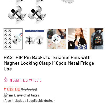
HASTHIP Pin Backs for Enamel Pins with
Magnet Locking Clasp | 10pcs Metal Fridge
Use
9
sold in last
17
hours
₹ 618.00
₹ 944.00
Regular
inclusive of all taxes
price
(Also includes all applicable duties)