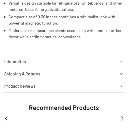
Versatile design suitable for refrigerators, whiteboards, and other
metal surfaces for organizational use.
Compact size of 0.39 inches combines a minimalist look with
powerful magnetic function.
Modern, sleek appearance blends seamlessly with home or office
decor while adding practical convenience.
Information
Shipping & Returns
Product Reviews
Recommended Products