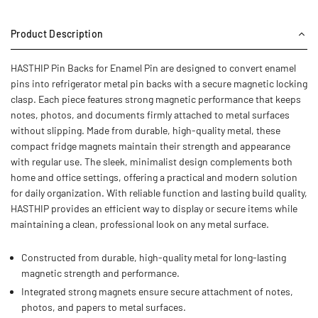
Product Description
HASTHIP Pin Backs for Enamel Pin are designed to convert enamel
pins into refrigerator metal pin backs with a secure magnetic locking
clasp. Each piece features strong magnetic performance that keeps
notes, photos, and documents firmly attached to metal surfaces
without slipping. Made from durable, high-quality metal, these
compact fridge magnets maintain their strength and appearance
with regular use. The sleek, minimalist design complements both
home and office settings, offering a practical and modern solution
for daily organization. With reliable function and lasting build quality,
HASTHIP provides an efficient way to display or secure items while
maintaining a clean, professional look on any metal surface.
Constructed from durable, high-quality metal for long-lasting
magnetic strength and performance.
Integrated strong magnets ensure secure attachment of notes,
photos, and papers to metal surfaces.