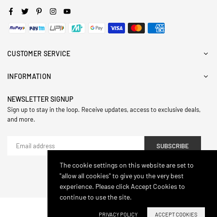
Facebook
Twitter
Pinterest
Instagram
YouTube
CUSTOMER SERVICE
INFORMATION
NEWSLETTER SIGNUP
Sign up to stay in the loop. Receive updates, access to exclusive deals,
and more.
SUBSCRIBE
The cookie settings on this website are set to
"allow all cookies" to give you the very best
© 2024,Hasthip. All Rights Reserved.
experience. Please click Accept Cookies to
continue to use the site.
PRIVACY POLICY
ACCEPT COOKIES