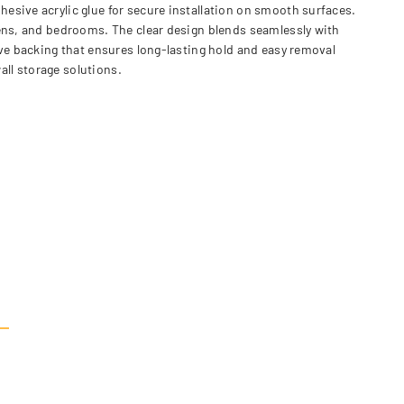
esive acrylic glue for secure installation on smooth surfaces.
hens, and bedrooms. The clear design blends seamlessly with
ive backing that ensures long-lasting hold and easy removal
ll storage solutions.