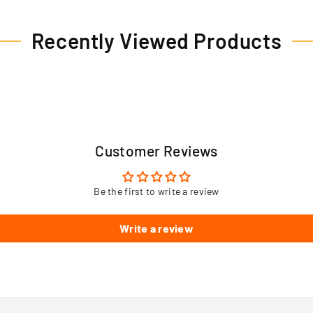
Recently Viewed Products
Customer Reviews
Be the first to write a review
Write a review