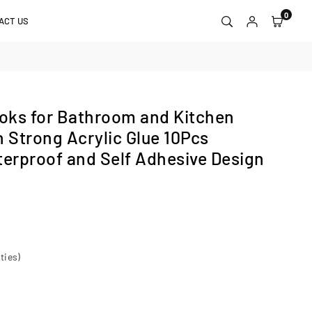
0
ACT US
oks for Bathroom and Kitchen
h Strong Acrylic Glue 10Pcs
terproof and Self Adhesive Design
ties)