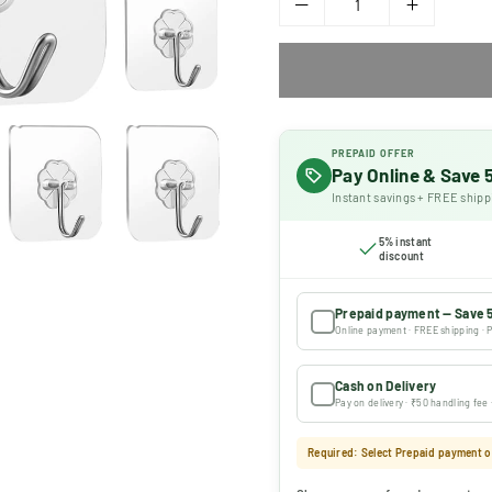
PREPAID OFFER
Pay Online & Save
Instant savings + FREE shipp
5% instant
discount
Prepaid payment — Save 
Online payment · FREE shipping · P
Cash on Delivery
Pay on delivery · ₹50 handling fee
Required: Select Prepaid payment or