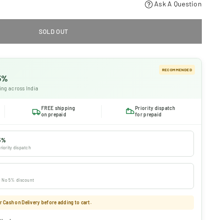
Ask A Question
SOLD OUT
RECOMMENDED
 5%
ing across India
FREE shipping
Priority dispatch
on prepaid
for prepaid
5%
riority dispatch
 · No 5% discount
 Cash on Delivery before adding to cart.