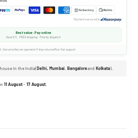
thod
Netbanking
Wallets
Payments secured by
Best value: Pay online
Save 5% · FREE shipping · Priority dispatch
% Genuine
Secure payment
7-day returns
Mon-Sat support
house in the India(
Delhi, Mumbai
,
Bangalore
and
Kolkata
).
en
11 August
-
17 August
.