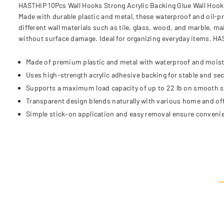
HASTHIP 10Pcs Wall Hooks Strong Acrylic Backing Glue Wall Hooks
Made with durable plastic and metal, these waterproof and oil-p
different wall materials such as tile, glass, wood, and marble, 
without surface damage. Ideal for organizing everyday items, HA
Made of premium plastic and metal with waterproof and moist
Uses high-strength acrylic adhesive backing for stable and se
Supports a maximum load capacity of up to 22 lb on smooth s
Transparent design blends naturally with various home and of
Simple stick-on application and easy removal ensure convenie