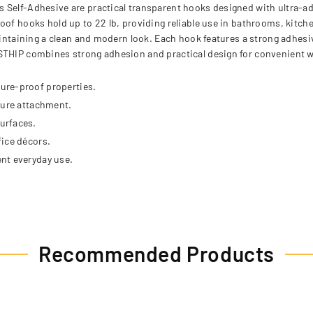
 Self-Adhesive are practical transparent hooks designed with ultra-adh
roof hooks hold up to 22 lb, providing reliable use in bathrooms, kitc
maintaining a clean and modern look. Each hook features a strong adhes
STHIP combines strong adhesion and practical design for convenient wa
ure-proof properties.
cure attachment.
urfaces.
fice décors.
nt everyday use.
Recommended Products