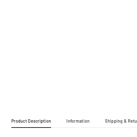
Product Description
Information
Shipping & Ret