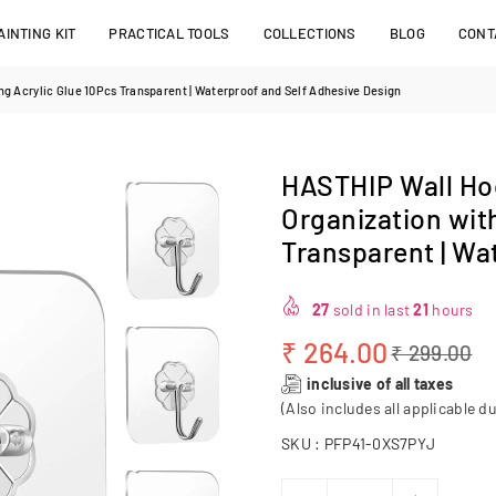
INTING KIT
PRACTICAL TOOLS
COLLECTIONS
BLOG
CONT
g Acrylic Glue 10Pcs Transparent | Waterproof and Self Adhesive Design
HASTHIP Wall Ho
Organization wit
Transparent | Wa
27
sold in last
21
hours
₹ 264.00
₹ 299.00
Regular
inclusive of all taxes
price
(Also includes all applicable du
SKU :
PFP41-0XS7PYJ