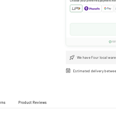
Choose your preferred payment me
100
We have Four local ware
Estimated delivery betwe
urns
Product Reviews