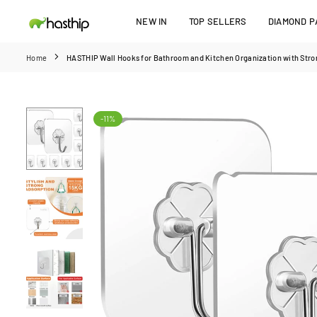
Skip
NEW IN
TOP SELLERS
DIAMOND PA
to
HASTHIP
content
Home
HASTHIP Wall Hooks for Bathroom and Kitchen Organization with Stron
-11%