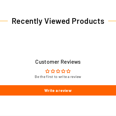
Recently Viewed Products
Customer Reviews
Be the first to write a review
Write a review