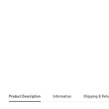
Product Description
Information
Shipping & Ret