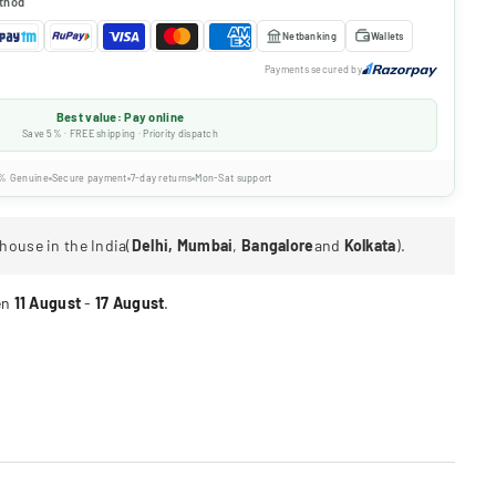
thod
Netbanking
Wallets
Payments secured by
Best value: Pay online
Save 5% · FREE shipping · Priority dispatch
% Genuine
Secure payment
7-day returns
Mon-Sat support
house in the India(
Delhi, Mumbai
,
Bangalore
and
Kolkata
).
en
11 August
-
17 August
.