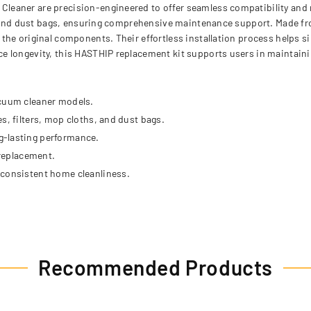
eaner are precision-engineered to offer seamless compatibility and re
s, and dust bags, ensuring comprehensive maintenance support. Made f
he original components. Their effortless installation process helps si
e longevity, this HASTHIP replacement kit supports users in maintai
acuum cleaner models.
s, filters, mop cloths, and dust bags.
g-lasting performance.
 replacement.
 consistent home cleanliness.
Recommended Products