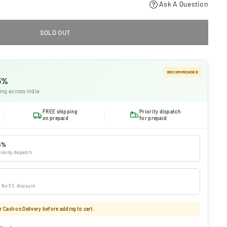
Ask A Question
SOLD OUT
RECOMMENDED
 5%
ing across India
FREE shipping
Priority dispatch
on prepaid
for prepaid
5%
riority dispatch
 · No 5% discount
 Cash on Delivery before adding to cart.