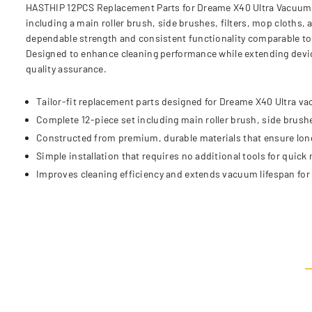
HASTHIP 12PCS Replacement Parts for Dreame X40 Ultra Vacuum Cl
including a main roller brush, side brushes, filters, mop cloth
dependable strength and consistent functionality comparable to t
Designed to enhance cleaning performance while extending devic
quality assurance.
Tailor-fit replacement parts designed for Dreame X40 Ultra v
Complete 12-piece set including main roller brush, side brushe
Constructed from premium, durable materials that ensure lon
Simple installation that requires no additional tools for quick
Improves cleaning efficiency and extends vacuum lifespan for