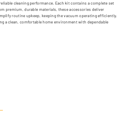
liable cleaning performance. Each kit contains a complete set
rom premium, durable materials, these accessories deliver
mplify routine upkeep, keeping the vacuum operating efficiently.
ning a clean, comfortable home environment with dependable