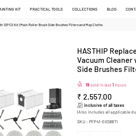
INTING KIT
PRACTICAL TOOLS
COLLECTIONS
BLOG
CONT
12PCS Kit | Main Roller Brush Side Brushes Filters and Mop Cloths
HASTHIP Replace
Vacuum Cleaner w
Side Brushes Fil
19
sold in last
1
hours
₹ 2,557.00
Regular
inclusive of all taxes
price
(Also includes all applicable du
SKU :
PFP41-0XS88TI