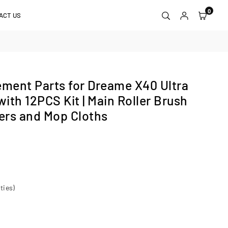
0
ACT US
ment Parts for Dreame X40 Ultra
ith 12PCS Kit | Main Roller Brush
ters and Mop Cloths
ties)