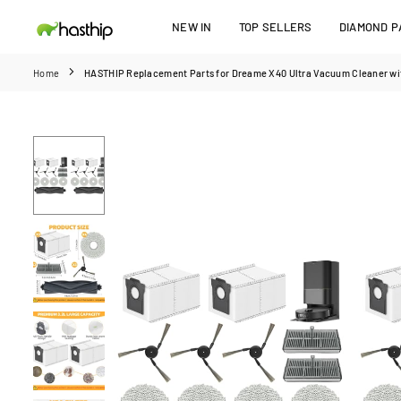
Skip
NEW IN
TOP SELLERS
DIAMOND PA
to
HASTHIP
content
Home
HASTHIP Replacement Parts for Dreame X40 Ultra Vacuum Cleaner with 