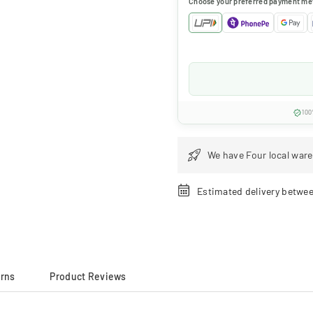
Choose your preferred payment me
100
We have Four local ware
Estimated delivery betwe
urns
Product Reviews