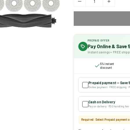
PREPAID OFFER
Pay Online & Save
Instant savings + FREE shipp
5% instant
discount
Prepaid payment — Save 
Online payment · FREE shipping · P
Cash on Delivery
Pay on delivery · ₹50 handling fee
Required: Select Prepaid payment or