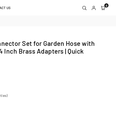
0
ACT US
nector Set for Garden Hose with
4 Inch Brass Adapters | Quick
ties)