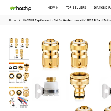
Skip
NEW IN
TOP SELLERS
DIAMOND PA
to
HASTHIP
content
Home
HASTHIP Tap Connector Set for Garden Hose with 12PCS 1/2 and 3/4 In