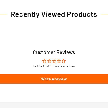
Recently Viewed Products
Customer Reviews
Be the first to write a review
Write a review