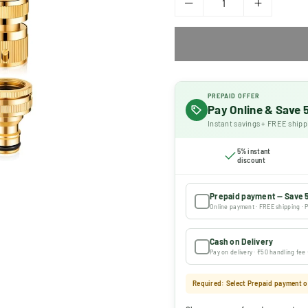
PREPAID OFFER
Pay Online & Save
Instant savings + FREE shipp
5% instant
discount
Prepaid payment — Save 
Online payment · FREE shipping · P
Cash on Delivery
Pay on delivery · ₹50 handling fee
Required: Select Prepaid payment or