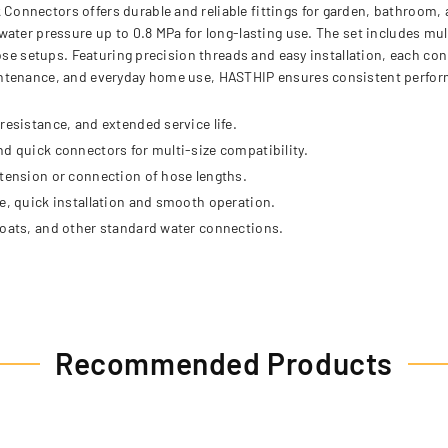
onnectors offers durable and reliable fittings for garden, bathroom,
ater pressure up to 0.8 MPa for long-lasting use. The set includes mu
hose setups. Featuring precision threads and easy installation, each c
intenance, and everyday home use, HASTHIP ensures consistent perform
resistance, and extended service life.
nd quick connectors for multi-size compatibility.
xtension or connection of hose lengths.
ee, quick installation and smooth operation.
boats, and other standard water connections.
Recommended Products