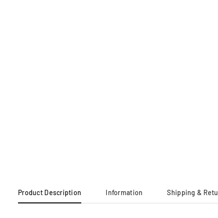
Product Description
Information
Shipping & Ret