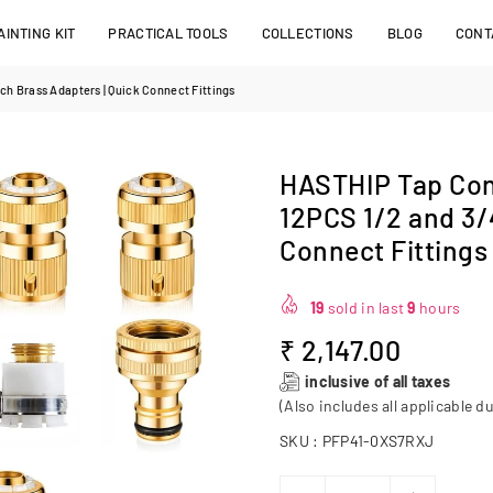
INTING KIT
PRACTICAL TOOLS
COLLECTIONS
BLOG
CONT
ch Brass Adapters | Quick Connect Fittings
HASTHIP Tap Con
12PCS 1/2 and 3/
Connect Fittings
19
sold in last
9
hours
₹ 2,147.00
Regular
inclusive of all taxes
price
(Also includes all applicable du
SKU :
PFP41-0XS7RXJ