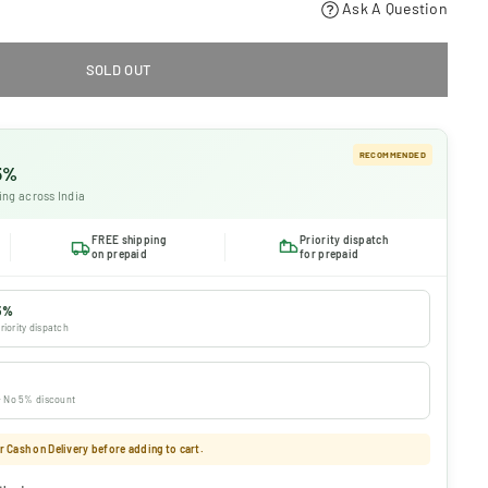
Ask A Question
SOLD OUT
RECOMMENDED
 5%
ing across India
FREE shipping
Priority dispatch
on prepaid
for prepaid
5%
riority dispatch
 · No 5% discount
 Cash on Delivery before adding to cart.