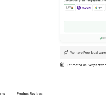
Choose your preferred payment me
100
We have Four local ware
Estimated delivery betwe
urns
Product Reviews