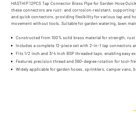
HASTHIP 12PCS Tap Connector Brass Pipe for Garden Hose Quick C
these connectors are rust- and corrosion-resistant, supporting w
and quick connectors, providing flexibility for various tap and 
movement without tools. Suitable for garden watering, lawn ma
Constructed from 100% solid brass material for strength, rust 
Includes a complete 12-piece set with 2-in-1 tap connectors a
Fits 1/2 inch and 3/4 inch BSP threaded taps, enabling easy e
Features precision thread and 360-degree rotation for tool-fr
Widely applicable for garden hoses, sprinklers, camper vans, 