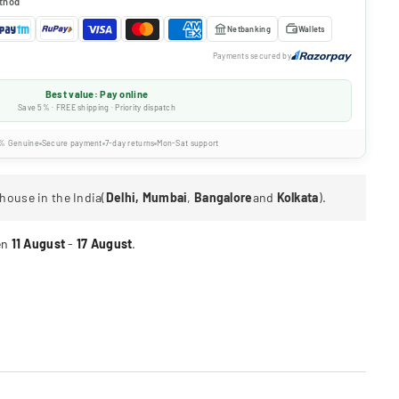
thod
Netbanking
Wallets
Payments secured by
Best value: Pay online
Save 5% · FREE shipping · Priority dispatch
% Genuine
Secure payment
7-day returns
Mon-Sat support
house in the India(
Delhi, Mumbai
,
Bangalore
and
Kolkata
).
en
11 August
-
17 August
.