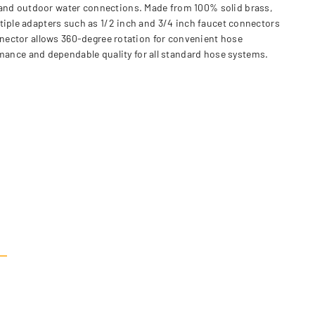
 and outdoor water connections. Made from 100% solid brass,
ltiple adapters such as 1/2 inch and 3/4 inch faucet connectors
onnector allows 360-degree rotation for convenient hose
ance and dependable quality for all standard hose systems.