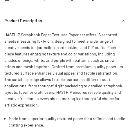
Product Description
HASTHIP Scrapbook Paper Textured Paper set offers 16 assorted
sheets measuring 10x14 cm, designed to meet a wide range of
creative needs for journaling, card making, and DIY crafts. Each
piece features engaging texture and color variations, including
shades of beige, white, and purple with patterns such as snow
prints and mesh imprints. Crafted from premium-quality paper, its
textured surface enhances visual appeal and tactile satisfaction.
The cuttable design allows flexible use across different craft
applications, from thoughtful gift packaging to detailed scrapbook
layouts. Ideal for craft lovers, HASTHIP ensures reliable quality and
creative freedom in every sheet, making it a thoughtful choice for
artistic expression.
Made from superior quality textured paper for a refined and tactile
crafting experience.