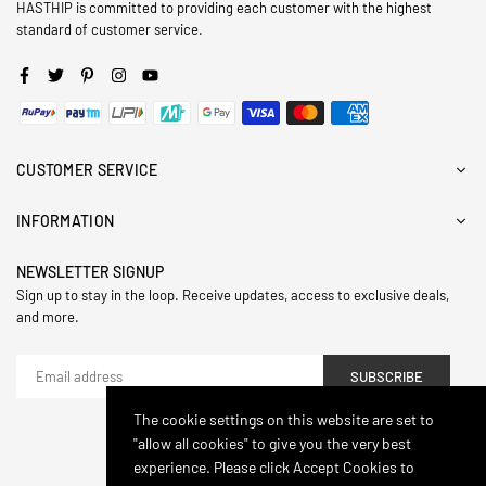
HASTHIP is committed to providing each customer with the highest
standard of customer service.
Facebook
Twitter
Pinterest
Instagram
YouTube
CUSTOMER SERVICE
INFORMATION
NEWSLETTER SIGNUP
Sign up to stay in the loop. Receive updates, access to exclusive deals,
and more.
SUBSCRIBE
The cookie settings on this website are set to
"allow all cookies" to give you the very best
© 2024,Hasthip. All Rights Reserved.
experience. Please click Accept Cookies to