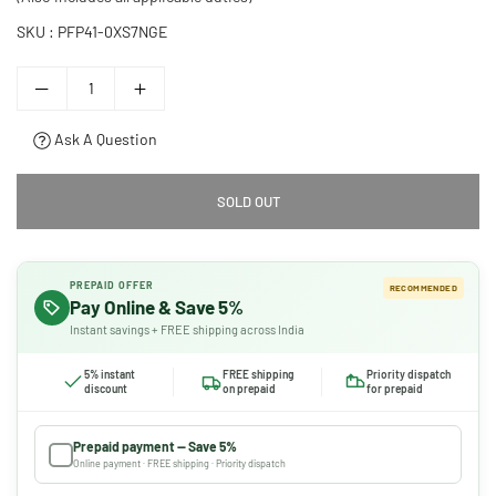
SKU :
PFP41-0XS7NGE
Ask A Question
SOLD OUT
PREPAID OFFER
RECOMMENDED
Pay Online & Save 5%
Instant savings + FREE shipping across India
5% instant
FREE shipping
Priority dispatch
discount
on prepaid
for prepaid
Prepaid payment — Save 5%
Online payment · FREE shipping · Priority dispatch