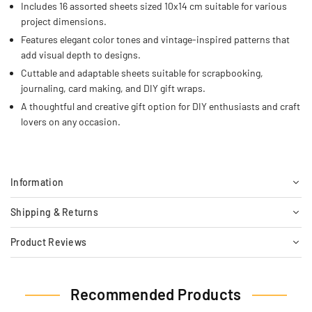
Includes 16 assorted sheets sized 10x14 cm suitable for various
project dimensions.
Features elegant color tones and vintage-inspired patterns that
add visual depth to designs.
Cuttable and adaptable sheets suitable for scrapbooking,
journaling, card making, and DIY gift wraps.
A thoughtful and creative gift option for DIY enthusiasts and craft
lovers on any occasion.
Information
Shipping & Returns
Product Reviews
Recommended Products