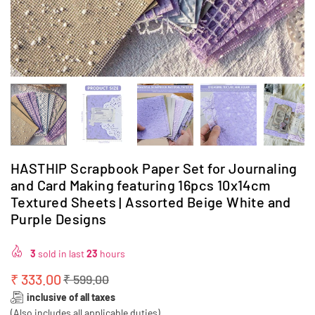
HASTHIP Scrapbook Paper Set for Journaling
and Card Making featuring 16pcs 10x14cm
Textured Sheets | Assorted Beige White and
Purple Designs
3
sold in last
23
hours
₹ 333.00
₹ 599.00
Regular
inclusive of all taxes
price
(Also includes all applicable duties)