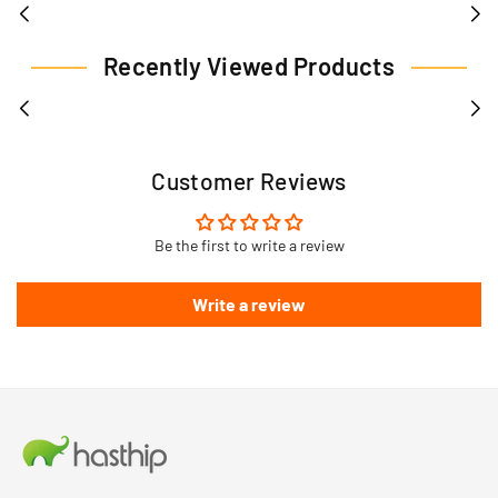
Recently Viewed Products
Customer Reviews
Be the first to write a review
Write a review