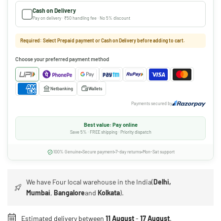
Cash on Delivery
Pay on delivery · ₹50 handling fee · No 5% discount
Required: Select Prepaid payment or Cash on Delivery before adding to cart.
Choose your preferred payment method
Netbanking
Wallets
Payments secured by
Best value: Pay online
Save 5% · FREE shipping · Priority dispatch
100% Genuine
Secure payment
7-day returns
Mon-Sat support
We have Four local warehouse in the India(
Delhi,
Mumbai
,
Bangalore
and
Kolkata
).
Estimated delivery between
11 August
-
17 August
.