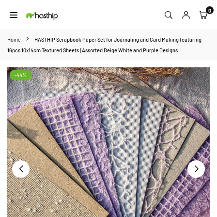
Skip
0
to
HASTHIP
content
Home
HASTHIP Scrapbook Paper Set for Journaling and Card Making featuring
16pcs 10x14cm Textured Sheets | Assorted Beige White and Purple Designs
-44%