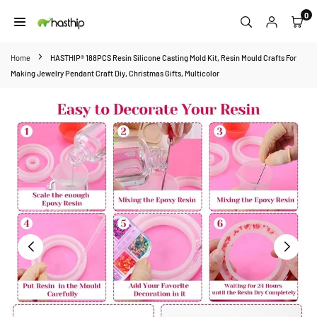
Skip
0
to
HASTHIP
content
Home
HASTHIP® 188PCS Resin Silicone Casting Mold Kit, Resin Mould Crafts For
Making Jewelry Pendant Craft Diy, Christmas Gifts, Multicolor