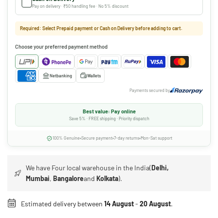
Pay on delivery · ₹50 handling fee · No 5% discount
Required: Select Prepaid payment or Cash on Delivery before adding to cart.
Choose your preferred payment method
Netbanking
Wallets
Payments secured by
Best value: Pay online
Save 5% · FREE shipping · Priority dispatch
100% Genuine
Secure payment
7-day returns
Mon-Sat support
We have Four local warehouse in the India(
Delhi,
Mumbai
,
Bangalore
and
Kolkata
).
Estimated delivery between
14 August
-
20 August
.