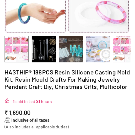
HASTHIP® 188PCS Resin Silicone Casting Mold
Kit, Resin Mould Crafts For Making Jewelry
Pendant Craft Diy, Christmas Gifts, Multicolor
1
sold in last
21
hours
₹ 1,690.00
Regular
inclusive of all taxes
price
(Also includes all applicable duties)