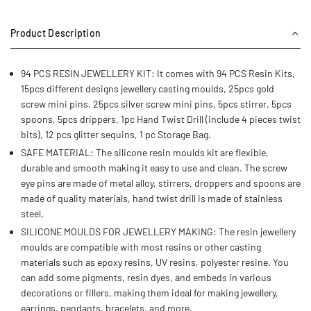
Product Description
94 PCS RESIN JEWELLERY KIT: It comes with 94 PCS Resin Kits,
15pcs different designs jewellery casting moulds, 25pcs gold
screw mini pins, 25pcs silver screw mini pins, 5pcs stirrer, 5pcs
spoons, 5pcs drippers, 1pc Hand Twist Drill (include 4 pieces twist
bits), 12 pcs glitter sequins, 1 pc Storage Bag.
SAFE MATERIAL: The silicone resin moulds kit are flexible,
durable and smooth making it easy to use and clean. The screw
eye pins are made of metal alloy, stirrers, droppers and spoons are
made of quality materials, hand twist drill is made of stainless
steel.
SILICONE MOULDS FOR JEWELLERY MAKING: The resin jewellery
moulds are compatible with most resins or other casting
materials such as epoxy resins, UV resins, polyester resine. You
can add some pigments, resin dyes, and embeds in various
decorations or fillers, making them ideal for making jewellery,
earrings, pendants, bracelets, and more.