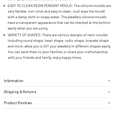
EASY TO CLEAN RESIN PENDANT MOULD: The silicone moulds are
very flexible, non-stick and easy to clean. Just wipe the mould
with a damp cloth or soapy water. The jewellery silicone moulds
have a transparent appearance that can be checked at the bottom
easily when you are using.
VARIETY OF SHAPES: There are various designs of resin moulds
including round shape, heart shape, cubic shape, bracelet shape
and more, allow you to DIY your jewellery in different shapes easily.
You can send them to your families or share your craftsmanship
with your friends and family, enjoy happy times.
Information
Shipping & Returns
Product Reviews