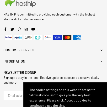
HASTHIP is committed to providing each customer with the highest
standard of customer service.
Facebook
Twitter
Pinterest
Instagram
YouTube
CUSTOMER SERVICE
INFORMATION
NEWSLETTER SIGNUP
Sign up to stay in the loop. Receive updates, access to exclusive deals,
and more.
The cookie settings on this website are set to
"allow all cookies" to give you the very best
SUBSCRIBE
experience. Please click Accept Cookies to
continue to use the site.