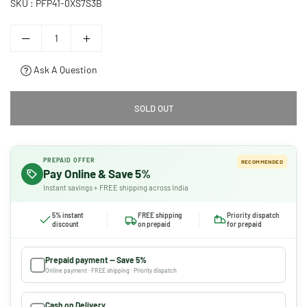
SKU :
PFP41-0XS7S3B
Ask A Question
SOLD OUT
PREPAID OFFER
RECOMMENDED
Pay Online & Save 5%
Instant savings + FREE shipping across India
5% instant
FREE shipping
Priority dispatch
discount
on prepaid
for prepaid
Prepaid payment — Save 5%
Online payment · FREE shipping · Priority dispatch
Cash on Delivery