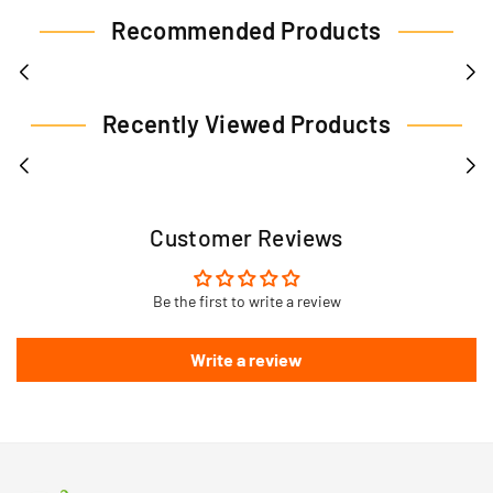
Recommended Products
Recently Viewed Products
Customer Reviews
Be the first to write a review
Write a review