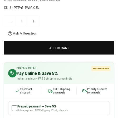
SKU :
PFP41-1WIGXJN
Ask A Question
ADD TO CART
PREPAID OFFER
RECOMMENDED
Pay Online & Save 5%
Instant savings + FREE shipping across India
5% instant
FREE shipping
Priority dispatch
discount
on prepaid
for prepaid
Prepaid payment — Save 5%
Online payment · FREE shipping · Priority dispatch