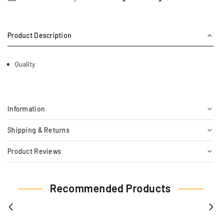
Product Description
Quality
Information
Shipping & Returns
Product Reviews
Recommended Products