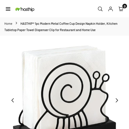
Skip
0
to
HASTHIP
content
Home
HASTHIP® 1pc Modern Metal Coffee Cup Design Napkin Holder, Kitchen
Tabletop Paper Towel Dispenser Clip for Restaurant and Home Use