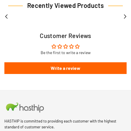
Recently Viewed Products
Customer Reviews
Be the first to write a review
Write a review
HASTHIP is committed to providing each customer with the highest
standard of customer service.