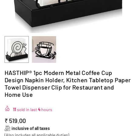
HASTHIP® 1pc Modern Metal Coffee Cup
Design Napkin Holder, Kitchen Tabletop Paper
Towel Dispenser Clip for Restaurant and
Home Use
11
sold in last
4
hours
₹ 519.00
Regular
inclusive of all taxes
price
(Also includes all applicable duties)