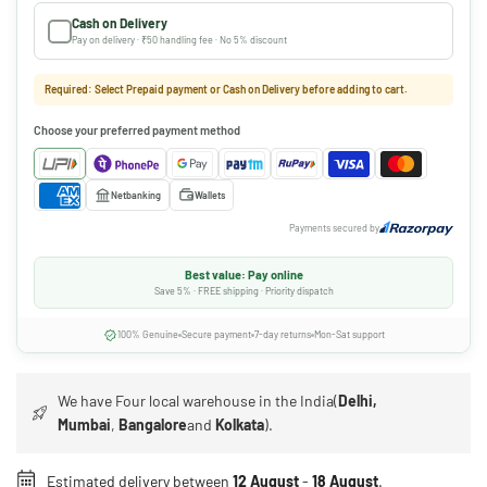
Cash on Delivery
Pay on delivery · ₹50 handling fee · No 5% discount
Required: Select Prepaid payment or Cash on Delivery before adding to cart.
Choose your preferred payment method
Netbanking
Wallets
Payments secured by
Best value: Pay online
Save 5% · FREE shipping · Priority dispatch
100% Genuine
Secure payment
7-day returns
Mon-Sat support
We have Four local warehouse in the India(
Delhi,
Mumbai
,
Bangalore
and
Kolkata
).
Estimated delivery between
12 August
-
18 August
.