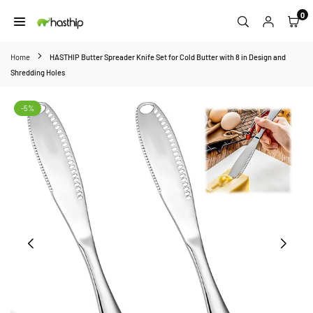
Skip
0
to
HASTHIP
content
Home
HASTHIP Butter Spreader Knife Set for Cold Butter with 8 in Design and
Shredding Holes
-5%