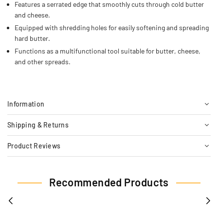
Features a serrated edge that smoothly cuts through cold butter
and cheese.
Equipped with shredding holes for easily softening and spreading
hard butter.
Functions as a multifunctional tool suitable for butter, cheese,
and other spreads.
Information
Shipping & Returns
Product Reviews
Recommended Products