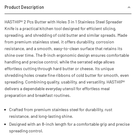
Product Description
HASTHIP® 2 Pcs Butter with Holes 3 in 1 Stainless Steel Spreader
Knife is a practical kitchen tool designed for efficient slicing,
spreading, and shredding of cold butter and similar spreads. Made
from premium stainless steel, it offers durability, corrosion
resistance, and a smooth, easy-to-clean surface that retains its
shine over time. The 8-inch ergonomic design ensures comfortable
handling and precise control, while the serrated edge allows
effortless cutting through hard butter or cheese. Its unique
shredding holes create fine ribbons of cold butter for smooth, even
spreading. Combining quality, usability, and versatility, HASTHIP®
delivers a dependable everyday utensil for effortless meal
preparation and breakfast routines.
Crafted from premium stainless steel for durability, rust
resistance, and long-lasting shine.
Designed with an 8-inch length for a comfortable grip and precise
spreading control.