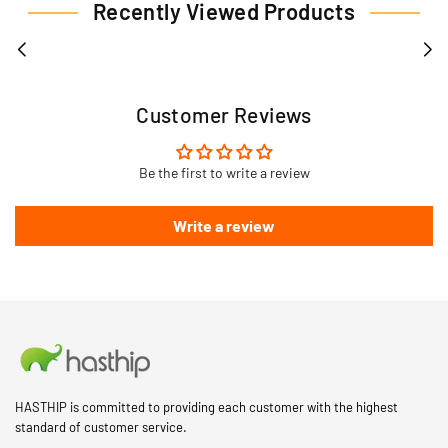
Recently Viewed Products
Customer Reviews
Be the first to write a review
Write a review
HASTHIP is committed to providing each customer with the highest
standard of customer service.