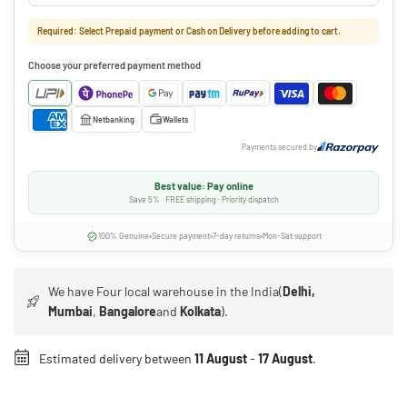
Required: Select Prepaid payment or Cash on Delivery before adding to cart.
Choose your preferred payment method
Netbanking
Wallets
Payments secured by
Best value: Pay online
Save 5% · FREE shipping · Priority dispatch
100% Genuine
Secure payment
7-day returns
Mon-Sat support
We have Four local warehouse in the India(
Delhi,
Mumbai
,
Bangalore
and
Kolkata
).
Estimated delivery between
11 August
-
17 August
.