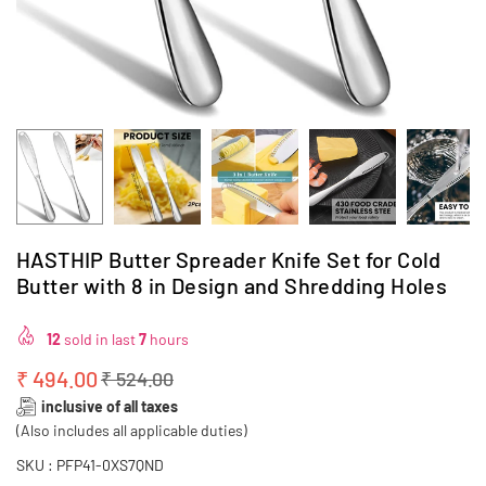
HASTHIP Butter Spreader Knife Set for Cold
Butter with 8 in Design and Shredding Holes
12
sold in last
7
hours
₹ 494.00
₹ 524.00
Regular
inclusive of all taxes
price
(Also includes all applicable duties)
SKU :
PFP41-0XS7QND