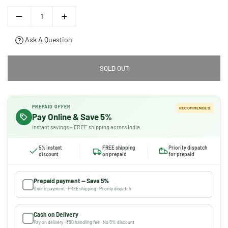
Ask A Question
SOLD OUT
PREPAID OFFER
RECOMMENDED
Pay Online & Save 5%
Instant savings + FREE shipping across India
5% instant
FREE shipping
Priority dispatch
discount
on prepaid
for prepaid
Prepaid payment — Save 5%
Online payment · FREE shipping · Priority dispatch
Cash on Delivery
Pay on delivery · ₹50 handling fee · No 5% discount