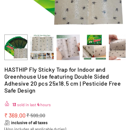
HASTHIP Fly Sticky Trap for Indoor and
Greenhouse Use featuring Double Sided
Adhesive 20 pcs 25x18.5 cm | Pesticide Free
Safe Design
13
sold in last
4
hours
₹ 369.00
₹ 599.00
Regular
inclusive of all taxes
price
(Also includes all applicable duties)