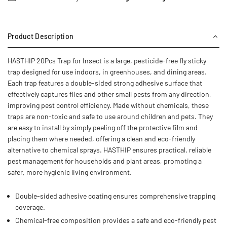
Product Description
HASTHIP 20Pcs Trap for Insect is a large, pesticide-free fly sticky
trap designed for use indoors, in greenhouses, and dining areas.
Each trap features a double-sided strong adhesive surface that
effectively captures flies and other small pests from any direction,
improving pest control efficiency. Made without chemicals, these
traps are non-toxic and safe to use around children and pets. They
are easy to install by simply peeling off the protective film and
placing them where needed, offering a clean and eco-friendly
alternative to chemical sprays. HASTHIP ensures practical, reliable
pest management for households and plant areas, promoting a
safer, more hygienic living environment.
Double-sided adhesive coating ensures comprehensive trapping
coverage.
Chemical-free composition provides a safe and eco-friendly pest