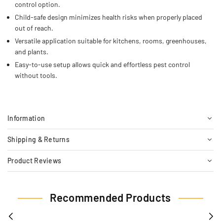
control option.
Child-safe design minimizes health risks when properly placed
out of reach.
Versatile application suitable for kitchens, rooms, greenhouses,
and plants.
Easy-to-use setup allows quick and effortless pest control
without tools.
Information
Shipping & Returns
Product Reviews
Recommended Products