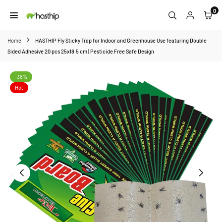
Skip
0
to
HASTHIP
content
Home
HASTHIP Fly Sticky Trap for Indoor and Greenhouse Use featuring Double
Sided Adhesive 20 pcs 25x18.5 cm | Pesticide Free Safe Design
-38%
Hot