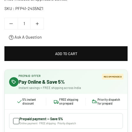
SKU :
PFP41-24S5NZ1
Ask A Question
ADD TO CART
PREPAID OFFER
RECOMMENDED
Pay Online & Save 5%
Instant savings + FREE shipping across India
5% instant
FREE shipping
Priority dispatch
discount
on prepaid
for prepaid
Prepaid payment — Save 5%
Online payment · FREE shipping · Priority dispatch