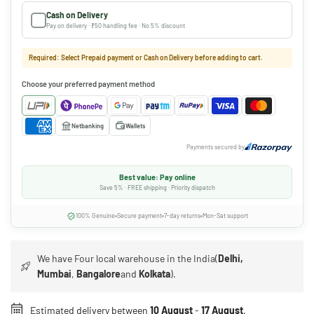
Cash on Delivery
Pay on delivery · ₹50 handling fee · No 5% discount
Required: Select Prepaid payment or Cash on Delivery before adding to cart.
Choose your preferred payment method
Netbanking
Wallets
Payments secured by
Best value: Pay online
Save 5% · FREE shipping · Priority dispatch
100% Genuine
Secure payment
7-day returns
Mon-Sat support
We have Four local warehouse in the India(
Delhi,
Mumbai
,
Bangalore
and
Kolkata
).
Estimated delivery between
10 August
-
17 August
.