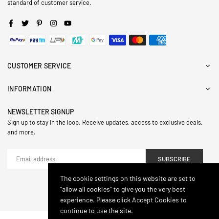
standard of customer service.
Facebook
Twitter
Pinterest
Instagram
YouTube
CUSTOMER SERVICE
INFORMATION
NEWSLETTER SIGNUP
Sign up to stay in the loop. Receive updates, access to exclusive deals,
and more.
SUBSCRIBE
The cookie settings on this website are set to
"allow all cookies" to give you the very best
© 2024,Hasthip. All Rights Reserved.
experience. Please click Accept Cookies to
continue to use the site.