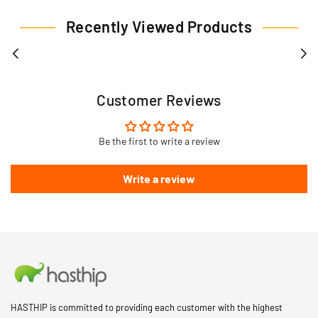
Recently Viewed Products
Customer Reviews
Be the first to write a review
Write a review
HASTHIP is committed to providing each customer with the highest