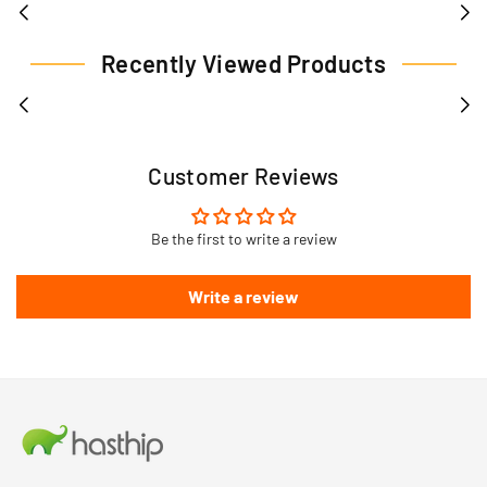
Recently Viewed Products
Customer Reviews
Be the first to write a review
Write a review