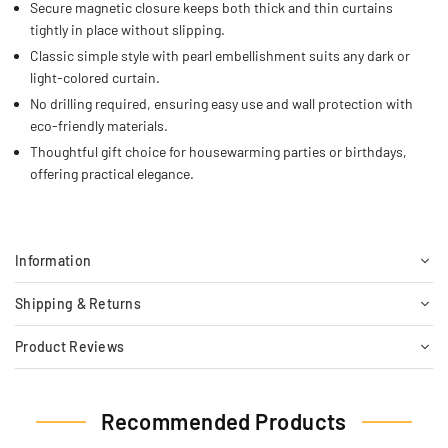
Secure magnetic closure keeps both thick and thin curtains
tightly in place without slipping.
Classic simple style with pearl embellishment suits any dark or
light-colored curtain.
No drilling required, ensuring easy use and wall protection with
eco-friendly materials.
Thoughtful gift choice for housewarming parties or birthdays,
offering practical elegance.
Information
Shipping & Returns
Product Reviews
Recommended Products