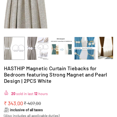
HASTHIP Magnetic Curtain Tiebacks for
Bedroom featuring Strong Magnet and Pearl
Design | 2PCS White
20
sold in last
12
hours
₹ 343.00
₹ 407.00
Regular
inclusive of all taxes
price
(Also includes all applicable duties)