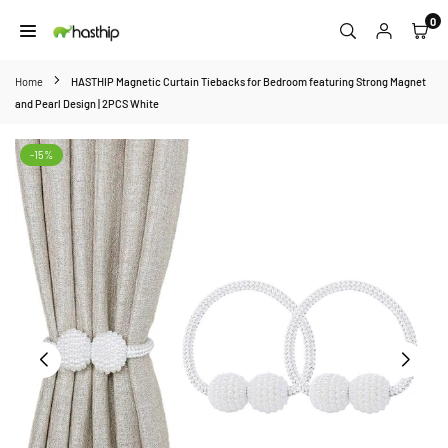
Skip
0
to
HASTHIP
content
Home
HASTHIP Magnetic Curtain Tiebacks for Bedroom featuring Strong Magnet
and Pearl Design | 2PCS White
-15%