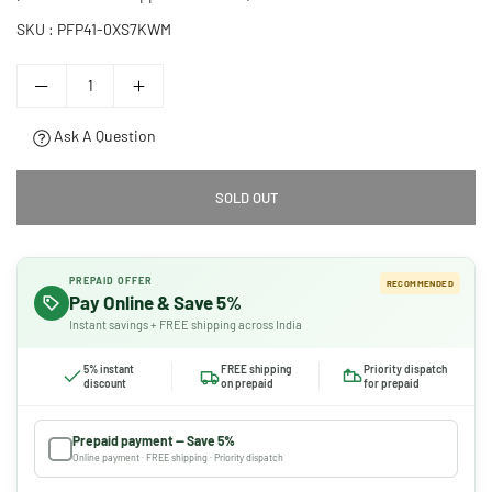
SKU :
PFP41-0XS7KWM
Ask A Question
SOLD OUT
PREPAID OFFER
RECOMMENDED
Pay Online & Save 5%
Instant savings + FREE shipping across India
5% instant
FREE shipping
Priority dispatch
discount
on prepaid
for prepaid
Prepaid payment — Save 5%
Online payment · FREE shipping · Priority dispatch