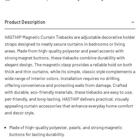
Product Description
HASTHIP Magnetic Curtain Tiebacks are adjustable decorative holder
straps designed to neatly secure curtains in bedrooms or living
areas. Made from high-quality polyester and pearl accents with
strong magnet buttons, these tiebacks combine durability with
elegant design. The magnetic clasp provides a reliable hold on both
thick and thin curtains, while its simple, classic style complements a
wide range of interior colors. Installation requires no drilling,
offering convenience and protecting walls from damage. Crafted
with durable, eco-friendly materials, these tiebacks are easy to use,
pet-friendly, and long-lasting. HASTHIP delivers practical, visually
appealing curtain accessories that enhance everyday home comfort
and decor style.
Made of high-quality polyester, pearls, and strong magnetic
buttons for lasting durability.