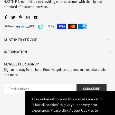
HASTHIP is committed to providing each customer with the highest
standard of customer service.
Facebook
Twitter
Pinterest
Instagram
YouTube
CUSTOMER SERVICE
INFORMATION
NEWSLETTER SIGNUP
Sign up to stay in the loop. Receive updates, access to exclusive deals,
and more.
SUBSCRIBE
The cookie settings on this website are set to
"allow all cookies" to give you the very best
© 2024,Hasthip. All Rights Reserved.
experience. Please click Accept Cookies to