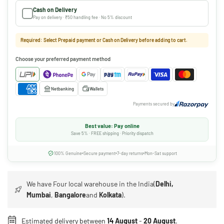
Cash on Delivery
Pay on delivery · ₹50 handling fee · No 5% discount
Required: Select Prepaid payment or Cash on Delivery before adding to cart.
Choose your preferred payment method
Netbanking
Wallets
Payments secured by
Best value: Pay online
Save 5% · FREE shipping · Priority dispatch
100% Genuine
Secure payment
7-day returns
Mon-Sat support
We have Four local warehouse in the India(
Delhi,
Mumbai
,
Bangalore
and
Kolkata
).
Estimated delivery between
14 August
-
20 August
.