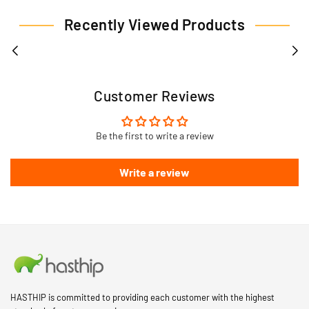
Recently Viewed Products
Customer Reviews
Be the first to write a review
Write a review
HASTHIP is committed to providing each customer with the highest