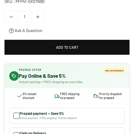
SKU :
PFP41-0XS7N90
Ask A Question
ADD TO CART
PREPAID OFFER
RECOMMENDED
Pay Online & Save 5%
Instant savings + FREE shipping across India
5% instant
FREE shipping
Priority dispatch
discount
on prepaid
for prepaid
Prepaid payment — Save 5%
Online payment · FREE shipping · Priority dispatch
Cash on Delivery