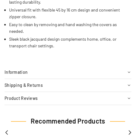
lasting durability.
Universal fit with flexible 45 by 16 cm design and convenient
zipper closure.
Easy to clean by removing and hand washing the covers as
needed.
Sleek black jacquard design complements home, office, or
transport chair settings.
Information
Shipping & Returns
Product Reviews
Recommended Products