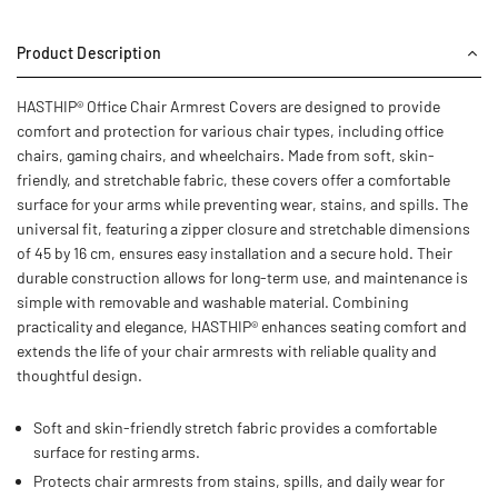
Product Description
HASTHIP® Office Chair Armrest Covers are designed to provide
comfort and protection for various chair types, including office
chairs, gaming chairs, and wheelchairs. Made from soft, skin-
friendly, and stretchable fabric, these covers offer a comfortable
surface for your arms while preventing wear, stains, and spills. The
universal fit, featuring a zipper closure and stretchable dimensions
of 45 by 16 cm, ensures easy installation and a secure hold. Their
durable construction allows for long-term use, and maintenance is
simple with removable and washable material. Combining
practicality and elegance, HASTHIP® enhances seating comfort and
extends the life of your chair armrests with reliable quality and
thoughtful design.
Soft and skin-friendly stretch fabric provides a comfortable
surface for resting arms.
Protects chair armrests from stains, spills, and daily wear for