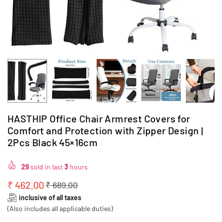
HASTHIP Office Chair Armrest Covers for
Comfort and Protection with Zipper Design |
2Pcs Black 45×16cm
29
sold in last
3
hours
₹ 462.00
₹ 689.00
Regular
inclusive of all taxes
price
(Also includes all applicable duties)