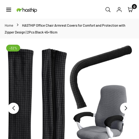
Skip
0
to
HASTHIP
content
Home
HASTHIP Office Chair Armrest Covers for Comfort and Protection with
Zipper Design | 2Pcs Black 45×16cm
-32%