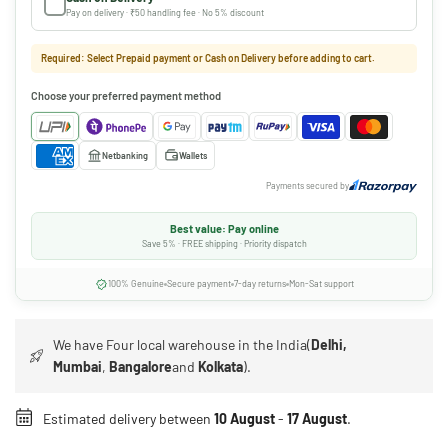
Pay on delivery · ₹50 handling fee · No 5% discount
Required: Select Prepaid payment or Cash on Delivery before adding to cart.
Choose your preferred payment method
Netbanking
Wallets
Payments secured by
Best value: Pay online
Save 5% · FREE shipping · Priority dispatch
100% Genuine
Secure payment
7-day returns
Mon-Sat support
We have Four local warehouse in the India(
Delhi,
Mumbai
,
Bangalore
and
Kolkata
).
Estimated delivery between
10 August
-
17 August
.