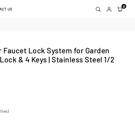
0
ACT US
 Faucet Lock System for Garden
 Lock & 4 Keys | Stainless Steel 1/2
ties)