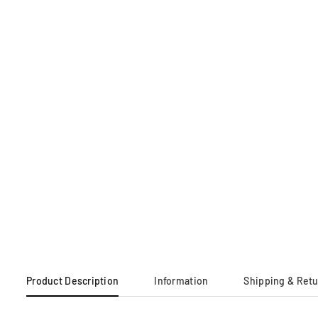
Product Description
Information
Shipping & Ret