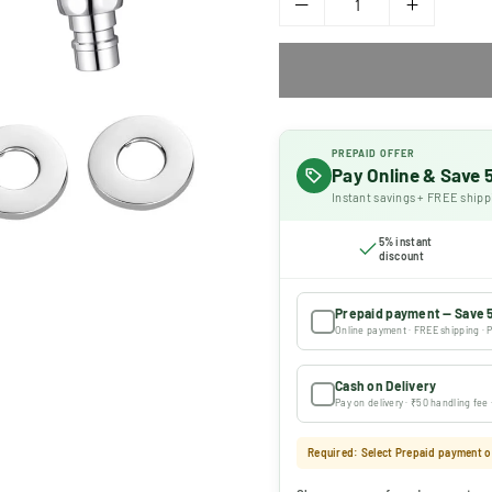
PREPAID OFFER
Pay Online & Save
Instant savings + FREE shipp
5% instant
discount
Prepaid payment — Save 
Online payment · FREE shipping · P
Cash on Delivery
Pay on delivery · ₹50 handling fee
Required: Select Prepaid payment or