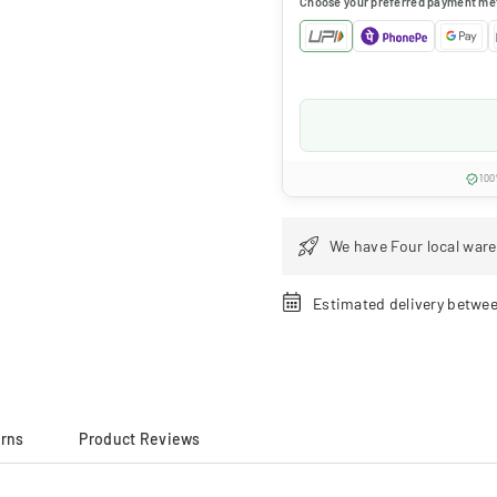
Choose your preferred payment me
100
We have Four local ware
Estimated delivery betwe
urns
Product Reviews