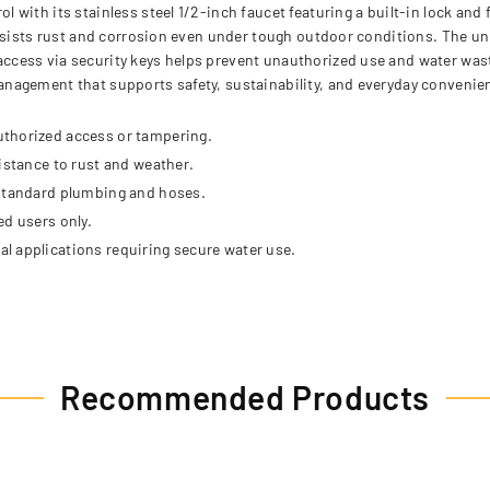
ith its stainless steel 1/2-inch faucet featuring a built-in lock and f
resists rust and corrosion even under tough outdoor conditions. The un
ess via security keys helps prevent unauthorized use and water wastag
nagement that supports safety, sustainability, and everyday convenie
uthorized access or tampering.
istance to rust and weather.
 standard plumbing and hoses.
ed users only.
l applications requiring secure water use.
Recommended Products