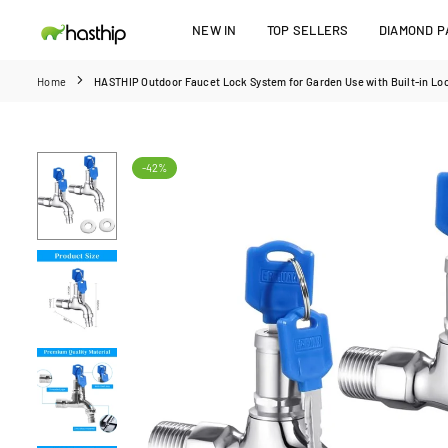
Skip
NEW IN
TOP SELLERS
DIAMOND PA
to
HASTHIP
content
Home
HASTHIP Outdoor Faucet Lock System for Garden Use with Built-in Lock
-42%