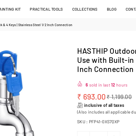
INTING KIT
PRACTICAL TOOLS
COLLECTIONS
BLOG
CONT
 & 4 Keys | Stainless Steel 1/2 Inch Connection
HASTHIP Outdoor
Use with Built-in
Inch Connection
6
sold in last
12
hours
₹ 693.00
₹ 1,199.00
Regular
inclusive of all taxes
price
(Also includes all applicable du
SKU :
PFP41-0XS7QXP