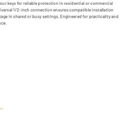
our keys for reliable protection in residential or commercial
iversal 1/2-inch connection ensures compatible installation
e in shared or busy settings. Engineered for practicality and
nce.