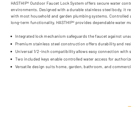
HASTHIP® Outdoor Faucet Lock System offers secure water control w
environments. Designed with a durable stainless steel body, it 
with most household and garden plumbing systems. Controlled acc
long-term functionality, HASTHIP® provides dependable water ma
Integrated lock mechanism safeguards the faucet against una
Premium stainless steel construction offers durability and res
Universal 1/2-inch compatibility allows easy connection with
Two included keys enable controlled water access for authoriz
Versatile design suits home, garden, bathroom, and commercia