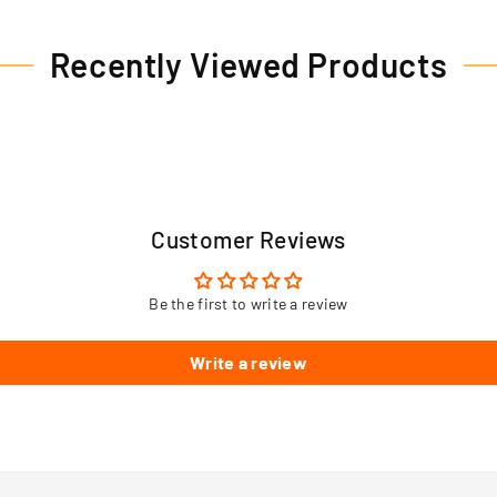
Recently Viewed Products
Customer Reviews
Be the first to write a review
Write a review