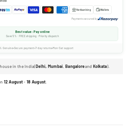
thod
Netbanking
Wallets
Payments secured by
Best value: Pay online
Save 5% · FREE shipping · Priority dispatch
% Genuine
Secure payment
7-day returns
Mon-Sat support
house in the India(
Delhi, Mumbai
,
Bangalore
and
Kolkata
).
en
12 August
-
18 August
.