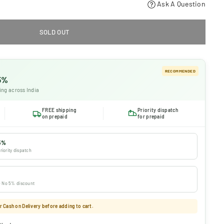
Ask A Question
SOLD OUT
RECOMMENDED
 5%
ing across India
FREE shipping
Priority dispatch
on prepaid
for prepaid
5%
riority dispatch
 · No 5% discount
 Cash on Delivery before adding to cart.