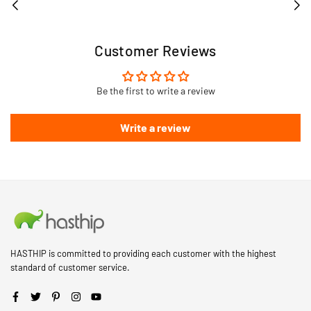
Customer Reviews
Be the first to write a review
Write a review
HASTHIP is committed to providing each customer with the highest
standard of customer service.
Facebook
Twitter
Pinterest
Instagram
YouTube