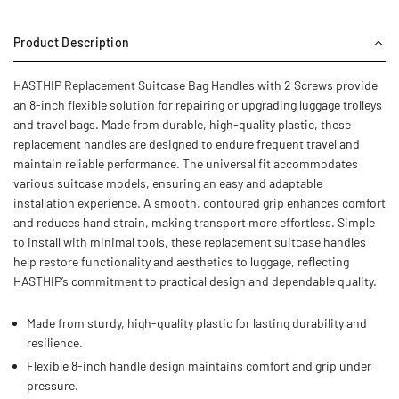
Product Description
HASTHIP Replacement Suitcase Bag Handles with 2 Screws provide
an 8-inch flexible solution for repairing or upgrading luggage trolleys
and travel bags. Made from durable, high-quality plastic, these
replacement handles are designed to endure frequent travel and
maintain reliable performance. The universal fit accommodates
various suitcase models, ensuring an easy and adaptable
installation experience. A smooth, contoured grip enhances comfort
and reduces hand strain, making transport more effortless. Simple
to install with minimal tools, these replacement suitcase handles
help restore functionality and aesthetics to luggage, reflecting
HASTHIP’s commitment to practical design and dependable quality.
Made from sturdy, high-quality plastic for lasting durability and
resilience.
Flexible 8-inch handle design maintains comfort and grip under
pressure.