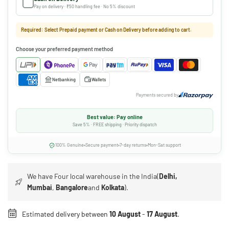
Pay on delivery · ₹50 handling fee · No 5% discount
Required: Select Prepaid payment or Cash on Delivery before adding to cart.
Choose your preferred payment method
Netbanking
Wallets
Payments secured by
Best value: Pay online
Save 5% · FREE shipping · Priority dispatch
100% Genuine
Secure payment
7-day returns
Mon-Sat support
We have Four local warehouse in the India(
Delhi,
Mumbai
,
Bangalore
and
Kolkata
).
Estimated delivery between
10 August
-
17 August
.