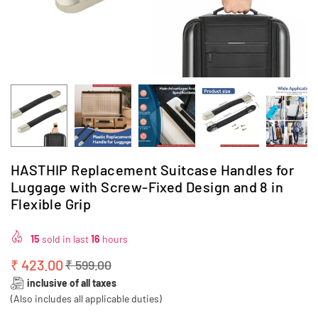
HASTHIP Replacement Suitcase Handles for
Luggage with Screw-Fixed Design and 8 in
Flexible Grip
15
sold in last
16
hours
₹ 423.00
₹ 599.00
Regular
inclusive of all taxes
price
(Also includes all applicable duties)