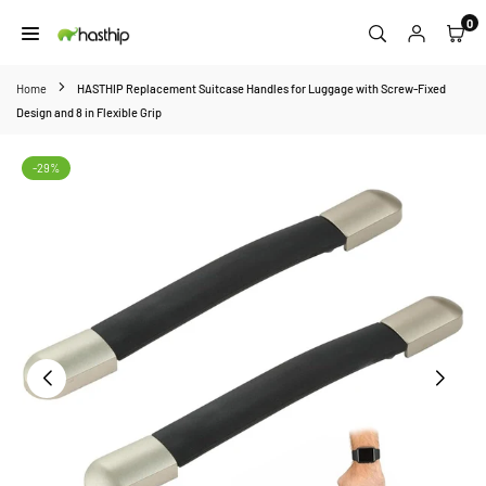
Skip
0
to
HASTHIP
content
Home
HASTHIP Replacement Suitcase Handles for Luggage with Screw-Fixed
Design and 8 in Flexible Grip
-29%