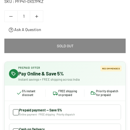
SKU :
PFP41-0XS7PKZ
Ask A Question
SOLD OUT
PREPAID OFFER
RECOMMENDED
Pay Online & Save 5%
Instant savings + FREE shipping across India
5% instant
FREE shipping
Priority dispatch
discount
on prepaid
for prepaid
Prepaid payment — Save 5%
Online payment · FREE shipping · Priority dispatch
Cash on Delivery