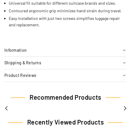
Universal fit suitable for different suitcase brands and sizes.
Contoured ergonomic grip minimizes hand strain during travel.
Easy installation with just two screws simplifies luggage repair
and replacement.
Information
Shipping & Returns
Product Reviews
Recommended Products
Recently Viewed Products