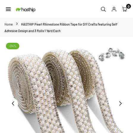
Skip
0
to
HASTHIP
content
Home
HASTHIP Pearl Rhinestone Ribbon Tape for DIY Crafts featuring Self
Adhesive Design and 3 Rolls 1 Yard Each
-34%