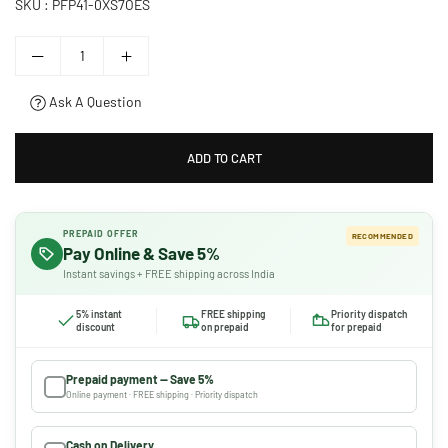
SKU :
PFP41-0XS7OES
Ask A Question
ADD TO CART
PREPAID OFFER
RECOMMENDED
Pay Online & Save 5%
Instant savings + FREE shipping across India
5% instant
FREE shipping
Priority dispatch
discount
on prepaid
for prepaid
Prepaid payment — Save 5%
Online payment · FREE shipping · Priority dispatch
Cash on Delivery