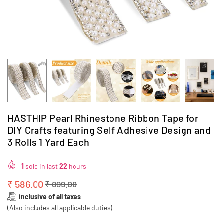
HASTHIP Pearl Rhinestone Ribbon Tape for
DIY Crafts featuring Self Adhesive Design and
3 Rolls 1 Yard Each
1
sold in last
22
hours
₹ 586.00
₹ 899.00
Regular
inclusive of all taxes
price
(Also includes all applicable duties)