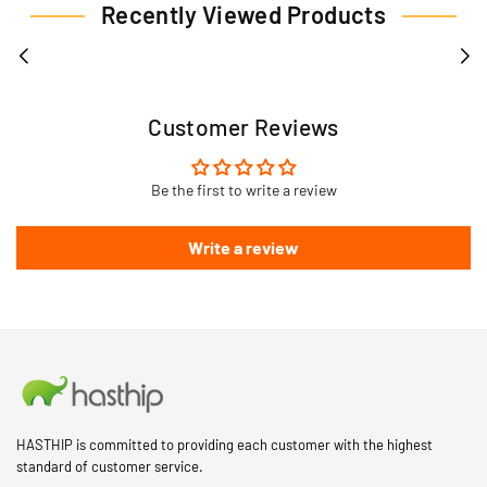
Recently Viewed Products
Customer Reviews
Be the first to write a review
Write a review
HASTHIP is committed to providing each customer with the highest
standard of customer service.