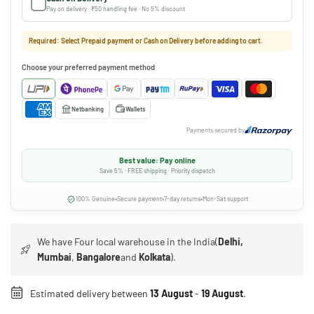
Pay on delivery · ₹50 handling fee · No 5% discount
Required: Select Prepaid payment or Cash on Delivery before adding to cart.
Choose your preferred payment method
Netbanking
Wallets
Payments secured by
Best value: Pay online
Save 5% · FREE shipping · Priority dispatch
100% Genuine
Secure payment
7-day returns
Mon-Sat support
We have Four local warehouse in the India(
Delhi,
Mumbai
,
Bangalore
and
Kolkata
).
Estimated delivery between
13 August
-
19 August
.