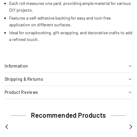
Each roll measures one yard, providing ample material for various
DIY projects.
Features a self-adhesive backing for easy and tool-free
application on different surfaces.
Ideal for scrapbooking, gift wrapping, and decorative crafts to add
a refined touch.
Information
Shipping & Returns
Product Reviews
Recommended Products