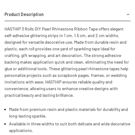
Product Description
HASTHIP 3 Rolls DIY Pearl Rhinestone Ribbon Tape offers elegant
self-adhesive glittering strips in 1 cm, 1.5 cm, and 2 cm widths,
designed for versatile decorative use. Made from durable resin and
plastic, each roll provides one yard of sparkling tape ideal for
crafting, gift wrapping, and art decoration. The strong adhesive
backing makes application quick and clean, eliminating the need for
glue or additional tools. These glittering pearl rhinestone tapes help
personalize projects such as scrapbook pages, frames, or wedding
invitations with ease. HASTHIP ensures reliable quality and
convenience, allowing users to enhance creative designs with
practical beauty and lasting brilliance.
Made from premium resin and plastic materials for durability and
long-lasting sparkle.
Available in three widths to suit both delicate and wide decorative
applications.