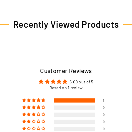
Recently Viewed Products
Customer Reviews
5.00 out of 5
Based on 1 review
1
0
0
0
0