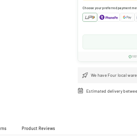
Choose your preferred payment me
100
We have Four local ware
Estimated delivery betwe
urns
Product Reviews