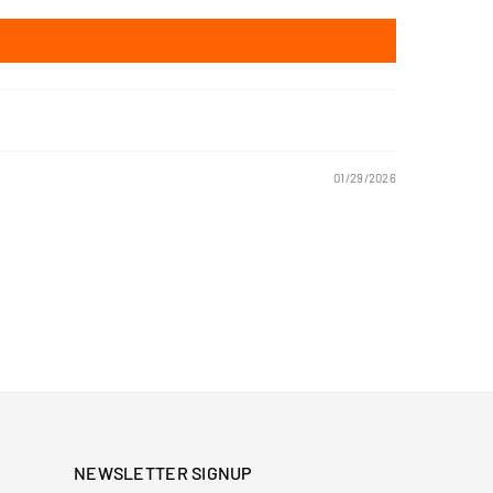
01/29/2026
NEWSLETTER SIGNUP