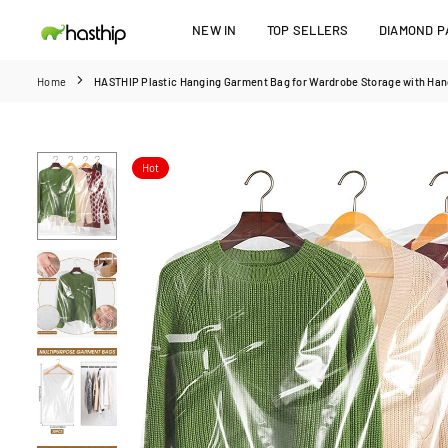
Skip
NEW IN
TOP SELLERS
DIAMOND PA
to
HASTHIP
content
Home
HASTHIP Plastic Hanging Garment Bag for Wardrobe Storage with Hange
Hot