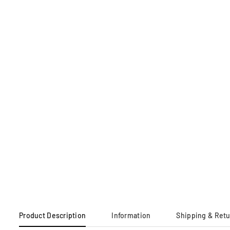
Product Description
Information
Shipping & Ret