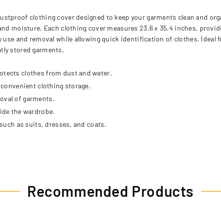
ustproof clothing cover designed to keep your garments clean and orga
and moisture. Each clothing cover measures 23.6 x 35.4 inches, providin
y use and removal while allowing quick identification of clothes. Idea
tly stored garments.
otects clothes from dust and water.
r convenient clothing storage.
moval of garments.
side the wardrobe.
 such as suits, dresses, and coats.
Recommended Products