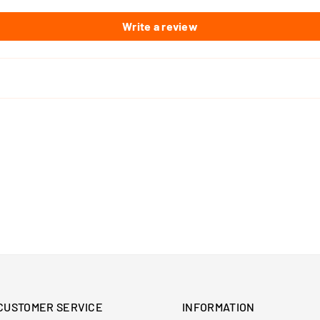
Write a review
CUSTOMER SERVICE
INFORMATION