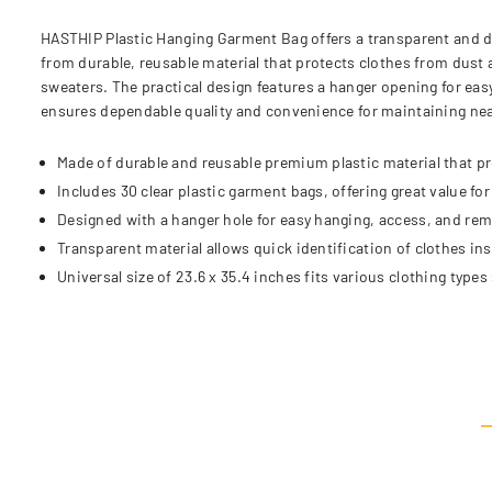
HASTHIP Plastic Hanging Garment Bag offers a transparent and d
from durable, reusable material that protects clothes from dust 
sweaters. The practical design features a hanger opening for eas
ensures dependable quality and convenience for maintaining nea
Made of durable and reusable premium plastic material that pr
Includes 30 clear plastic garment bags, offering great value fo
Designed with a hanger hole for easy hanging, access, and re
Transparent material allows quick identification of clothes in
Universal size of 23.6 x 35.4 inches fits various clothing types