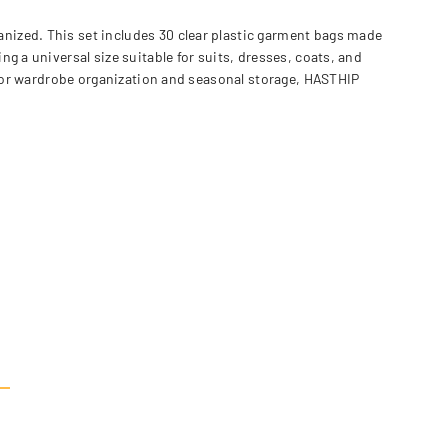
nized. This set includes 30 clear plastic garment bags made
g a universal size suitable for suits, dresses, coats, and
l for wardrobe organization and seasonal storage, HASTHIP