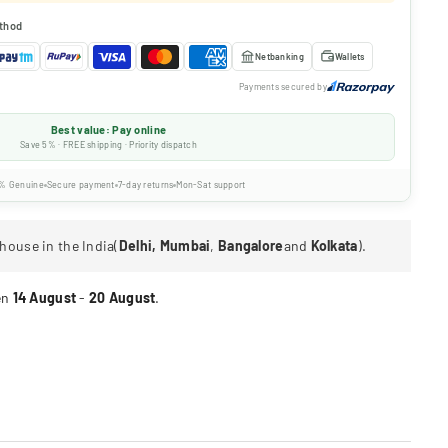
thod
Netbanking
Wallets
Payments secured by
Best value: Pay online
Save 5% · FREE shipping · Priority dispatch
% Genuine
Secure payment
7-day returns
Mon-Sat support
house in the India(
Delhi, Mumbai
,
Bangalore
and
Kolkata
).
en
14 August
-
20 August
.