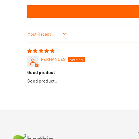
Sort by
FERNANDES
Good product
Good product...