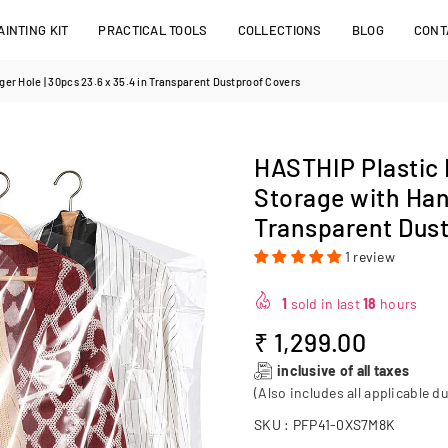
INTING KIT
PRACTICAL TOOLS
COLLECTIONS
BLOG
CONT
r Hole | 30pcs 23.6 x 35.4 in Transparent Dustproof Covers
HASTHIP Plastic
Storage with Hang
Transparent Dust
1 review
1
sold in last
18
hours
₹ 1,299.00
Regular
inclusive of all taxes
price
(Also includes all applicable du
SKU :
PFP41-0XS7M8K