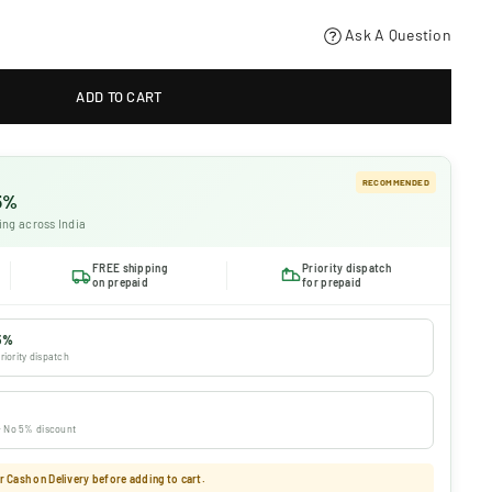
Ask A Question
ADD TO CART
RECOMMENDED
 5%
ing across India
FREE shipping
Priority dispatch
on prepaid
for prepaid
5%
riority dispatch
 · No 5% discount
 Cash on Delivery before adding to cart.