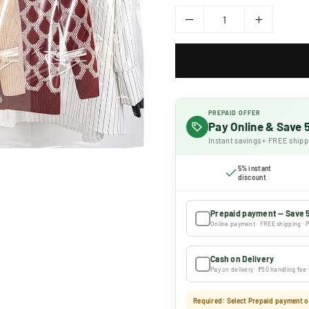
PREPAID OFFER
Pay Online & Save
Instant savings + FREE shipp
5% instant
discount
Prepaid payment — Save 
Online payment · FREE shipping · P
Cash on Delivery
Pay on delivery · ₹50 handling fee
Required: Select Prepaid payment or