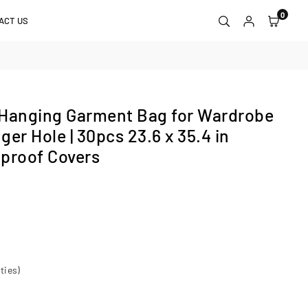
0
ACT US
 Hanging Garment Bag for Wardrobe
er Hole | 30pcs 23.6 x 35.4 in
proof Covers
ties)