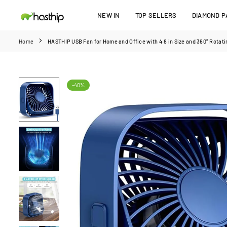
Skip
NEW IN
TOP SELLERS
DIAMOND PA
to
HASTHIP
content
Home
HASTHIP USB Fan for Home and Office with 4.8 in Size and 360° Rotatin
-40%