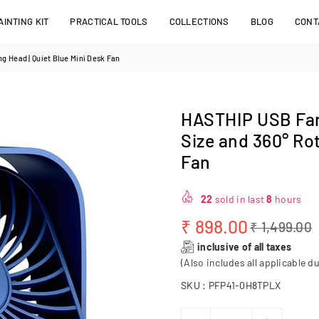
INTING KIT
PRACTICAL TOOLS
COLLECTIONS
BLOG
CONT
g Head | Quiet Blue Mini Desk Fan
HASTHIP USB Fan 
Size and 360° Rot
Fan
22
sold in last
8
hours
₹ 898.00
₹ 1,499.00
Regular
inclusive of all taxes
price
(Also includes all applicable du
SKU :
PFP41-0H8TPLX