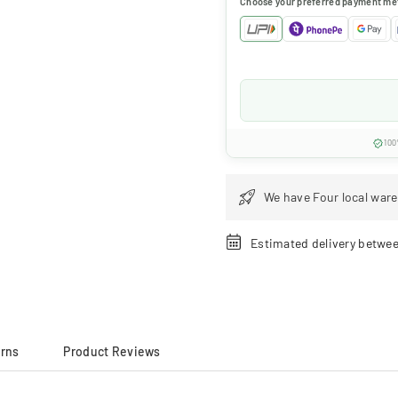
Choose your preferred payment me
100
We have Four local ware
Estimated delivery betwe
urns
Product Reviews