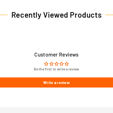
Recently Viewed Products
Customer Reviews
Be the first to write a review
Write a review