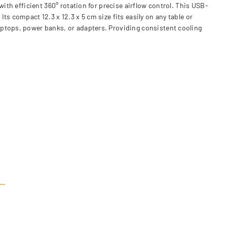
ith efficient 360° rotation for precise airflow control. This USB-
s compact 12.3 x 12.3 x 5 cm size fits easily on any table or
aptops, power banks, or adapters. Providing consistent cooling