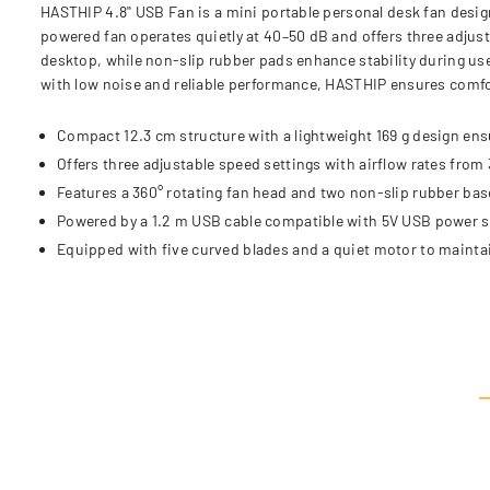
HASTHIP 4.8'' USB Fan is a mini portable personal desk fan design
powered fan operates quietly at 40–50 dB and offers three adjusta
desktop, while non-slip rubber pads enhance stability during us
with low noise and reliable performance, HASTHIP ensures com
Compact 12.3 cm structure with a lightweight 169 g design ens
Offers three adjustable speed settings with airflow rates from 
Features a 360° rotating fan head and two non-slip rubber base
Powered by a 1.2 m USB cable compatible with 5V USB power so
Equipped with five curved blades and a quiet motor to maintain