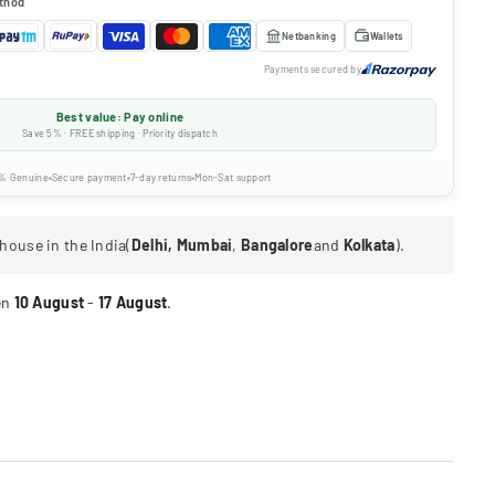
thod
Netbanking
Wallets
Payments secured by
Best value: Pay online
Save 5% · FREE shipping · Priority dispatch
% Genuine
Secure payment
7-day returns
Mon-Sat support
house in the India(
Delhi, Mumbai
,
Bangalore
and
Kolkata
).
en
10 August
-
17 August
.