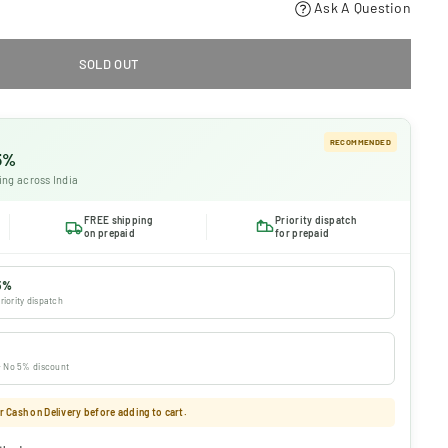
Ask A Question
SOLD OUT
RECOMMENDED
 5%
ing across India
FREE shipping
Priority dispatch
on prepaid
for prepaid
5%
riority dispatch
 · No 5% discount
 Cash on Delivery before adding to cart.