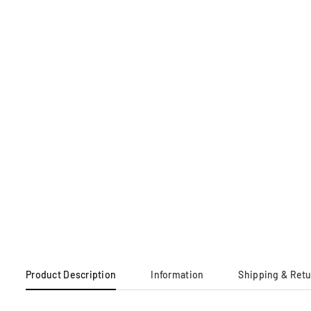
Product Description
Information
Shipping & Ret