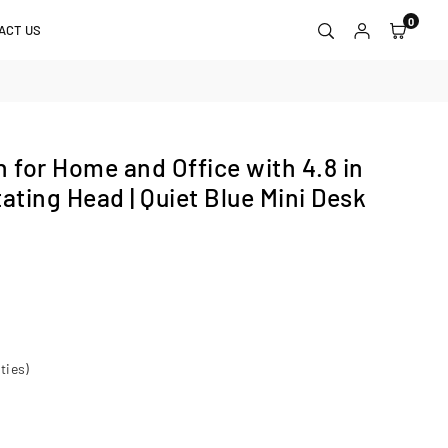
0
ACT US
for Home and Office with 4.8 in
ating Head | Quiet Blue Mini Desk
ties)