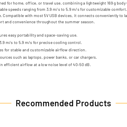
ed for home, office, or travel use, combining a lightweight 169 g body w
ble speeds ranging from 3.9 m/s to 5.9 m/s for customizable comfort. It
e. Compatible with most 5V USB devices, it connects conveniently to l
fort and convenience throughout the summer season.
ures easy portability and space-saving use.
3.9 m/s to 5.9 m/s for precise cooling control.
s for stable and customizable airflow direction.
urces such as laptops, power banks, or car chargers.
 efficient airflow at a low noise level of 40–50 dB.
Recommended Products