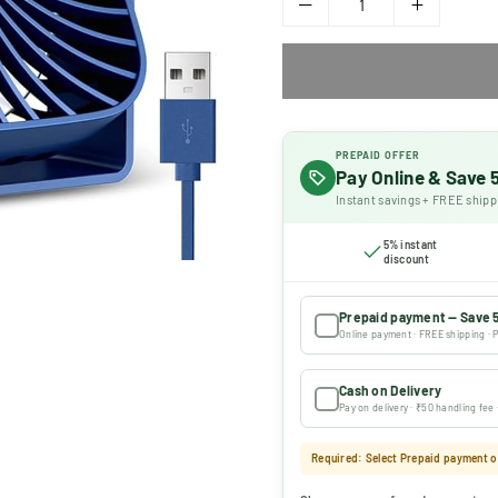
PREPAID OFFER
Pay Online & Save
Instant savings + FREE shipp
5% instant
discount
Prepaid payment — Save 
Online payment · FREE shipping · P
Cash on Delivery
Pay on delivery · ₹50 handling fee
Required: Select Prepaid payment or