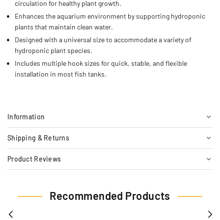
circulation for healthy plant growth.
Enhances the aquarium environment by supporting hydroponic
plants that maintain clean water.
Designed with a universal size to accommodate a variety of
hydroponic plant species.
Includes multiple hook sizes for quick, stable, and flexible
installation in most fish tanks.
Information
Shipping & Returns
Product Reviews
Recommended Products