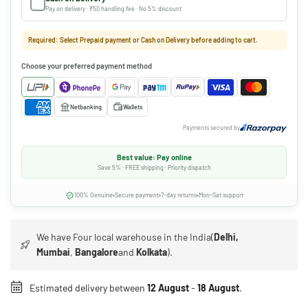
Pay on delivery · ₹50 handling fee · No 5% discount
Required: Select Prepaid payment or Cash on Delivery before adding to cart.
Choose your preferred payment method
Netbanking
Wallets
Payments secured by
Best value: Pay online
Save 5% · FREE shipping · Priority dispatch
100% Genuine
Secure payment
7-day returns
Mon-Sat support
We have Four local warehouse in the India(
Delhi,
Mumbai
,
Bangalore
and
Kolkata
).
Estimated delivery between
12 August
-
18 August
.