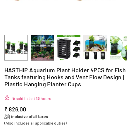
HASTHIP Aquarium Plant Holder 4PCS for Fish
Tanks featuring Hooks and Vent Flow Design |
Plastic Hanging Planter Cups
5
sold in last
13
hours
₹ 826.00
Regular
inclusive of all taxes
price
(Also includes all applicable duties)