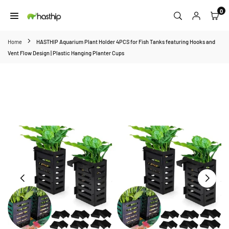
Skip
0
to
HASTHIP
content
Home
HASTHIP Aquarium Plant Holder 4PCS for Fish Tanks featuring Hooks and
Vent Flow Design | Plastic Hanging Planter Cups