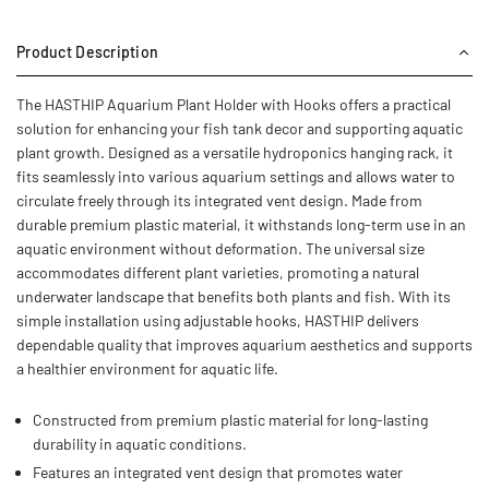
Product Description
The HASTHIP Aquarium Plant Holder with Hooks offers a practical
solution for enhancing your fish tank decor and supporting aquatic
plant growth. Designed as a versatile hydroponics hanging rack, it
fits seamlessly into various aquarium settings and allows water to
circulate freely through its integrated vent design. Made from
durable premium plastic material, it withstands long-term use in an
aquatic environment without deformation. The universal size
accommodates different plant varieties, promoting a natural
underwater landscape that benefits both plants and fish. With its
simple installation using adjustable hooks, HASTHIP delivers
dependable quality that improves aquarium aesthetics and supports
a healthier environment for aquatic life.
Constructed from premium plastic material for long-lasting
durability in aquatic conditions.
Features an integrated vent design that promotes water