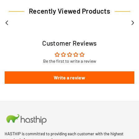
Recently Viewed Products
Customer Reviews
Be the first to write a review
Write a review
HASTHIP is committed to providing each customer with the highest