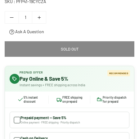
SKU :
PFP41-19CYCZA
Ask A Question
SOLD OUT
PREPAID OFFER
RECOMMENDED
Pay Online & Save 5%
Instant savings + FREE shipping across India
5% instant
FREE shipping
Priority dispatch
discount
on prepaid
for prepaid
Prepaid payment — Save 5%
Online payment · FREE shipping · Priority dispatch
Cash on Delivery