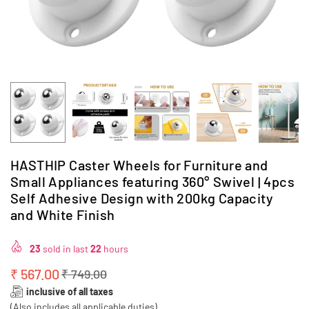
HASTHIP Caster Wheels for Furniture and
Small Appliances featuring 360° Swivel | 4pcs
Self Adhesive Design with 200kg Capacity
and White Finish
23
sold in last
22
hours
₹ 567.00
₹ 749.00
Regular
inclusive of all taxes
price
(Also includes all applicable duties)