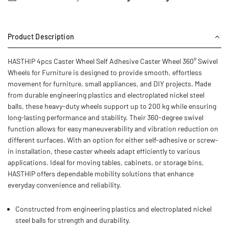
Product Description
HASTHIP 4pcs Caster Wheel Self Adhesive Caster Wheel 360° Swivel
Wheels for Furniture is designed to provide smooth, effortless
movement for furniture, small appliances, and DIY projects. Made
from durable engineering plastics and electroplated nickel steel
balls, these heavy-duty wheels support up to 200 kg while ensuring
long-lasting performance and stability. Their 360-degree swivel
function allows for easy maneuverability and vibration reduction on
different surfaces. With an option for either self-adhesive or screw-
in installation, these caster wheels adapt efficiently to various
applications. Ideal for moving tables, cabinets, or storage bins,
HASTHIP offers dependable mobility solutions that enhance
everyday convenience and reliability.
Constructed from engineering plastics and electroplated nickel
steel balls for strength and durability.