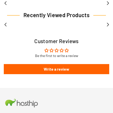
Recently Viewed Products
Customer Reviews
Be the first to write a review
Write a review