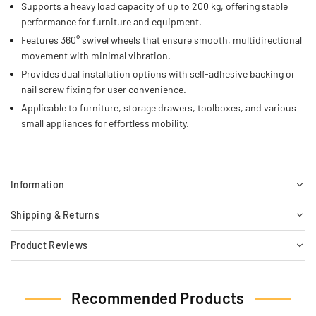
Supports a heavy load capacity of up to 200 kg, offering stable
performance for furniture and equipment.
Features 360° swivel wheels that ensure smooth, multidirectional
movement with minimal vibration.
Provides dual installation options with self-adhesive backing or
nail screw fixing for user convenience.
Applicable to furniture, storage drawers, toolboxes, and various
small appliances for effortless mobility.
Information
Shipping & Returns
Product Reviews
Recommended Products