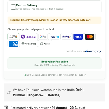
Cash on Delivery
Pay on delivery · ₹50 handling fee · No 5% discount
Required: Select Prepaid payment or Cash on Delivery before adding to cart.
Choose your preferred payment method
Netbanking
Wallets
Payments secured by
Best value: Pay online
Save 5% · FREE shipping · Priority dispatch
100% Genuine
Secure payment
7-day returns
Mon-Sat support
We have Four local warehouse in the India(
Delhi,
Mumbai
,
Bangalore
and
Kolkata
).
Estimated delivery between
14 August
-
20 August
.