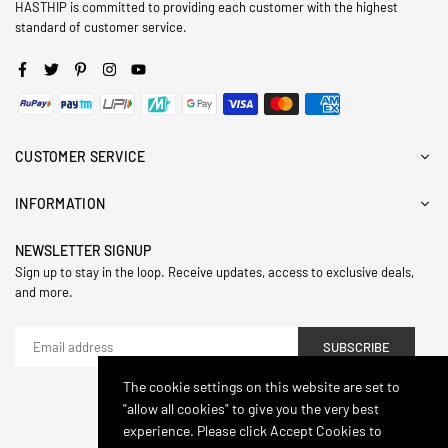
HASTHIP is committed to providing each customer with the highest
standard of customer service.
Facebook
Twitter
Pinterest
Instagram
YouTube
CUSTOMER SERVICE
INFORMATION
NEWSLETTER SIGNUP
Sign up to stay in the loop. Receive updates, access to exclusive deals,
and more.
SUBSCRIBE
The cookie settings on this website are set to
"allow all cookies" to give you the very best
© 2024,Hasthip. All Rights Reserved.
experience. Please click Accept Cookies to