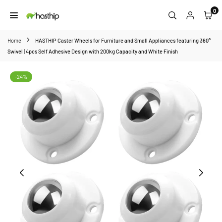
Skip
0
to
HASTHIP
content
Home
HASTHIP Caster Wheels for Furniture and Small Appliances featuring 360°
Swivel | 4pcs Self Adhesive Design with 200kg Capacity and White Finish
-24%