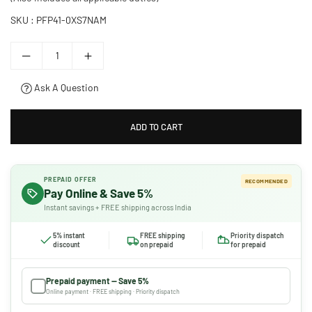
SKU :
PFP41-0XS7NAM
Ask A Question
ADD TO CART
PREPAID OFFER
RECOMMENDED
Pay Online & Save 5%
Instant savings + FREE shipping across India
5% instant
FREE shipping
Priority dispatch
discount
on prepaid
for prepaid
Prepaid payment — Save 5%
Online payment · FREE shipping · Priority dispatch