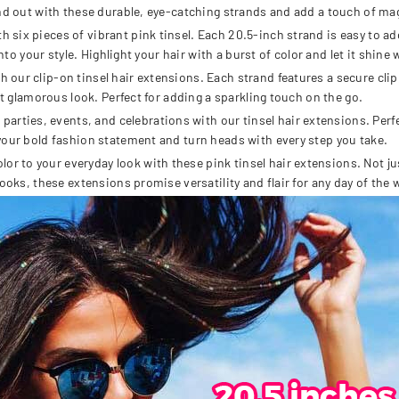
nd out with these durable, eye-catching strands and add a touch of mag
six pieces of vibrant pink tinsel. Each 20.5-inch strand is easy to ad
nto your style. Highlight your hair with a burst of color and let it shine
r clip-on tinsel hair extensions. Each strand features a secure clip, e
nt glamorous look. Perfect for adding a sparkling touch on the go.
ies, events, and celebrations with our tinsel hair extensions. Perfec
your bold fashion statement and turn heads with every step you take.
to your everyday look with these pink tinsel hair extensions. Not just 
ooks, these extensions promise versatility and flair for any day of the 