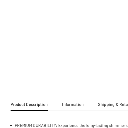
Product Description
Information
Shipping & Ret
PREMIUM DURABILITY: Experience the long-lasting shimmer of hig