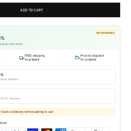
ADD TO CART
RECOMMENDED
 5%
ing across India
FREE shipping
Priority dispatch
on prepaid
for prepaid
5%
riority dispatch
 · No 5% discount
 Cash on Delivery before adding to cart.
thod