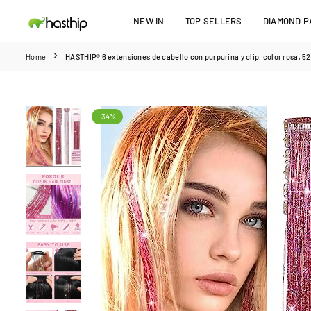
Skip
NEW IN
TOP SELLERS
DIAMOND PA
to
HASTHIP
content
Home
HASTHIP® 6 extensiones de cabello con purpurina y clip, color rosa, 52 
-34%