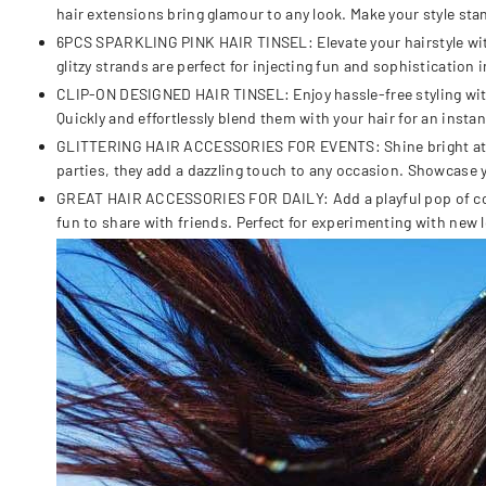
hair extensions bring glamour to any look. Make your style sta
6PCS SPARKLING PINK HAIR TINSEL: Elevate your hairstyle with 
glitzy strands are perfect for injecting fun and sophistication i
CLIP-ON DESIGNED HAIR TINSEL: Enjoy hassle-free styling with ou
Quickly and effortlessly blend them with your hair for an insta
GLITTERING HAIR ACCESSORIES FOR EVENTS: Shine bright at part
parties, they add a dazzling touch to any occasion. Showcase 
GREAT HAIR ACCESSORIES FOR DAILY: Add a playful pop of color 
fun to share with friends. Perfect for experimenting with new l