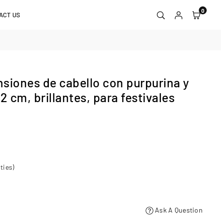
0
ACT US
siones de cabello con purpurina y
52 cm, brillantes, para festivales
ties)
Ask A Question