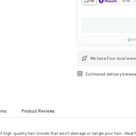
100
We have Four local ware
Estimated delivery betwe
urns
Product Reviews
h-quality hair tinsels that won't damage or tangle your hair. Ideal for