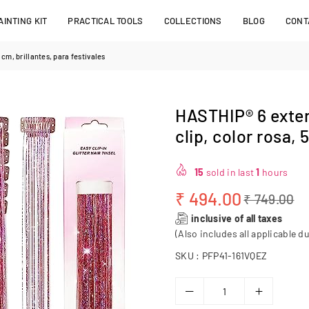
INTING KIT
PRACTICAL TOOLS
COLLECTIONS
BLOG
CONT
cm, brillantes, para festivales
HASTHIP® 6 exten
clip, color rosa, 
15
sold in last
1
hours
₹ 494.00
₹ 749.00
Regular
inclusive of all taxes
price
(Also includes all applicable du
SKU :
PFP41-161VQEZ