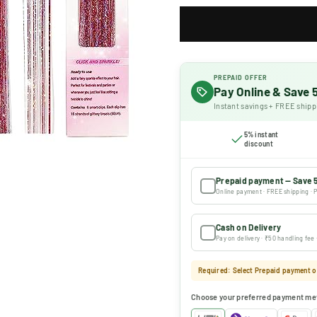
PREPAID OFFER
Pay Online & Save
Instant savings + FREE shipp
5% instant
discount
Prepaid payment — Save 
Online payment · FREE shipping · P
Cash on Delivery
Pay on delivery · ₹50 handling fee
Required: Select Prepaid payment or
Choose your preferred payment me