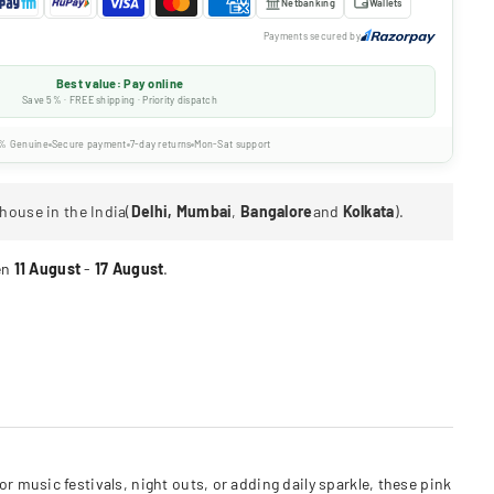
Netbanking
Wallets
Payments secured by
Best value: Pay online
Save 5% · FREE shipping · Priority dispatch
% Genuine
Secure payment
7-day returns
Mon-Sat support
house in the India(
Delhi, Mumbai
,
Bangalore
and
Kolkata
).
en
11 August
-
17 August
.
 music festivals, night outs, or adding daily sparkle, these pink