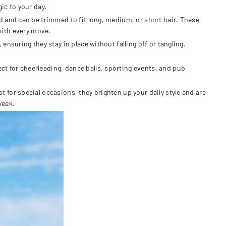
ic to your day.
d and can be trimmed to fit long, medium, or short hair. These
 with every move.
nsuring they stay in place without falling off or tangling.
t for cheerleading, dance balls, sporting events, and pub
for special occasions, they brighten up your daily style and are
week.