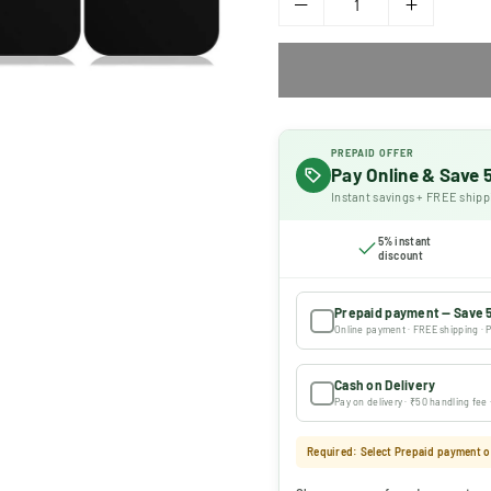
PREPAID OFFER
Pay Online & Save
Instant savings + FREE shipp
5% instant
discount
Prepaid payment — Save 
Online payment · FREE shipping · P
Cash on Delivery
Pay on delivery · ₹50 handling fee
Required: Select Prepaid payment or