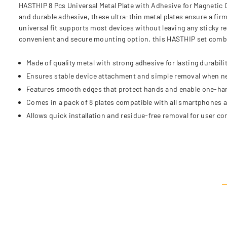
HASTHIP 8 Pcs Universal Metal Plate with Adhesive for Magnetic 
and durable adhesive, these ultra-thin metal plates ensure a fi
universal fit supports most devices without leaving any sticky r
convenient and secure mounting option, this HASTHIP set combin
Made of quality metal with strong adhesive for lasting durabilit
Ensures stable device attachment and simple removal when n
Features smooth edges that protect hands and enable one-ha
Comes in a pack of 8 plates compatible with all smartphones 
Allows quick installation and residue-free removal for user c