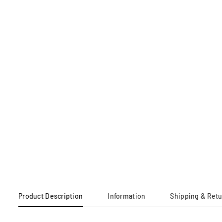
Product Description
Information
Shipping & Ret