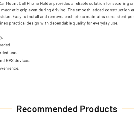
Car Mount Cell Phone Holder provides a reliable solution for securing
rm magnetic grip even during driving. The smooth-edged construction e
esidue. Easy to install and remove, each piece maintains consistent per
es practical design with dependable quality for everyday use.
y.
eeded.
nded use.
and GPS devices.
onvenience.
Recommended Products