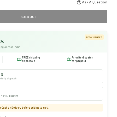
Ask A Question
SOLD OUT
RECOMMENDED
 5%
ing across India
FREE shipping
Priority dispatch
on prepaid
for prepaid
5%
riority dispatch
 · No 5% discount
 Cash on Delivery before adding to cart.