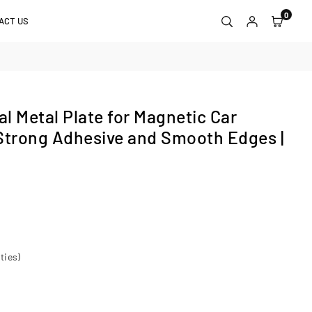
0
ACT US
l Metal Plate for Magnetic Car
Strong Adhesive and Smooth Edges |
ties)