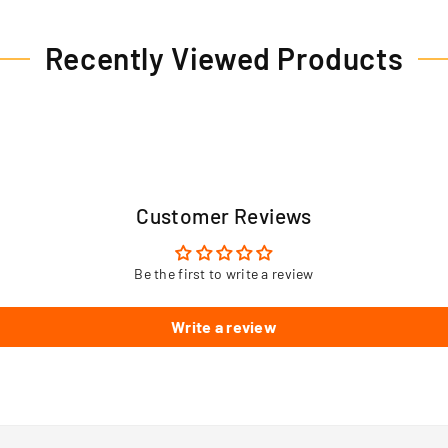
Recently Viewed Products
Customer Reviews
Be the first to write a review
Write a review