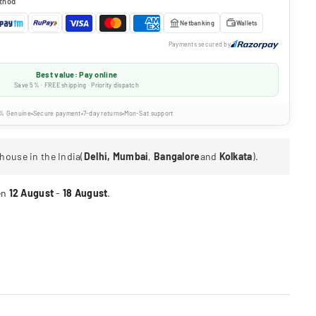
thod
Netbanking
Wallets
Payments secured by
Best value: Pay online
Save 5% · FREE shipping · Priority dispatch
% Genuine
Secure payment
7-day returns
Mon-Sat support
house in the India(
Delhi, Mumbai
,
Bangalore
and
Kolkata
).
en
12 August
-
18 August
.