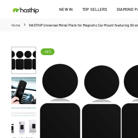
Skip
NEW IN
TOP SELLERS
DIAMOND PA
to
HASTHIP
content
Home
HASTHIP Universal Metal Plate for Magnetic Car Mount featuring Stro
-46%