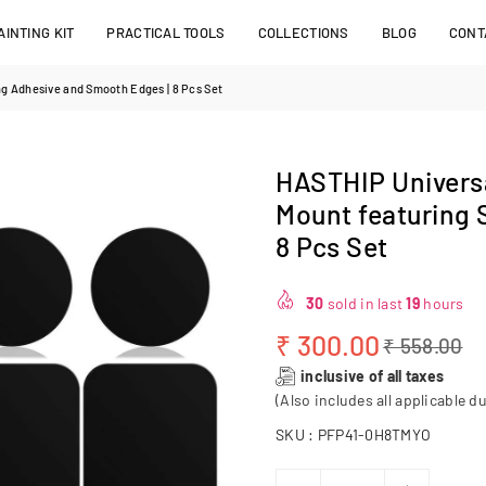
INTING KIT
PRACTICAL TOOLS
COLLECTIONS
BLOG
CONT
ng Adhesive and Smooth Edges | 8 Pcs Set
HASTHIP Universa
Mount featuring 
8 Pcs Set
30
sold in last
19
hours
₹ 300.00
₹ 558.00
Regular
inclusive of all taxes
price
(Also includes all applicable du
SKU :
PFP41-0H8TMYO