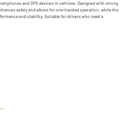
 smartphones and GPS devices in vehicles. Designed with strong
nhances safety and allows for one-handed operation, while the
formance and stability. Suitable for drivers who need a