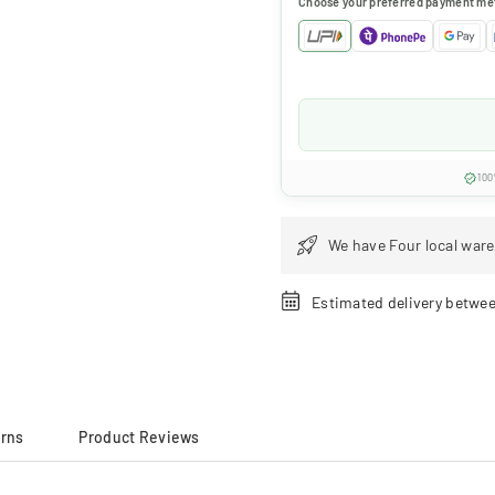
Choose your preferred payment me
100
We have Four local ware
Estimated delivery betwe
urns
Product Reviews