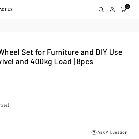
0
ACT US
heel Set for Furniture and DIY Use
wivel and 400kg Load | 8pcs
ties)
Ask A Question