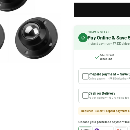
PREPAID OFFER
Pay Online & Save
Instant savings + FREE shipp
5% instant
discount
Prepaid payment — Save 
Online payment · FREE shipping · P
Cash on Delivery
Pay on delivery · ₹50 handling fee
Required: Select Prepaid payment or
Choose your preferred payment me