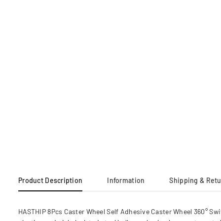
Product Description
Information
Shipping & Ret
HASTHIP 8Pcs Caster Wheel Self Adhesive Caster Wheel 360° Swi