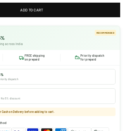
ADD TO CART
RECOMMENDED
 5%
ing across India
FREE shipping
Priority dispatch
on prepaid
for prepaid
5%
riority dispatch
 · No 5% discount
 Cash on Delivery before adding to cart.
thod