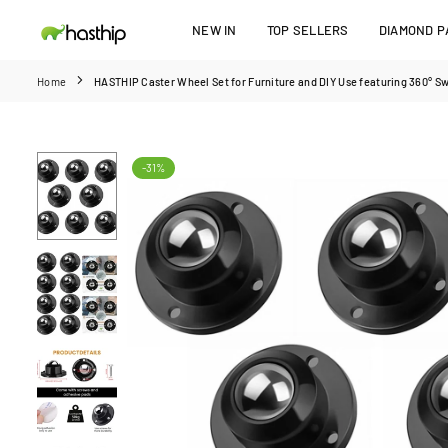
Skip
NEW IN
TOP SELLERS
DIAMOND PA
to
HASTHIP
content
Home
HASTHIP Caster Wheel Set for Furniture and DIY Use featuring 360° Sw
-31%