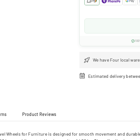
100
We have Four local ware
Estimated delivery betwe
urns
Product Reviews
vel Wheels for Furniture is designed for smooth movement and durable