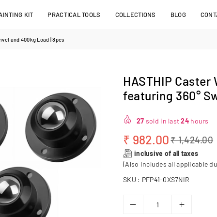
INTING KIT
PRACTICAL TOOLS
COLLECTIONS
BLOG
CONT
ivel and 400kg Load | 8pcs
HASTHIP Caster W
featuring 360° S
27
sold in last
24
hours
₹ 982.00
₹ 1,424.00
Regular
inclusive of all taxes
price
(Also includes all applicable du
SKU :
PFP41-0XS7NIR