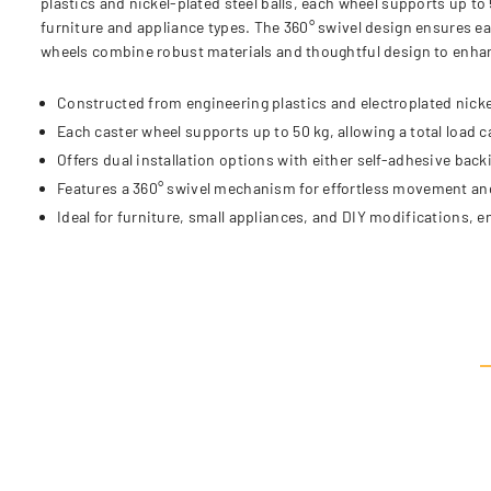
plastics and nickel-plated steel balls, each wheel supports up to 
furniture and appliance types. The 360° swivel design ensures ea
wheels combine robust materials and thoughtful design to enhanc
Constructed from engineering plastics and electroplated nickel
Each caster wheel supports up to 50 kg, allowing a total load c
Offers dual installation options with either self-adhesive back
Features a 360° swivel mechanism for effortless movement an
Ideal for furniture, small appliances, and DIY modifications, e