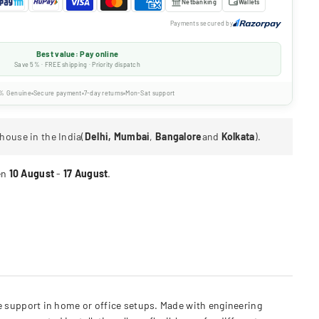
Netbanking
Wallets
Payments secured by
Best value: Pay online
Save 5% · FREE shipping · Priority dispatch
% Genuine
Secure payment
7-day returns
Mon-Sat support
house in the India(
Delhi, Mumbai
,
Bangalore
and
Kolkata
).
en
10 August
-
17 August
.
 support in home or office setups. Made with engineering