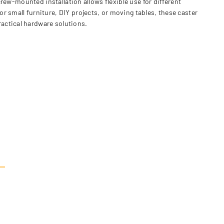
crew-mounted installation allows flexible use for different
r small furniture, DIY projects, or moving tables, these caster
actical hardware solutions.