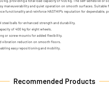
50 kg, providing a total load capacity of 400 kg. The self-adhesive or s
sy maneuverability and quiet operation on smooth surfaces. Suitable fo
e functionality and reinforce HASTHIP’s reputation for dependable, pr
 steel balls for enhanced strength and durability.
apacity of 400 kg for eight wheels.
ing or screw mounts for added flexibility.
d vibration reduction on smooth floors.
nabling easy repositioning and mobility.
Recommended Products