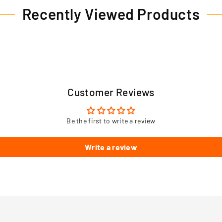
Recently Viewed Products
Customer Reviews
Be the first to write a review
Write a review