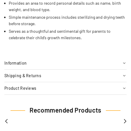
Provides an area to record personal details such as name, birth
weight, and blood type.
Simple maintenance process includes sterilizing and drying teeth
before storage.
Serves as a thoughtful and sentimental gift for parents to
celebrate their child’s growth milestones.
Information
Shipping & Returns
Product Reviews
Recommended Products