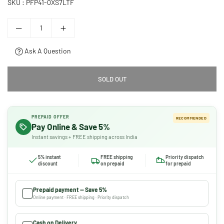
SKU :
PFP41-0XS7LTF
Ask A Question
SOLD OUT
PREPAID OFFER
RECOMMENDED
Pay Online & Save 5%
Instant savings + FREE shipping across India
5% instant
FREE shipping
Priority dispatch
discount
on prepaid
for prepaid
Prepaid payment — Save 5%
Online payment · FREE shipping · Priority dispatch
Cash on Delivery