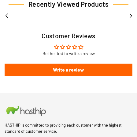
Recently Viewed Products
Customer Reviews
Be the first to write a review
Write a review
HASTHIP is committed to providing each customer with the highest
standard of customer service.