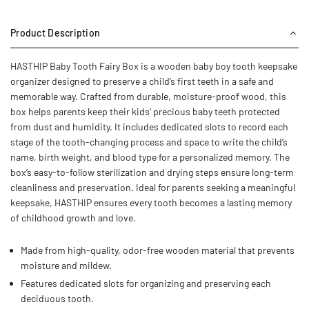
Product Description
HASTHIP Baby Tooth Fairy Box is a wooden baby boy tooth keepsake
organizer designed to preserve a child’s first teeth in a safe and
memorable way. Crafted from durable, moisture-proof wood, this
box helps parents keep their kids’ precious baby teeth protected
from dust and humidity. It includes dedicated slots to record each
stage of the tooth-changing process and space to write the child’s
name, birth weight, and blood type for a personalized memory. The
box’s easy-to-follow sterilization and drying steps ensure long-term
cleanliness and preservation. Ideal for parents seeking a meaningful
keepsake, HASTHIP ensures every tooth becomes a lasting memory
of childhood growth and love.
Made from high-quality, odor-free wooden material that prevents
moisture and mildew.
Features dedicated slots for organizing and preserving each
deciduous tooth.