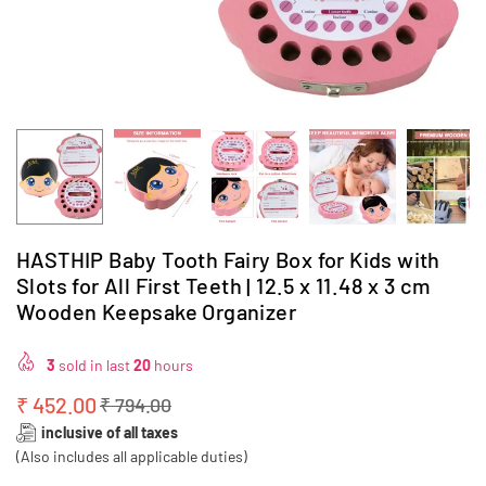
HASTHIP Baby Tooth Fairy Box for Kids with
Slots for All First Teeth | 12.5 x 11.48 x 3 cm
Wooden Keepsake Organizer
3
sold in last
20
hours
₹ 452.00
₹ 794.00
Regular
inclusive of all taxes
price
(Also includes all applicable duties)