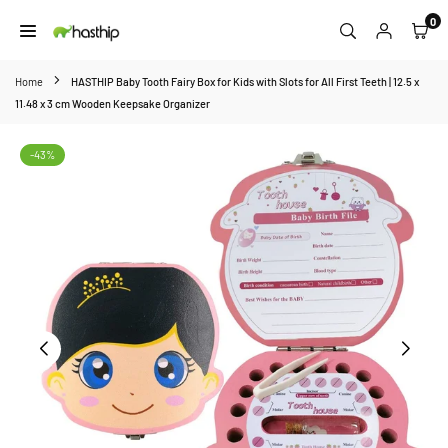
Skip
0
to
HASTHIP
content
Home
HASTHIP Baby Tooth Fairy Box for Kids with Slots for All First Teeth | 12.5 x
11.48 x 3 cm Wooden Keepsake Organizer
-43%