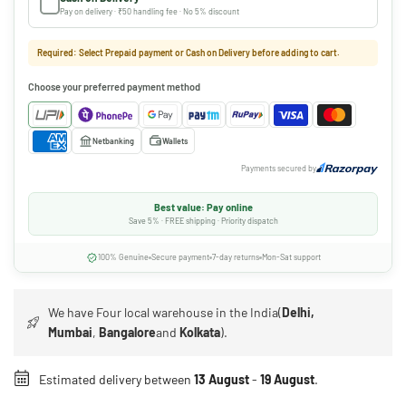
Pay on delivery · ₹50 handling fee · No 5% discount
Required: Select Prepaid payment or Cash on Delivery before adding to cart.
Choose your preferred payment method
Netbanking
Wallets
Payments secured by
Best value: Pay online
Save 5% · FREE shipping · Priority dispatch
100% Genuine
Secure payment
7-day returns
Mon-Sat support
We have Four local warehouse in the India(
Delhi,
Mumbai
,
Bangalore
and
Kolkata
).
Estimated delivery between
13 August
-
19 August
.