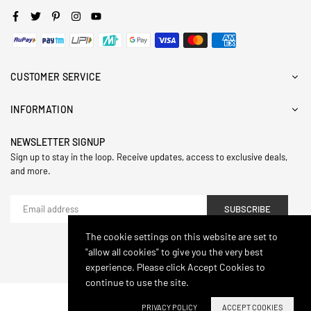
Facebook
Twitter
Pinterest
Instagram
YouTube
CUSTOMER SERVICE
INFORMATION
NEWSLETTER SIGNUP
Sign up to stay in the loop. Receive updates, access to exclusive deals,
and more.
SUBSCRIBE
The cookie settings on this website are set to
"allow all cookies" to give you the very best
© 2024,Hasthip. All Rights Reserved.
experience. Please click Accept Cookies to
continue to use the site.
PRIVACY POLICY
ACCEPT COOKIES