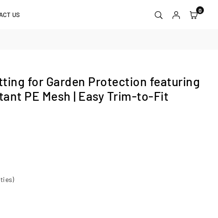
0
ACT US
ting for Garden Protection featuring
tant PE Mesh | Easy Trim‑to‑Fit
ties)