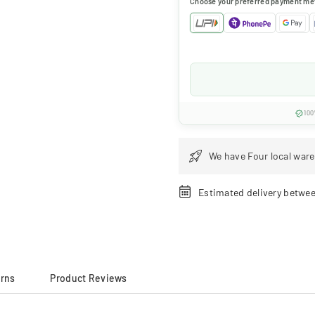
Choose your preferred payment me
100
We have Four local ware
Estimated delivery betwe
urns
Product Reviews