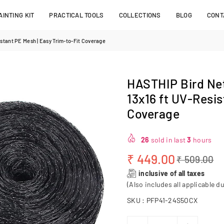
INTING KIT
PRACTICAL TOOLS
COLLECTIONS
BLOG
CONT
istant PE Mesh | Easy Trim‑to‑Fit Coverage
HASTHIP Bird Net
13x16 ft UV‑Resis
Coverage
26
sold in last
3
hours
₹ 449.00
₹ 509.00
Regular
inclusive of all taxes
price
(Also includes all applicable du
SKU :
PFP41-24S5OCX