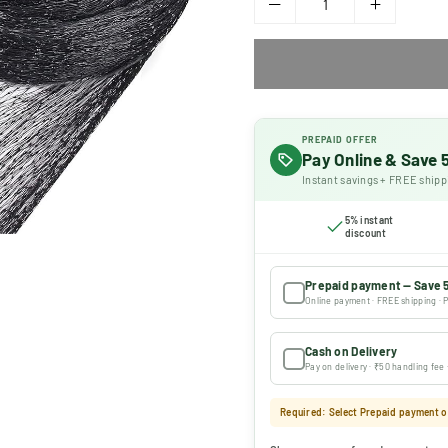
PREPAID OFFER
Pay Online & Save
Instant savings + FREE shipp
5% instant
discount
Prepaid payment — Save 
Online payment · FREE shipping · P
Cash on Delivery
Pay on delivery · ₹50 handling fee
Required: Select Prepaid payment or