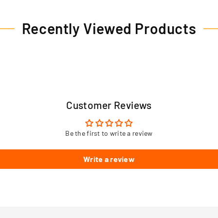
Recently Viewed Products
Customer Reviews
Be the first to write a review
Write a review