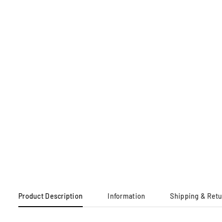
Product Description
Information
Shipping & Ret