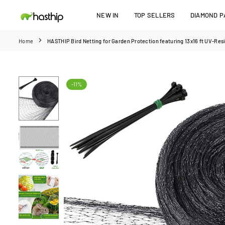
Skip
NEW IN
TOP SELLERS
DIAMOND PA
to
HASTHIP
content
Home
HASTHIP Bird Netting for Garden Protection featuring 13x16 ft UV‑Res
-11%