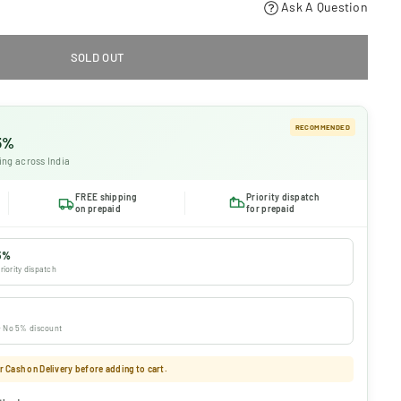
Ask A Question
SOLD OUT
RECOMMENDED
 5%
ing across India
FREE shipping
Priority dispatch
on prepaid
for prepaid
5%
riority dispatch
 · No 5% discount
 Cash on Delivery before adding to cart.