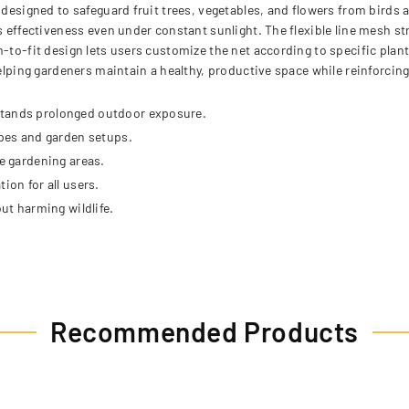
n designed to safeguard fruit trees, vegetables, and flowers from birds
ns effectiveness even under constant sunlight. The flexible line mesh s
-to-fit design lets users customize the net according to specific plant
helping gardeners maintain a healthy, productive space while reinforcing
stands prolonged outdoor exposure.
apes and garden setups.
ge gardening areas.
ion for all users.
out harming wildlife.
Recommended Products