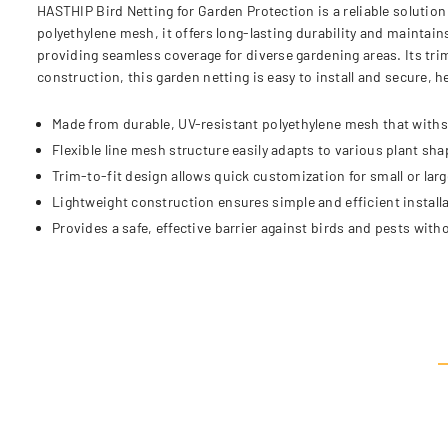
HASTHIP Bird Netting for Garden Protection is a reliable solutio
polyethylene mesh, it offers long-lasting durability and maintai
providing seamless coverage for diverse gardening areas. Its trim
construction, this garden netting is easy to install and secure, 
Made from durable, UV-resistant polyethylene mesh that with
Flexible line mesh structure easily adapts to various plant sh
Trim-to-fit design allows quick customization for small or lar
Lightweight construction ensures simple and efficient installat
Provides a safe, effective barrier against birds and pests with