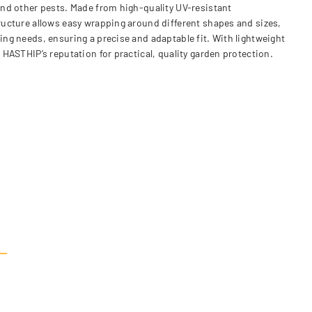
 and other pests. Made from high-quality UV-resistant
tructure allows easy wrapping around different shapes and sizes,
ing needs, ensuring a precise and adaptable fit. With lightweight
 HASTHIP’s reputation for practical, quality garden protection.