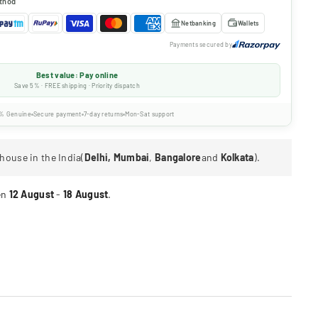
thod
Netbanking
Wallets
Payments secured by
Best value: Pay online
Save 5% · FREE shipping · Priority dispatch
% Genuine
Secure payment
7-day returns
Mon-Sat support
house in the India(
Delhi, Mumbai
,
Bangalore
and
Kolkata
).
en
12 August
-
18 August
.