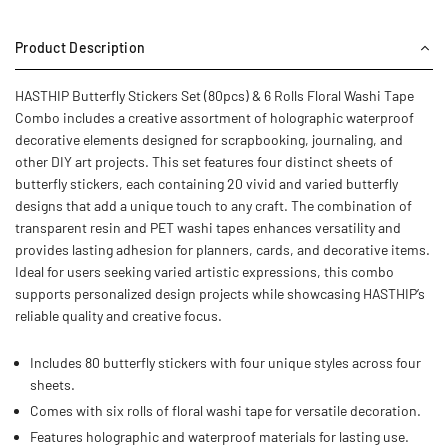
Product Description
HASTHIP Butterfly Stickers Set (80pcs) & 6 Rolls Floral Washi Tape
Combo includes a creative assortment of holographic waterproof
decorative elements designed for scrapbooking, journaling, and
other DIY art projects. This set features four distinct sheets of
butterfly stickers, each containing 20 vivid and varied butterfly
designs that add a unique touch to any craft. The combination of
transparent resin and PET washi tapes enhances versatility and
provides lasting adhesion for planners, cards, and decorative items.
Ideal for users seeking varied artistic expressions, this combo
supports personalized design projects while showcasing HASTHIP’s
reliable quality and creative focus.
Includes 80 butterfly stickers with four unique styles across four
sheets.
Comes with six rolls of floral washi tape for versatile decoration.
Features holographic and waterproof materials for lasting use.