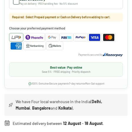
Pay on delivery · ₹50 handling fee · No 5% discount
Required: Select Prepaid payment or Cash on Delivery before adding to cart.
Choose your preferred payment method
Netbanking
Wallets
Payments secured by
Best value: Pay online
Save 5% · FREE shipping · Priority dispatch
100% Genuine
Secure payment
7-day returns
Mon-Sat support
We have Four local warehouse in the India(
Delhi,
Mumbai
,
Bangalore
and
Kolkata
).
Estimated delivery between
12 August
-
18 August
.