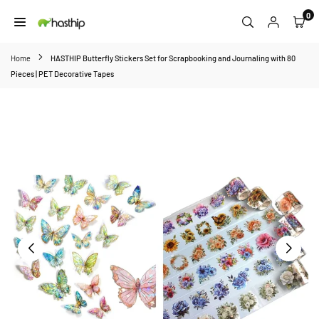
Skip
0
to
HASTHIP
content
Home
HASTHIP Butterfly Stickers Set for Scrapbooking and Journaling with 80
Pieces | PET Decorative Tapes