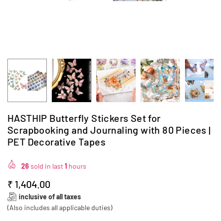
HASTHIP Butterfly Stickers Set for
Scrapbooking and Journaling with 80 Pieces |
PET Decorative Tapes
26
sold in last
1
hours
₹ 1,404.00
Regular
inclusive of all taxes
price
(Also includes all applicable duties)