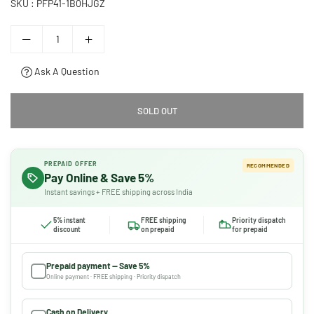
SKU :
PFP41-1B0HJGZ
Ask A Question
SOLD OUT
PREPAID OFFER
RECOMMENDED
Pay Online & Save 5%
Instant savings + FREE shipping across India
5% instant
FREE shipping
Priority dispatch
discount
on prepaid
for prepaid
Prepaid payment — Save 5%
Online payment · FREE shipping · Priority dispatch
Cash on Delivery