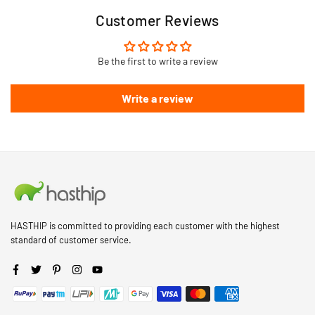
Customer Reviews
Be the first to write a review
Write a review
HASTHIP is committed to providing each customer with the highest
standard of customer service.
Facebook
Twitter
Pinterest
Instagram
YouTube