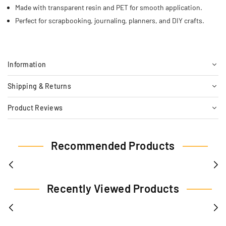
Made with transparent resin and PET for smooth application.
Perfect for scrapbooking, journaling, planners, and DIY crafts.
Information
Shipping & Returns
Product Reviews
Recommended Products
Recently Viewed Products