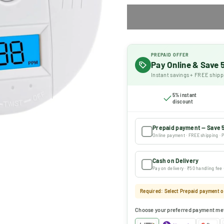
PREPAID OFFER
Pay Online & Save
Instant savings + FREE shipp
5% instant
discount
Prepaid payment — Save 
Online payment · FREE shipping · P
Cash on Delivery
Pay on delivery · ₹50 handling fee
Required: Select Prepaid payment or
Choose your preferred payment me