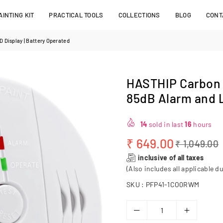
INTING KIT
PRACTICAL TOOLS
COLLECTIONS
BLOG
CONT
 Display | Battery Operated
HASTHIP Carbon 
85dB Alarm and L
14
sold in last
16
hours
₹ 649.00
₹ 1,049.00
Regular
inclusive of all taxes
price
(Also includes all applicable du
SKU :
PFP41-1CO0RWM