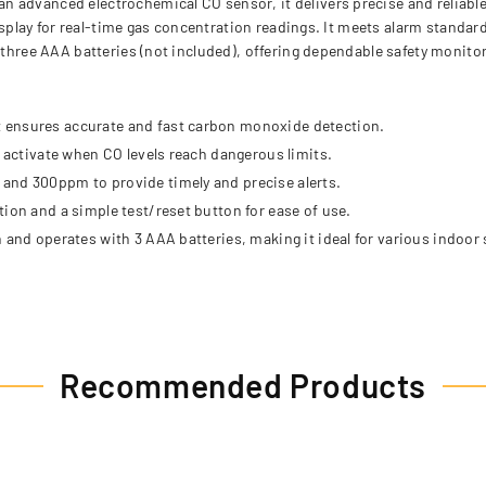
 advanced electrochemical CO sensor, it delivers precise and reliable
 display for real-time gas concentration readings. It meets alarm stand
n three AAA batteries (not included), offering dependable safety monit
 ensures accurate and fast carbon monoxide detection.
t activate when CO levels reach dangerous limits.
and 300ppm to provide timely and precise alerts.
ion and a simple test/reset button for ease of use.
 and operates with 3 AAA batteries, making it ideal for various indoor 
Recommended Products