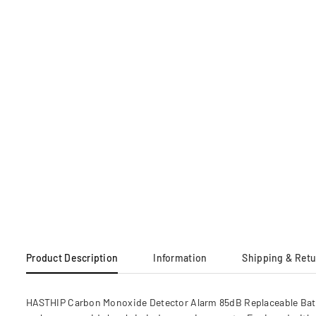
Product Description
Information
Shipping & Ret
HASTHIP Carbon Monoxide Detector Alarm 85dB Replaceable Batte