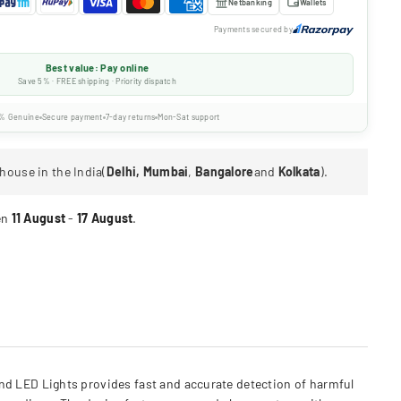
Netbanking
Wallets
Payments secured by
Best value: Pay online
Save 5% · FREE shipping · Priority dispatch
% Genuine
Secure payment
7-day returns
Mon-Sat support
house in the India(
Delhi, Mumbai
,
Bangalore
and
Kolkata
).
en
11 August
-
17 August
.
d LED Lights provides fast and accurate detection of harmful