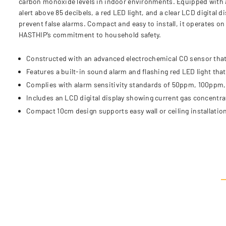
carbon monoxide levels in indoor environments. Equipped with an
alert above 85 decibels, a red LED light, and a clear LCD digital
prevent false alarms. Compact and easy to install, it operates o
HASTHIP’s commitment to household safety.
Constructed with an advanced electrochemical CO sensor that
Features a built-in sound alarm and flashing red LED light tha
Complies with alarm sensitivity standards of 50ppm, 100ppm, 
Includes an LCD digital display showing current gas concentrat
Compact 10cm design supports easy wall or ceiling installation