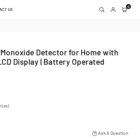
0
ACT US
Monoxide Detector for Home with
CD Display | Battery Operated
ties)
Ask A Question