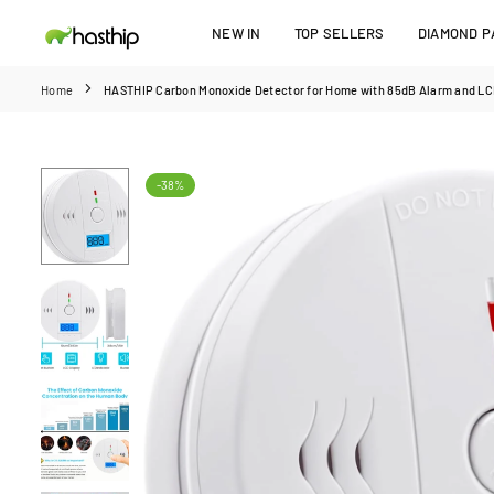
Skip
NEW IN
TOP SELLERS
DIAMOND PA
to
HASTHIP
content
Home
HASTHIP Carbon Monoxide Detector for Home with 85dB Alarm and LCD
-38%