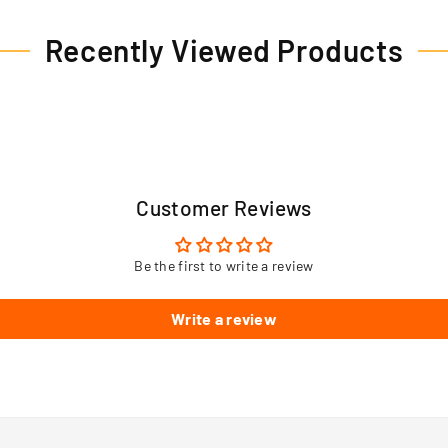
Recently Viewed Products
Customer Reviews
Be the first to write a review
Write a review