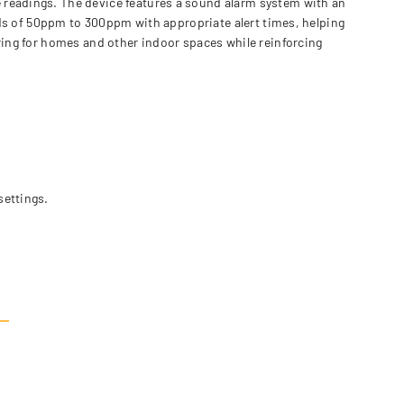
 readings. The device features a sound alarm system with an
ards of 50ppm to 300ppm with appropriate alert times, helping
oring for homes and other indoor spaces while reinforcing
settings.