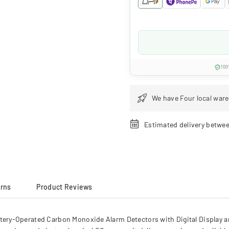
100
We have Four local ware
Estimated delivery betwe
urns
Product Reviews
ry-Operated Carbon Monoxide Alarm Detectors with Digital Display an