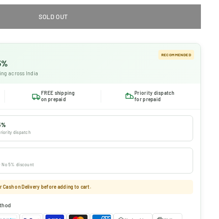
SOLD OUT
RECOMMENDED
 5%
ing across India
FREE shipping
Priority dispatch
on prepaid
for prepaid
5%
riority dispatch
 · No 5% discount
 Cash on Delivery before adding to cart.
thod