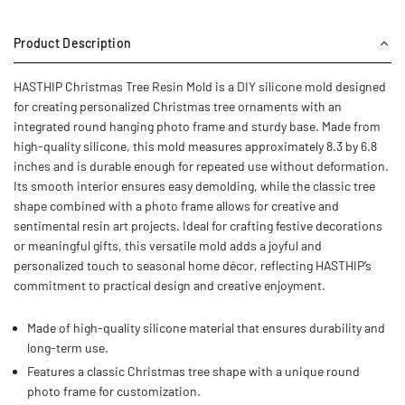
Product Description
HASTHIP Christmas Tree Resin Mold is a DIY silicone mold designed
for creating personalized Christmas tree ornaments with an
integrated round hanging photo frame and sturdy base. Made from
high-quality silicone, this mold measures approximately 8.3 by 6.8
inches and is durable enough for repeated use without deformation.
Its smooth interior ensures easy demolding, while the classic tree
shape combined with a photo frame allows for creative and
sentimental resin art projects. Ideal for crafting festive decorations
or meaningful gifts, this versatile mold adds a joyful and
personalized touch to seasonal home décor, reflecting HASTHIP’s
commitment to practical design and creative enjoyment.
Made of high-quality silicone material that ensures durability and
long-term use.
Features a classic Christmas tree shape with a unique round
photo frame for customization.