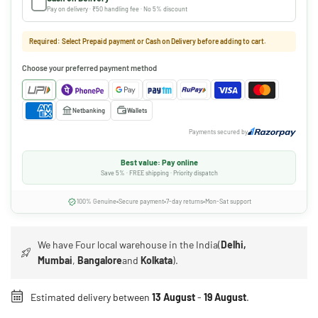
Pay on delivery · ₹50 handling fee · No 5% discount
Required: Select Prepaid payment or Cash on Delivery before adding to cart.
Choose your preferred payment method
Netbanking
Wallets
Payments secured by
Best value: Pay online
Save 5% · FREE shipping · Priority dispatch
100% Genuine
Secure payment
7-day returns
Mon-Sat support
We have Four local warehouse in the India(
Delhi,
Mumbai
,
Bangalore
and
Kolkata
).
Estimated delivery between
13 August
-
19 August
.