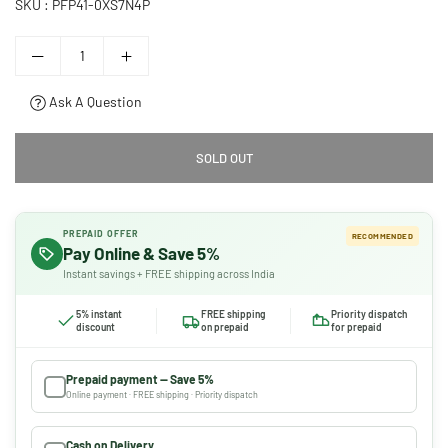
SKU :
PFP41-0XS7N4P
Ask A Question
SOLD OUT
PREPAID OFFER
RECOMMENDED
Pay Online & Save 5%
Instant savings + FREE shipping across India
5% instant
FREE shipping
Priority dispatch
discount
on prepaid
for prepaid
Prepaid payment — Save 5%
Online payment · FREE shipping · Priority dispatch
Cash on Delivery