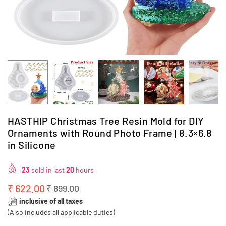
HASTHIP Christmas Tree Resin Mold for DIY
Ornaments with Round Photo Frame | 8.3×6.8
in Silicone
23
sold in last
20
hours
₹ 622.00
₹ 899.00
Regular
inclusive of all taxes
price
(Also includes all applicable duties)