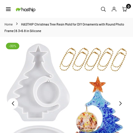
Skip
0
to
HASTHIP
content
Home
HASTHIP Christmas Tree Resin Mold for DIY Ornaments with Round Photo
Frame | 8.3×6.8 in Silicone
-30%