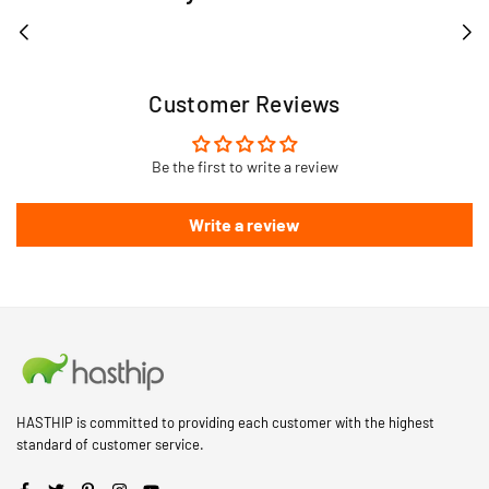
Customer Reviews
Be the first to write a review
Write a review
HASTHIP is committed to providing each customer with the highest
standard of customer service.
Facebook
Twitter
Pinterest
Instagram
YouTube