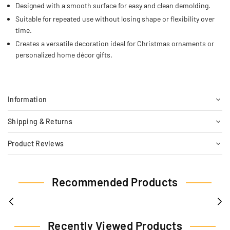
Designed with a smooth surface for easy and clean demolding.
Suitable for repeated use without losing shape or flexibility over
time.
Creates a versatile decoration ideal for Christmas ornaments or
personalized home décor gifts.
Information
Shipping & Returns
Product Reviews
Recommended Products
Recently Viewed Products