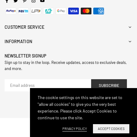
CUSTOMER SERVICE
INFORMATION
NEWSLETTER SIGNUP
Sign up to stay in the loop. Receive updates, access to exclusive deals,
and more.
SUBSCRIBE
The cookie settings on this website are set to
"allow all cookies" to give you the very best
© 2024,Hasthip. All Rights Reserved.
experience. Please click Accept Cookies to
continue to use the site.
PRIVACY POLICY
ACCEPT COOKIES