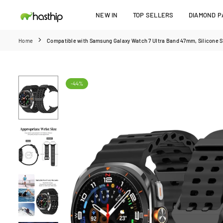
Skip
NEW IN
TOP SELLERS
DIAMOND PA
to
HASTHIP
content
Home
Compatible with Samsung Galaxy Watch 7 Ultra Band 47mm, Silicone S
-44%