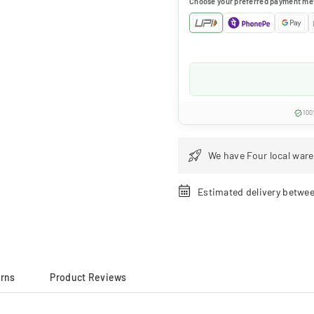
Choose your preferred payment me
100
We have Four local ware
Estimated delivery betwe
urns
Product Reviews