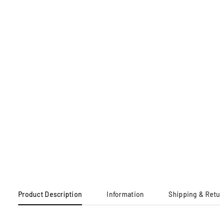
Product Description
Information
Shipping & Ret