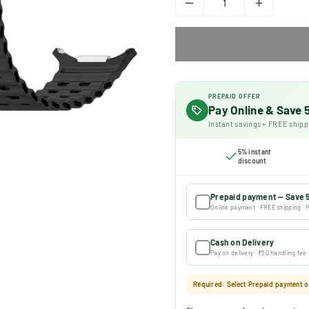
PREPAID OFFER
Pay Online & Save
Instant savings + FREE shipp
5% instant
discount
Prepaid payment — Save 
Online payment · FREE shipping · P
Cash on Delivery
Pay on delivery · ₹50 handling fee
Required: Select Prepaid payment or