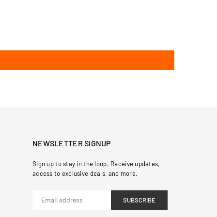
NEWSLETTER SIGNUP
Sign up to stay in the loop. Receive updates,
access to exclusive deals, and more.
SUBSCRIBE