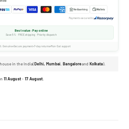
thod
Netbanking
Wallets
Payments secured by
Best value: Pay online
Save 5% · FREE shipping · Priority dispatch
% Genuine
Secure payment
7-day returns
Mon-Sat support
house in the India(
Delhi, Mumbai
,
Bangalore
and
Kolkata
).
en
11 August
-
17 August
.