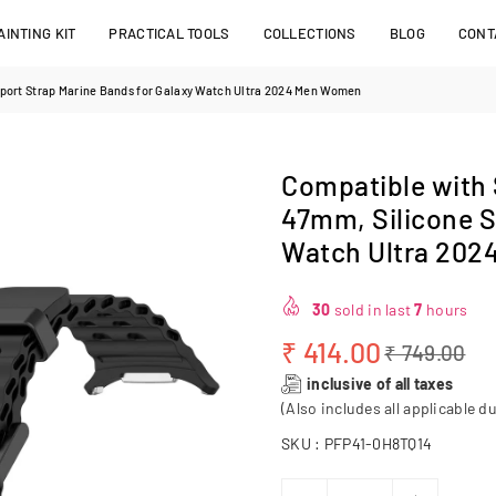
INTING KIT
PRACTICAL TOOLS
COLLECTIONS
BLOG
CONT
port Strap Marine Bands for Galaxy Watch Ultra 2024 Men Women
Compatible with
47mm, Silicone S
Watch Ultra 20
30
sold in last
7
hours
₹ 414.00
₹ 749.00
Regular
inclusive of all taxes
price
(Also includes all applicable du
SKU :
PFP41-0H8TQ14