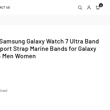
0
ACT US
 Samsung Galaxy Watch 7 Ultra Band
port Strap Marine Bands for Galaxy
24 Men Women
ties)