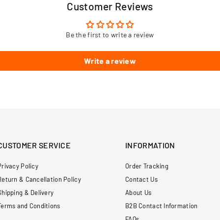
Customer Reviews
Be the first to write a review
Write a review
CUSTOMER SERVICE
INFORMATION
Privacy Policy
Order Tracking
Return & Cancellation Policy
Contact Us
Shipping & Delivery
About Us
Terms and Conditions
B2B Contact Information
FAQs