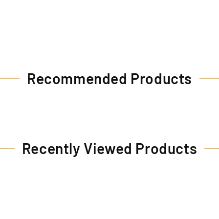
Recommended Products
Recently Viewed Products