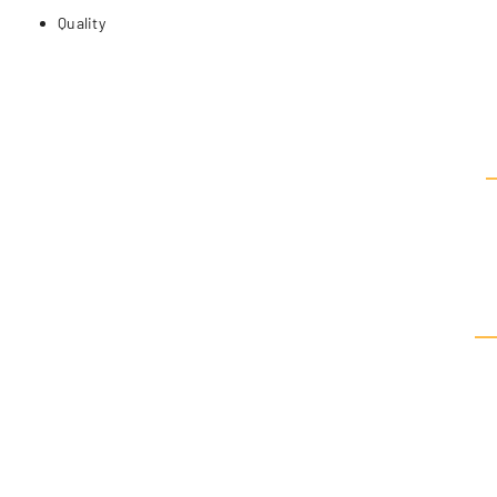
Quality