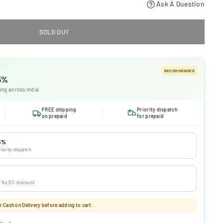
Ask A Question
SOLD OUT
RECOMMENDED
 5%
ing across India
FREE shipping
Priority dispatch
on prepaid
for prepaid
5%
riority dispatch
 · No 5% discount
 Cash on Delivery before adding to cart.