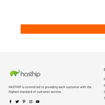
HASTHIP is committed to providing each customer with the
highest standard of customer service.
Facebook
Twitter
Pinterest
Instagram
YouTube