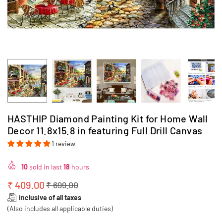
HASTHIP Diamond Painting Kit for Home Wall
Decor 11.8x15.8 in featuring Full Drill Canvas
1 review
10
sold in last
18
hours
₹ 409.00
₹ 699.00
Regular
inclusive of all taxes
price
(Also includes all applicable duties)