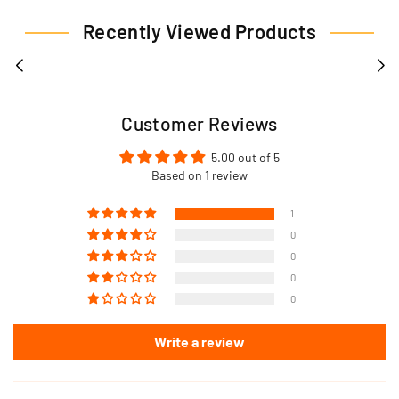
Recently Viewed Products
Customer Reviews
5.00 out of 5
Based on 1 review
1
0
0
0
0
Write a review