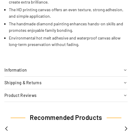
create extra brilliance.
The HD printing canvas offers an even texture, strong adhesion,
and simple application.
The handmade diamond painting enhances hands-on skills and
promotes enjoyable family bonding.
Environmental hot melt adhesive and waterproof canvas allow
long-term preservation without fading.
Information
Shipping & Returns
Product Reviews
Recommended Products