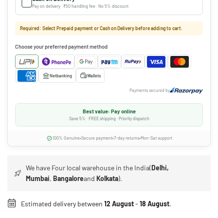
Pay on delivery · ₹50 handling fee · No 5% discount
Required: Select Prepaid payment or Cash on Delivery before adding to cart.
Choose your preferred payment method
Netbanking
Wallets
Payments secured by
Best value: Pay online
Save 5% · FREE shipping · Priority dispatch
100% Genuine
Secure payment
7-day returns
Mon-Sat support
We have Four local warehouse in the India(
Delhi,
Mumbai
,
Bangalore
and
Kolkata
).
Estimated delivery between
12 August
-
18 August
.