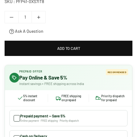
SKU :
PFP41-0XS7IT8
Ask A Question
ADD TO CART
PREPAID OFFER
RECOMMENDED
Pay Online & Save 5%
Instant savings + FREE shipping across India
5% instant
FREE shipping
Priority dispatch
discount
on prepaid
for prepaid
Prepaid payment — Save 5%
Online payment · FREE shipping · Priority dispatch
Cash on Delivery