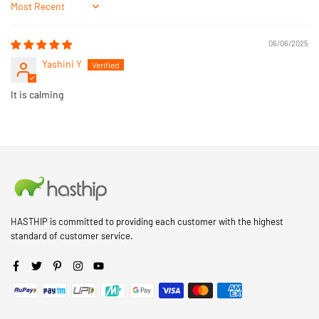
Sort by
06/06/2025
Yashini Y
It is calming
HASTHIP is committed to providing each customer with the highest
standard of customer service.
Facebook
Twitter
Pinterest
Instagram
YouTube