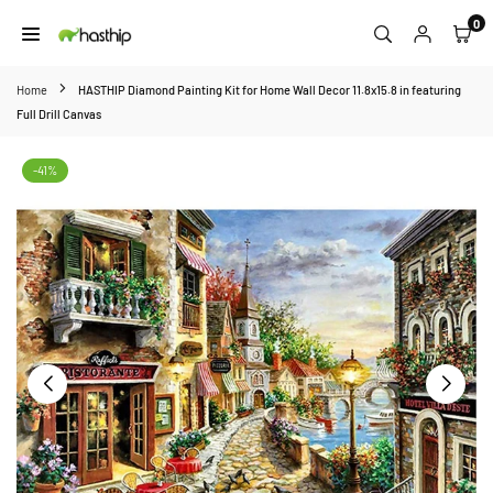
Skip
0
to
HASTHIP
content
Home
HASTHIP Diamond Painting Kit for Home Wall Decor 11.8x15.8 in featuring
Full Drill Canvas
-41%