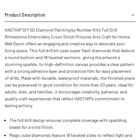
Product Description
HASTHIP DIY 5D Diamond Painting by Number Kits Full Drill
Rhinestone Embroidery Cross Stitch Pictures Arts Craft for Home
Wall Decor offers an engaging and creative way to decorate your
living space. This full drill kit uses super flash diamonds that feature
a round bottom and 18 faceted sections, giving the artwork a
stunning sparkle. Its high-definition canvas provides a clear pattern
with a strong adhesive layer and protective film for easy placement
of drills. Made with durable, waterproof materials, the finished piece
can be preserved in good condition for more than 20 years. Ideal for
adults, kids, and families, it encourages creativity, patience, and
quality craft experiences that reflect HASTHIP’s commitment to
lasting artistry.
The full drill design ensures complete coverage with sparkling
beads for a vivid finish.
Magic cube diamonds feature 18 faceted sides to reflect light and