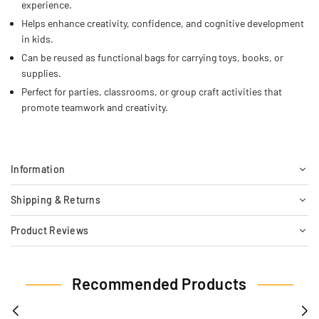
experience.
Helps enhance creativity, confidence, and cognitive development
in kids.
Can be reused as functional bags for carrying toys, books, or
supplies.
Perfect for parties, classrooms, or group craft activities that
promote teamwork and creativity.
Information
Shipping & Returns
Product Reviews
Recommended Products