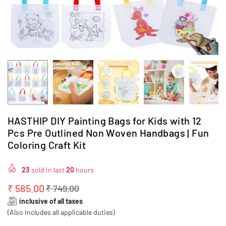
HASTHIP DIY Painting Bags for Kids with 12
Pcs Pre Outlined Non Woven Handbags | Fun
Coloring Craft Kit
23
sold in last
20
hours
₹ 585.00
₹ 749.00
Regular
inclusive of all taxes
price
(Also includes all applicable duties)