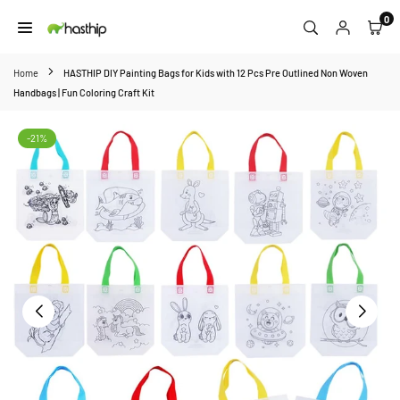
Skip
0
to
HASTHIP
content
Home
HASTHIP DIY Painting Bags for Kids with 12 Pcs Pre Outlined Non Woven
Handbags | Fun Coloring Craft Kit
-21%