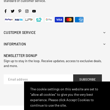
standard of customer service.
Facebook
Twitter
Pinterest
Instagram
YouTube
CUSTOMER SERVICE
INFORMATION
NEWSLETTER SIGNUP
Sign up to stay in the loop. Receive updates, access to exclusive deals,
and more.
SUBSCRIBE
The cookie settings on this website are set to
"allow all cookies" to give you the very best
© 2024,Hasthip. All Rights Reserved.
experience. Please click Accept Cookies to
continue to use the site.