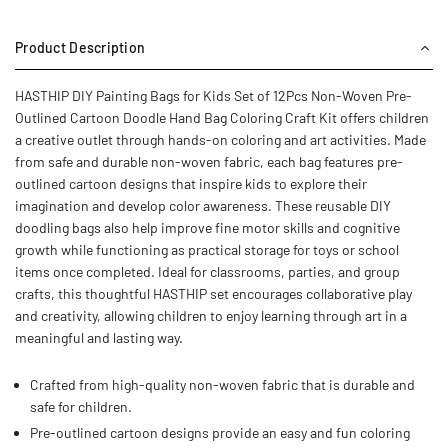
Product Description
HASTHIP DIY Painting Bags for Kids Set of 12Pcs Non-Woven Pre-
Outlined Cartoon Doodle Hand Bag Coloring Craft Kit offers children
a creative outlet through hands-on coloring and art activities. Made
from safe and durable non-woven fabric, each bag features pre-
outlined cartoon designs that inspire kids to explore their
imagination and develop color awareness. These reusable DIY
doodling bags also help improve fine motor skills and cognitive
growth while functioning as practical storage for toys or school
items once completed. Ideal for classrooms, parties, and group
crafts, this thoughtful HASTHIP set encourages collaborative play
and creativity, allowing children to enjoy learning through art in a
meaningful and lasting way.
Crafted from high-quality non-woven fabric that is durable and
safe for children.
Pre-outlined cartoon designs provide an easy and fun coloring