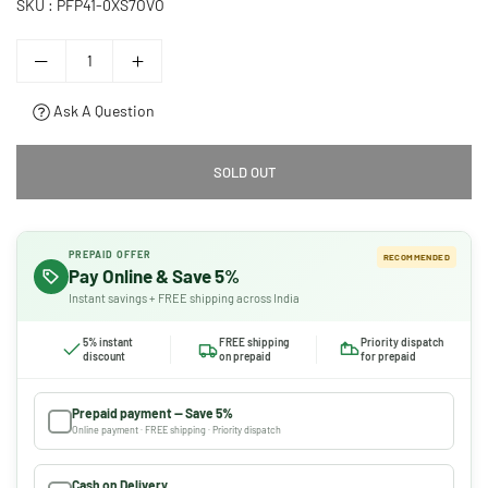
SKU :
PFP41-0XS7OVO
Ask A Question
SOLD OUT
PREPAID OFFER
RECOMMENDED
Pay Online & Save 5%
Instant savings + FREE shipping across India
5% instant
FREE shipping
Priority dispatch
discount
on prepaid
for prepaid
Prepaid payment — Save 5%
Online payment · FREE shipping · Priority dispatch
Cash on Delivery