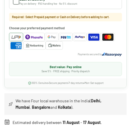
Pay on delivery · ₹50 handling fee · No 5% discount
Required: Select Prepaid payment or Cash on Delivery before adding to cart.
Choose your preferred payment method
Netbanking
Wallets
Payments secured by
Best value: Pay online
Save 5% · FREE shipping · Priority dispatch
100% Genuine
Secure payment
7-day returns
Mon-Sat support
We have Four local warehouse in the India(
Delhi,
Mumbai
,
Bangalore
and
Kolkata
).
Estimated delivery between
11 August
-
17 August
.