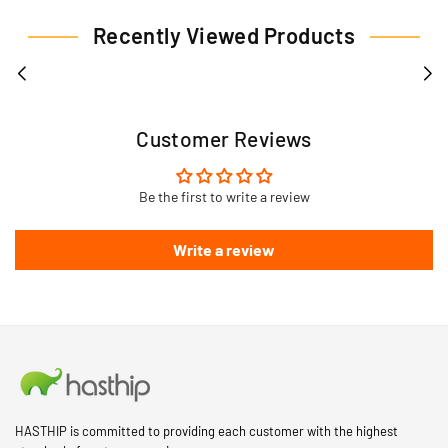
Recently Viewed Products
Customer Reviews
Be the first to write a review
Write a review
HASTHIP is committed to providing each customer with the highest