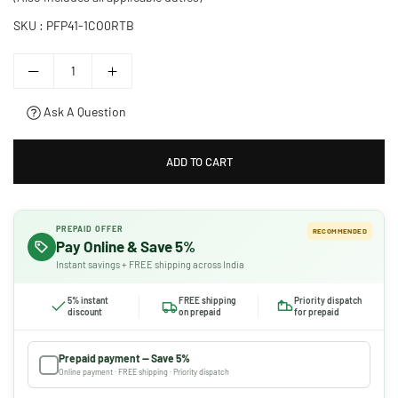
SKU :
PFP41-1CO0RTB
Ask A Question
ADD TO CART
PREPAID OFFER
RECOMMENDED
Pay Online & Save 5%
Instant savings + FREE shipping across India
5% instant
FREE shipping
Priority dispatch
discount
on prepaid
for prepaid
Prepaid payment — Save 5%
Online payment · FREE shipping · Priority dispatch