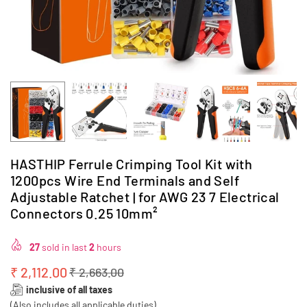
HASTHIP Ferrule Crimping Tool Kit with
1200pcs Wire End Terminals and Self
Adjustable Ratchet | for AWG 23 7 Electrical
Connectors 0.25 10mm²
27
sold in last
2
hours
₹ 2,112.00
₹ 2,663.00
Regular
inclusive of all taxes
price
(Also includes all applicable duties)