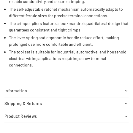
reliable conductivity and secure crimping.
The self-adjustable ratchet mechanism automatically adapts to
different ferrule sizes for precise terminal connections.
The crimper pliers feature a four-mandrel quadrilateral design that
guarantees consistent and tight crimps.
The lever spring and ergonomic handle reduce effort, making
prolonged use more comfortable and efficient.
The tool set is suitable for industrial, automotive, and household
electrical wiring applications requiring screw terminal
connections.
Information
Shipping & Returns
Product Reviews