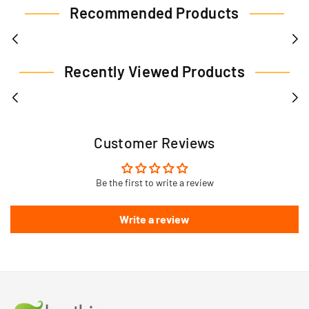
Recommended Products
Recently Viewed Products
Customer Reviews
Be the first to write a review
Write a review