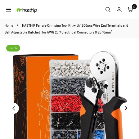
Skip
0
to
HASTHIP
content
Home
HASTHIP Ferrule Crimping Tool Kit with 1200pcs Wire End Terminals and
Self Adjustable Ratchet | for AWG 23 7 Electrical Connectors 0.25 10mm²
-20%