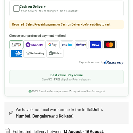
Cash on Delivery
Pay on delivery · ₹50 handling fee · No 5% discount
Required: Select Prepaid payment or Cash on Delivery before adding to cart.
Choose your preferred payment method
Netbanking
Wallets
Payments secured by
Best value: Pay online
Save 5% · FREE shipping · Priority dispatch
100% Genuine
Secure payment
7-day returns
Mon-Sat support
We have Four local warehouse in the India(
Delhi,
Mumbai
,
Bangalore
and
Kolkata
).
Estimated delivery between
13 August
-
19 August
.