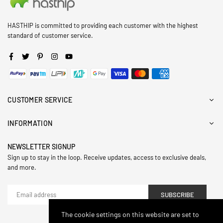
HASTHIP is committed to providing each customer with the highest
standard of customer service.
Facebook
Twitter
Pinterest
Instagram
YouTube
CUSTOMER SERVICE
INFORMATION
NEWSLETTER SIGNUP
Sign up to stay in the loop. Receive updates, access to exclusive deals,
and more.
SUBSCRIBE
The cookie settings on this website are set to