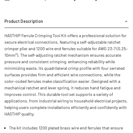
Product Description
HASTHIP Ferrule Crimping Tool Kit offers a professional solution for
secure electrical connections, featuring a self-adjustable ratchet
crimper plier and 1200 wire end ferrules suitable for AWG 23–7 (0.25–
10mm²). The self-adjusting ratchet mechanism ensures accurate
pressure and consistent crimping, enhancing reliability while
minimizing waste. Its quadrilateral crimp profile with four serrated
surfaces provides firm and efficient wire connections, while the
color-coded ferrules make classification easier. Designed with a
mechanical ratchet and lever spring, it reduces hand fatigue and
improves control. This durable tool set supports a variety of
applications, from industrial wiring to household electrical projects,
helping users complete installations efficiently and confidently with
HASTHIP quality.
The kit includes 1200 plated brass wire end ferrules that ensure