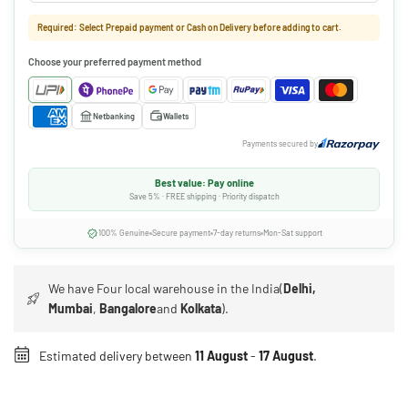
Required: Select Prepaid payment or Cash on Delivery before adding to cart.
Choose your preferred payment method
Netbanking
Wallets
Payments secured by
Best value: Pay online
Save 5% · FREE shipping · Priority dispatch
100% Genuine
Secure payment
7-day returns
Mon-Sat support
We have Four local warehouse in the India(
Delhi,
Mumbai
,
Bangalore
and
Kolkata
).
Estimated delivery between
11 August
-
17 August
.