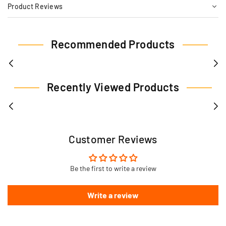
Product Reviews
Recommended Products
Recently Viewed Products
Customer Reviews
Be the first to write a review
Write a review