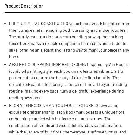
Product Description
PREMIUM METAL CONSTRUCTION: Each bookmark is crafted from
fine, durable metal, ensuring both durability and a luxurious feel.
The sturdy construction prevents bending or warping, making
these bookmarks a reliable companion for readers and students
alike, offering an elegant and lasting way to mark your place in any
book.
AESTHETIC OIL-PAINT INSPIRED DESIGN: Inspired by Van Gogh's
iconic oil painting style, each bookmark features vibrant, artful
patterns that capture the beauty of classic floral motifs. The
delicate oil-paint effect brings a touch of fine art to your reading
routine, making every page-turn a delightful experience during
reading sessions.
FLORAL EMBOSSING AND CUT-OUT TEXTURE: Showcasing
exquisite craftsmanship, each bookmark boasts a unique floral
embossing coupled with intricate cut-out textures. The
combination of tactile and visual details adds sophistication,
while the variety of four floral themesrose, sunflower, lotus, and