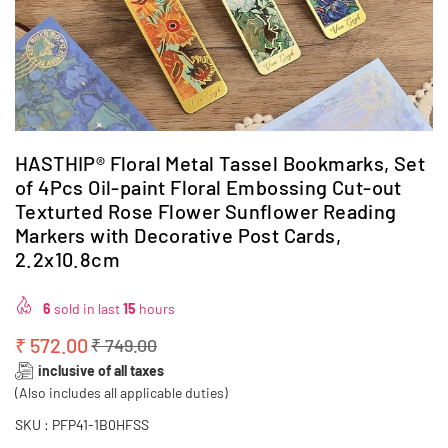
HASTHIP® Floral Metal Tassel Bookmarks, Set
of 4Pcs Oil-paint Floral Embossing Cut-out
Texturted Rose Flower Sunflower Reading
Markers with Decorative Post Cards,
2.2x10.8cm
6
sold in last
15
hours
₹ 572.00
₹ 749.00
Regular
inclusive of all taxes
price
(Also includes all applicable duties)
SKU :
PFP41-1B0HFSS