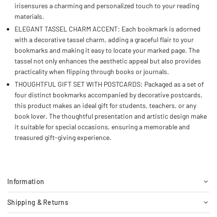
irisensures a charming and personalized touch to your reading
materials.
ELEGANT TASSEL CHARM ACCENT: Each bookmark is adorned
with a decorative tassel charm, adding a graceful flair to your
bookmarks and making it easy to locate your marked page. The
tassel not only enhances the aesthetic appeal but also provides
practicality when flipping through books or journals.
THOUGHTFUL GIFT SET WITH POSTCARDS: Packaged as a set of
four distinct bookmarks accompanied by decorative postcards,
this product makes an ideal gift for students, teachers, or any
book lover. The thoughtful presentation and artistic design make
it suitable for special occasions, ensuring a memorable and
treasured gift-giving experience.
Information
Shipping & Returns