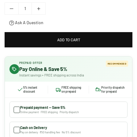
Ask A Question
ADD TO CART
PREPAID OFFER
RECOMMENDED
Pay Online & Save 5%
Instant savings + FREE shipping across India
5% instant
FREE shipping
Priority dispatch
discount
on prepaid
for prepaid
Prepaid payment — Save 5%
Online payment · FREE shipping · Priority dispatch
Cash on Delivery
Pay on delivery · ₹50 handling fee · No 5% discount