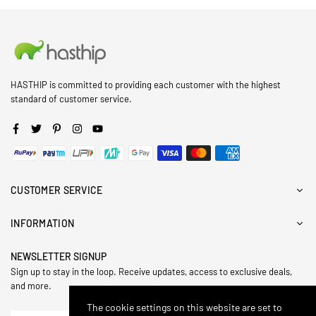
HASTHIP is committed to providing each customer with the highest
standard of customer service.
Facebook
Twitter
Pinterest
Instagram
YouTube
CUSTOMER SERVICE
INFORMATION
NEWSLETTER SIGNUP
Sign up to stay in the loop. Receive updates, access to exclusive deals,
and more.
The cookie settings on this website are set to