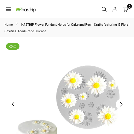
Skip
0
to
HASTHIP
content
Home
HASTHIP Flower Fondant Molds for Cake and Resin Crafts featuring 13 Floral
Cavities | Food Grade Silicone
-24%