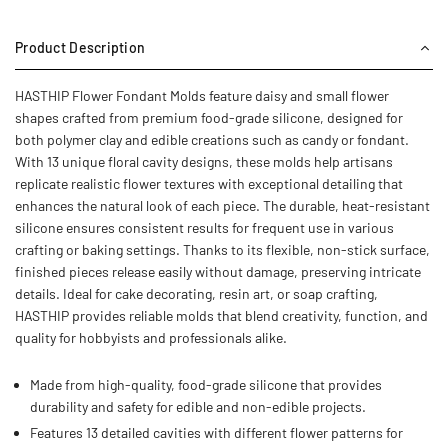
Product Description
HASTHIP Flower Fondant Molds feature daisy and small flower
shapes crafted from premium food-grade silicone, designed for
both polymer clay and edible creations such as candy or fondant.
With 13 unique floral cavity designs, these molds help artisans
replicate realistic flower textures with exceptional detailing that
enhances the natural look of each piece. The durable, heat-resistant
silicone ensures consistent results for frequent use in various
crafting or baking settings. Thanks to its flexible, non-stick surface,
finished pieces release easily without damage, preserving intricate
details. Ideal for cake decorating, resin art, or soap crafting,
HASTHIP provides reliable molds that blend creativity, function, and
quality for hobbyists and professionals alike.
Made from high-quality, food-grade silicone that provides
durability and safety for edible and non-edible projects.
Features 13 detailed cavities with different flower patterns for