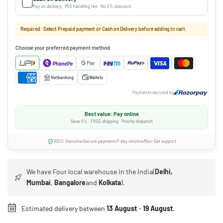
Pay on delivery · ₹50 handling fee · No 5% discount
Required: Select Prepaid payment or Cash on Delivery before adding to cart.
Choose your preferred payment method
Netbanking
Wallets
Payments secured by
Best value: Pay online
Save 5% · FREE shipping · Priority dispatch
100% Genuine
Secure payment
7-day returns
Mon-Sat support
We have Four local warehouse in the India(
Delhi,
Mumbai
,
Bangalore
and
Kolkata
).
Estimated delivery between
13 August
-
19 August
.