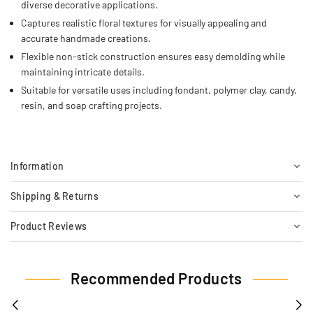
diverse decorative applications.
Captures realistic floral textures for visually appealing and
accurate handmade creations.
Flexible non-stick construction ensures easy demolding while
maintaining intricate details.
Suitable for versatile uses including fondant, polymer clay, candy,
resin, and soap crafting projects.
Information
Shipping & Returns
Product Reviews
Recommended Products