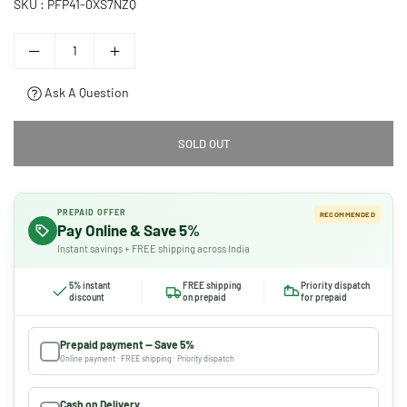
SKU :
PFP41-0XS7NZQ
Ask A Question
SOLD OUT
PREPAID OFFER
RECOMMENDED
Pay Online & Save 5%
Instant savings + FREE shipping across India
5% instant
FREE shipping
Priority dispatch
discount
on prepaid
for prepaid
Prepaid payment — Save 5%
Online payment · FREE shipping · Priority dispatch
Cash on Delivery