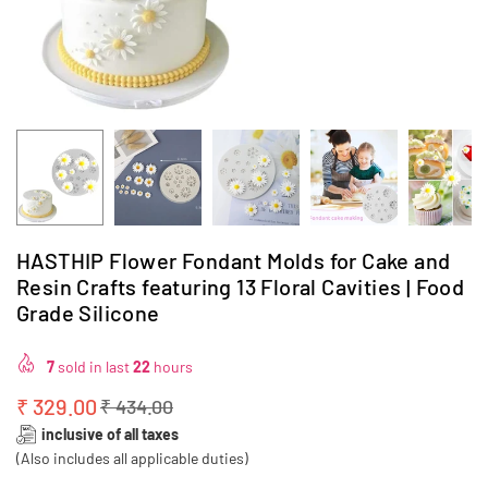
HASTHIP Flower Fondant Molds for Cake and
Resin Crafts featuring 13 Floral Cavities | Food
Grade Silicone
7
sold in last
22
hours
₹ 329.00
₹ 434.00
Regular
inclusive of all taxes
price
(Also includes all applicable duties)