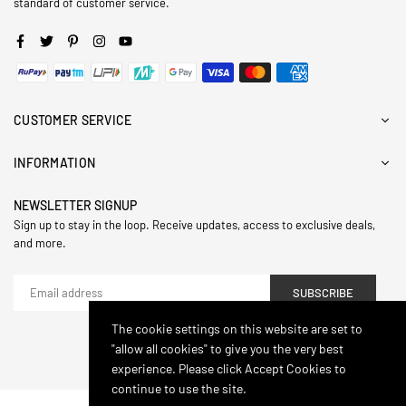
standard of customer service.
Facebook
Twitter
Pinterest
Instagram
YouTube
CUSTOMER SERVICE
INFORMATION
NEWSLETTER SIGNUP
Sign up to stay in the loop. Receive updates, access to exclusive deals,
and more.
SUBSCRIBE
The cookie settings on this website are set to
"allow all cookies" to give you the very best
© 2024,Hasthip. All Rights Reserved.
experience. Please click Accept Cookies to
continue to use the site.