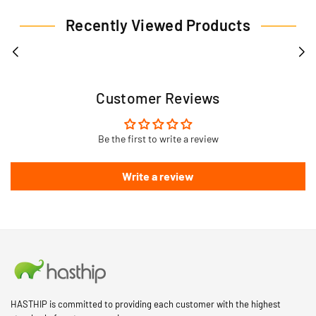
Recently Viewed Products
Customer Reviews
Be the first to write a review
Write a review
HASTHIP is committed to providing each customer with the highest