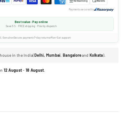
Netbanking
Wallets
Payments secured by
Best value: Pay online
Save 5% · FREE shipping · Priority dispatch
% Genuine
Secure payment
7-day returns
Mon-Sat support
house in the India(
Delhi, Mumbai
,
Bangalore
and
Kolkata
).
en
12 August
-
18 August
.