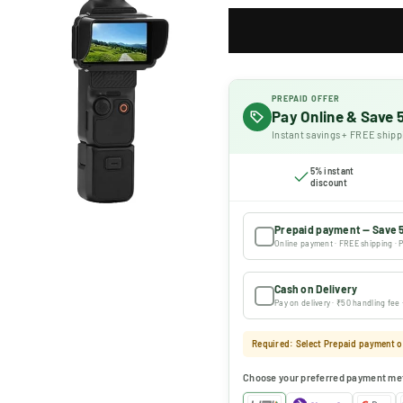
PREPAID OFFER
Pay Online & Save
Instant savings + FREE shipp
5% instant
discount
Prepaid payment — Save 
Online payment · FREE shipping · P
Cash on Delivery
Pay on delivery · ₹50 handling fee
Required: Select Prepaid payment or
Choose your preferred payment me