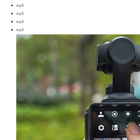
null
null
null
null