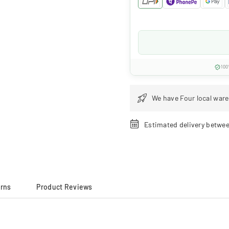
100
We have Four local ware
Estimated delivery betwe
urns
Product Reviews