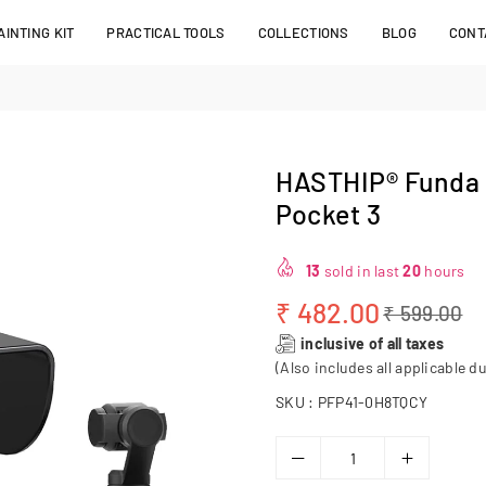
INTING KIT
PRACTICAL TOOLS
COLLECTIONS
BLOG
CONT
HASTHIP® Funda p
Pocket 3
13
sold in last
20
hours
₹ 482.00
₹ 599.00
Regular
inclusive of all taxes
price
(Also includes all applicable du
SKU :
PFP41-0H8TQCY