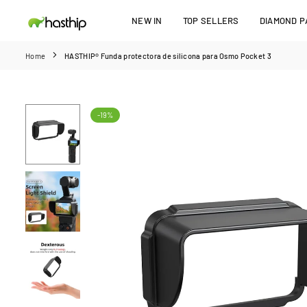
Skip
NEW IN
TOP SELLERS
DIAMOND PA
to
HASTHIP
content
Home
HASTHIP® Funda protectora de silicona para Osmo Pocket 3
-19%