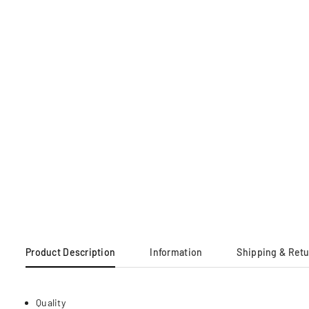
Product Description
Information
Shipping & Ret
Quality