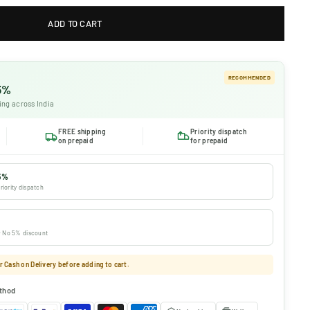
ADD TO CART
RECOMMENDED
 5%
ing across India
FREE shipping
Priority dispatch
on prepaid
for prepaid
5%
riority dispatch
 · No 5% discount
 Cash on Delivery before adding to cart.
thod