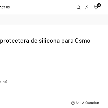
0
ACT US
rotectora de silicona para Osmo
ties)
Ask A Question