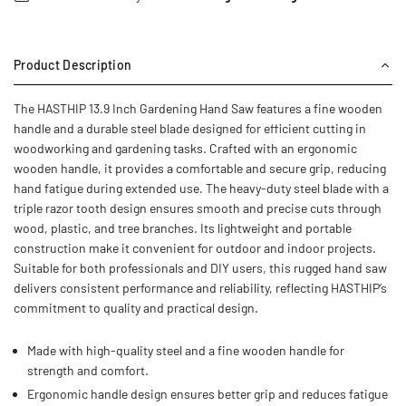
Product Description
The HASTHIP 13.9 Inch Gardening Hand Saw features a fine wooden
handle and a durable steel blade designed for efficient cutting in
woodworking and gardening tasks. Crafted with an ergonomic
wooden handle, it provides a comfortable and secure grip, reducing
hand fatigue during extended use. The heavy-duty steel blade with a
triple razor tooth design ensures smooth and precise cuts through
wood, plastic, and tree branches. Its lightweight and portable
construction make it convenient for outdoor and indoor projects.
Suitable for both professionals and DIY users, this rugged hand saw
delivers consistent performance and reliability, reflecting HASTHIP’s
commitment to quality and practical design.
Made with high-quality steel and a fine wooden handle for
strength and comfort.
Ergonomic handle design ensures better grip and reduces fatigue