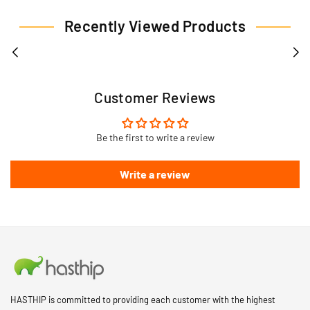
Recently Viewed Products
Customer Reviews
Be the first to write a review
Write a review
HASTHIP is committed to providing each customer with the highest