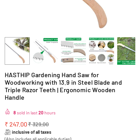
HASTHIP Gardening Hand Saw for
Woodworking with 13.9 in Steel Blade and
Triple Razor Teeth | Ergonomic Wooden
Handle
8
sold in last
20
hours
₹ 247.00
₹ 329.00
Regular
inclusive of all taxes
price
(Also includes all applicable duties)