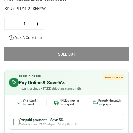
SKU :
PFP41-24S5NYW
Ask A Question
SOLD OUT
PREPAID OFFER
RECOMMENDED
Pay Online & Save 5%
Instant savings + FREE shipping across India
5% instant
FREE shipping
Priority dispatch
discount
on prepaid
for prepaid
Prepaid payment — Save 5%
Online payment · FREE shipping · Priority dispatch