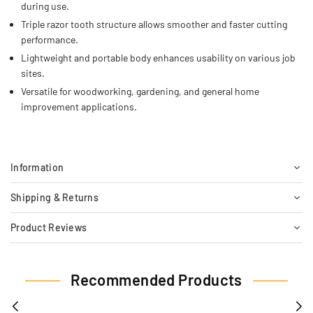
during use.
Triple razor tooth structure allows smoother and faster cutting
performance.
Lightweight and portable body enhances usability on various job
sites.
Versatile for woodworking, gardening, and general home
improvement applications.
Information
Shipping & Returns
Product Reviews
Recommended Products