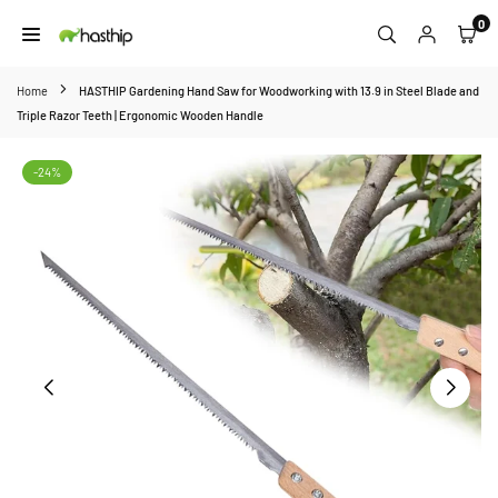
Skip
0
to
HASTHIP
content
Home
HASTHIP Gardening Hand Saw for Woodworking with 13.9 in Steel Blade and
Triple Razor Teeth | Ergonomic Wooden Handle
-24%