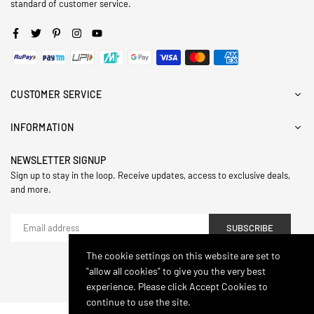
standard of customer service.
Facebook
Twitter
Pinterest
Instagram
YouTube
CUSTOMER SERVICE
INFORMATION
NEWSLETTER SIGNUP
Sign up to stay in the loop. Receive updates, access to exclusive deals,
and more.
SUBSCRIBE
The cookie settings on this website are set to
"allow all cookies" to give you the very best
© 2024,Hasthip. All Rights Reserved.
experience. Please click Accept Cookies to
continue to use the site.