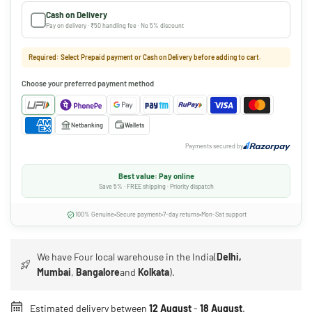
Cash on Delivery
Pay on delivery · ₹50 handling fee · No 5% discount
Required: Select Prepaid payment or Cash on Delivery before adding to cart.
Choose your preferred payment method
Netbanking
Wallets
Payments secured by
Best value: Pay online
Save 5% · FREE shipping · Priority dispatch
100% Genuine
Secure payment
7-day returns
Mon-Sat support
We have Four local warehouse in the India(
Delhi,
Mumbai
,
Bangalore
and
Kolkata
).
Estimated delivery between
12 August
-
18 August
.