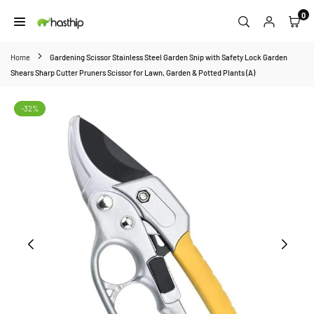
Skip
0
to
HASTHIP
content
Home
Gardening Scissor Stainless Steel Garden Snip with Safety Lock Garden
Shears Sharp Cutter Pruners Scissor for Lawn, Garden & Potted Plants (A)
-32%