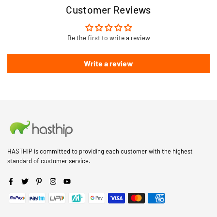
Customer Reviews
Be the first to write a review
Write a review
HASTHIP is committed to providing each customer with the highest
standard of customer service.
Facebook
Twitter
Pinterest
Instagram
YouTube