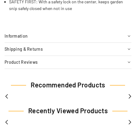
SAFETY FIRST: With a safety lock on the center, keeps garden
snip safely closed when not in use
Information
Shipping & Returns
Product Reviews
Recommended Products
Recently Viewed Products