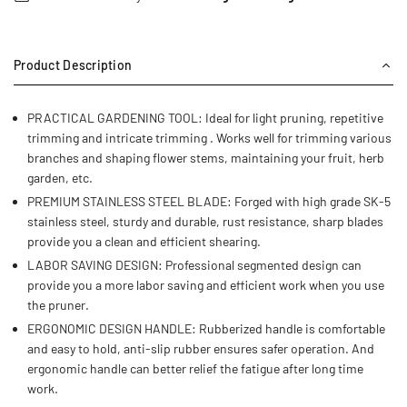
Product Description
PRACTICAL GARDENING TOOL: Ideal for light pruning, repetitive
trimming and intricate trimming . Works well for trimming various
branches and shaping flower stems, maintaining your fruit, herb
garden, etc.
PREMIUM STAINLESS STEEL BLADE: Forged with high grade SK-5
stainless steel, sturdy and durable, rust resistance, sharp blades
provide you a clean and efficient shearing.
LABOR SAVING DESIGN: Professional segmented design can
provide you a more labor saving and efficient work when you use
the pruner.
ERGONOMIC DESIGN HANDLE: Rubberized handle is comfortable
and easy to hold, anti-slip rubber ensures safer operation. And
ergonomic handle can better relief the fatigue after long time
work.