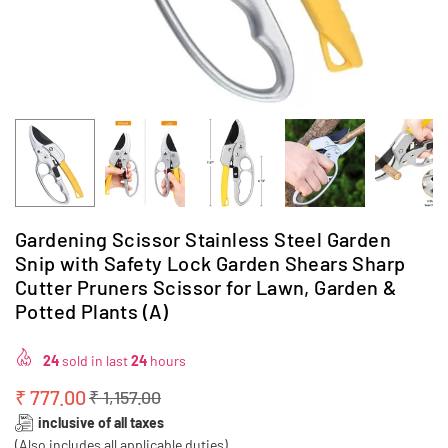
Gardening Scissor Stainless Steel Garden
Snip with Safety Lock Garden Shears Sharp
Cutter Pruners Scissor for Lawn, Garden &
Potted Plants (A)
24
sold in last
24
hours
₹ 777.00
₹ 1,157.00
Regular
inclusive of all taxes
price
(Also includes all applicable duties)