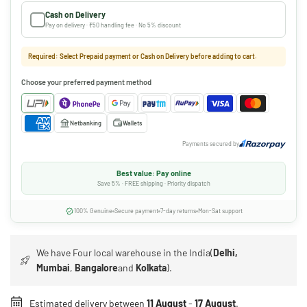
Cash on Delivery
Pay on delivery · ₹50 handling fee · No 5% discount
Required: Select Prepaid payment or Cash on Delivery before adding to cart.
Choose your preferred payment method
Netbanking
Wallets
Payments secured by
Best value: Pay online
Save 5% · FREE shipping · Priority dispatch
100% Genuine
Secure payment
7-day returns
Mon-Sat support
We have Four local warehouse in the India(
Delhi,
Mumbai
,
Bangalore
and
Kolkata
).
Estimated delivery between
11 August
-
17 August
.