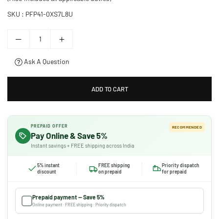
SKU :
PFP41-0XS7L8U
Ask A Question
ADD TO CART
PREPAID OFFER
RECOMMENDED
Pay Online & Save 5%
Instant savings + FREE shipping across India
5% instant
FREE shipping
Priority dispatch
discount
on prepaid
for prepaid
Prepaid payment — Save 5%
Online payment · FREE shipping · Priority dispatch