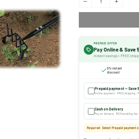
PREPAID OFFER
Pay Online & Save
Instant savings + FREE shipp
5% instant
discount
Prepaid payment — Save 
Online payment · FREE shipping · P
Cash on Delivery
Pay on delivery · ₹50 handling fee
Required: Select Prepaid payment or