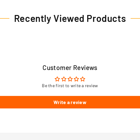
Recently Viewed Products
Customer Reviews
Be the first to write a review
Write a review