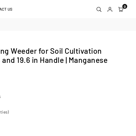
0
ACT US
g Weeder for Soil Cultivation
s and 19.6 in Handle | Manganese
0
ties)