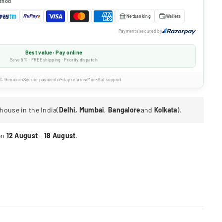
thod
Netbanking
Wallets
Payments secured by
Best value: Pay online
Save 5% · FREE shipping · Priority dispatch
% Genuine
Secure payment
7-day returns
Mon-Sat support
house in the India(
Delhi, Mumbai
,
Bangalore
and
Kolkata
).
en
12 August
-
18 August
.