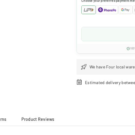
Choose your preferred payment me
100
We have Four local ware
Estimated delivery betwe
urns
Product Reviews