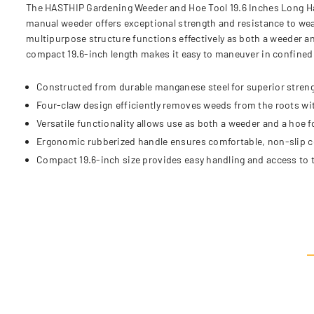
The HASTHIP Gardening Weeder and Hoe Tool 19.6 Inches Long Han
manual weeder offers exceptional strength and resistance to wear
multipurpose structure functions effectively as both a weeder an
compact 19.6-inch length makes it easy to maneuver in confined s
Constructed from durable manganese steel for superior streng
Four-claw design efficiently removes weeds from the roots w
Versatile functionality allows use as both a weeder and a hoe f
Ergonomic rubberized handle ensures comfortable, non-slip c
Compact 19.6-inch size provides easy handling and access to t