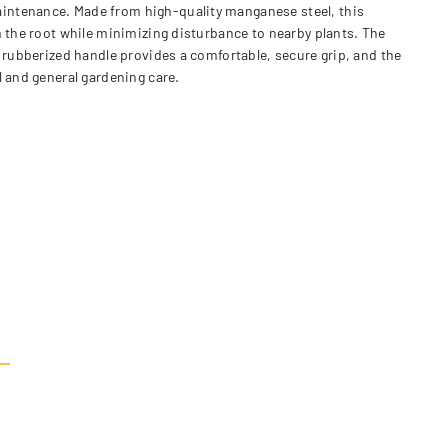
aintenance. Made from high-quality manganese steel, this
m the root while minimizing disturbance to nearby plants. The
c rubberized handle provides a comfortable, secure grip, and the
l and general gardening care.