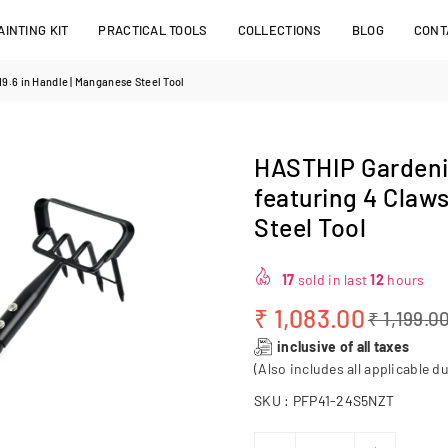
INTING KIT
PRACTICAL TOOLS
COLLECTIONS
BLOG
CONT
9.6 in Handle | Manganese Steel Tool
HASTHIP Gardenin
featuring 4 Claw
Steel Tool
17
sold in last
12
hours
₹ 1,083.00
₹ 1,199.0
Regular
inclusive of all taxes
price
(Also includes all applicable du
SKU :
PFP41-24S5NZT