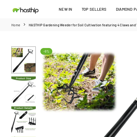
Skip
NEW IN
TOP SELLERS
DIAMOND PA
to
HASTHIP
content
Home
HASTHIP Gardening Weeder for Soil Cultivation featuring 4 Claws and 1
-9%