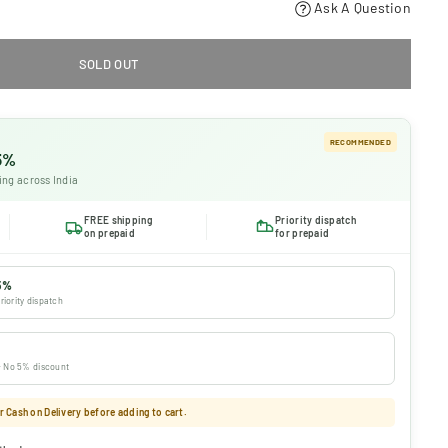
Ask A Question
SOLD OUT
RECOMMENDED
 5%
ing across India
FREE shipping
Priority dispatch
on prepaid
for prepaid
5%
riority dispatch
 · No 5% discount
 Cash on Delivery before adding to cart.