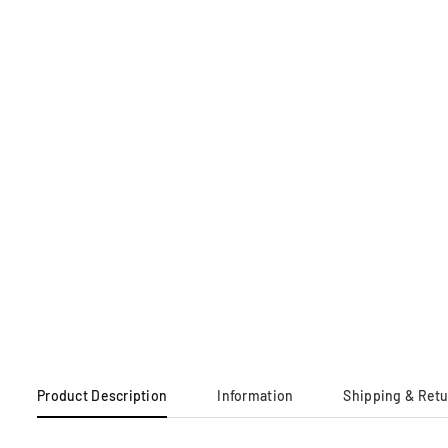
Product Description
Information
Shipping & Ret