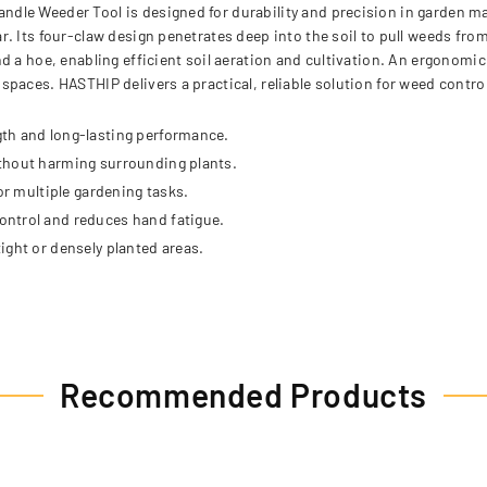
dle Weeder Tool is designed for durability and precision in garden m
. Its four-claw design penetrates deep into the soil to pull weeds fro
d a hoe, enabling efficient soil aeration and cultivation. An ergonomi
paces. HASTHIP delivers a practical, reliable solution for weed contro
th and long-lasting performance.
ithout harming surrounding plants.
or multiple gardening tasks.
ontrol and reduces hand fatigue.
ight or densely planted areas.
Recommended Products