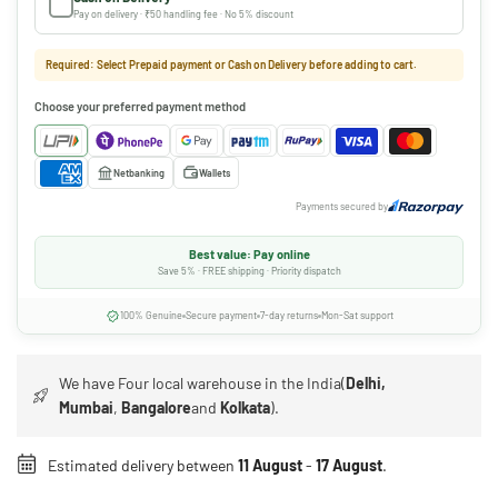
Pay on delivery · ₹50 handling fee · No 5% discount
Required: Select Prepaid payment or Cash on Delivery before adding to cart.
Choose your preferred payment method
Netbanking
Wallets
Payments secured by
Best value: Pay online
Save 5% · FREE shipping · Priority dispatch
100% Genuine
Secure payment
7-day returns
Mon-Sat support
We have Four local warehouse in the India(
Delhi,
Mumbai
,
Bangalore
and
Kolkata
).
Estimated delivery between
11 August
-
17 August
.