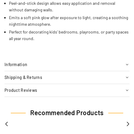
Peel-and-stick design allows easy application and removal
without damaging walls.
Emits a soft pink glow after exposure to light, creating a soothing
nighttime atmosphere.
Perfect for decorating kids’ bedrooms, playrooms, or party spaces
all year round.
Information
Shipping & Returns
Product Reviews
Recommended Products