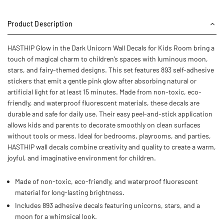
Product Description
HASTHIP Glow in the Dark Unicorn Wall Decals for Kids Room bring a
touch of magical charm to children’s spaces with luminous moon,
stars, and fairy-themed designs. This set features 893 self-adhesive
stickers that emit a gentle pink glow after absorbing natural or
artificial light for at least 15 minutes. Made from non-toxic, eco-
friendly, and waterproof fluorescent materials, these decals are
durable and safe for daily use. Their easy peel-and-stick application
allows kids and parents to decorate smoothly on clean surfaces
without tools or mess. Ideal for bedrooms, playrooms, and parties,
HASTHIP wall decals combine creativity and quality to create a warm,
joyful, and imaginative environment for children.
Made of non-toxic, eco-friendly, and waterproof fluorescent
material for long-lasting brightness.
Includes 893 adhesive decals featuring unicorns, stars, and a
moon for a whimsical look.