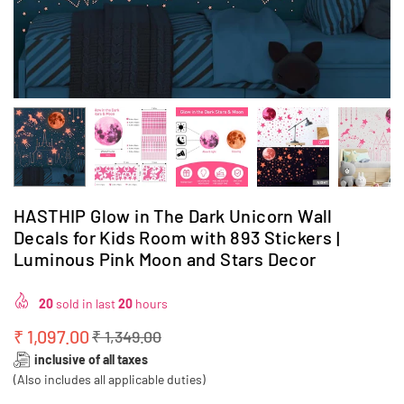
HASTHIP Glow in The Dark Unicorn Wall
Decals for Kids Room with 893 Stickers |
Luminous Pink Moon and Stars Decor
20
sold in last
20
hours
₹ 1,097.00
₹ 1,349.00
Regular
inclusive of all taxes
price
(Also includes all applicable duties)