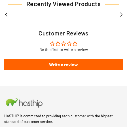
Recently Viewed Products
Customer Reviews
Be the first to write a review
Write a review
HASTHIP is committed to providing each customer with the highest
standard of customer service.