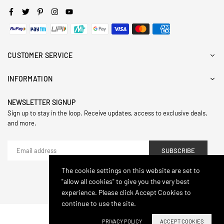
Facebook
Twitter
Pinterest
Instagram
YouTube
CUSTOMER SERVICE
INFORMATION
NEWSLETTER SIGNUP
Sign up to stay in the loop. Receive updates, access to exclusive deals,
and more.
SUBSCRIBE
The cookie settings on this website are set to
"allow all cookies" to give you the very best
© 2024,Hasthip. All Rights Reserved.
experience. Please click Accept Cookies to
continue to use the site.
PRIVACY POLICY
ACCEPT COOKIES