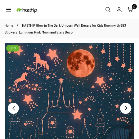
Skip
0
to
HASTHIP
content
Home
HASTHIP Glow in The Dark Unicorn Wall Decals for Kids Room with 893
Stickers | Luminous Pink Moon and Stars Decor
-18%