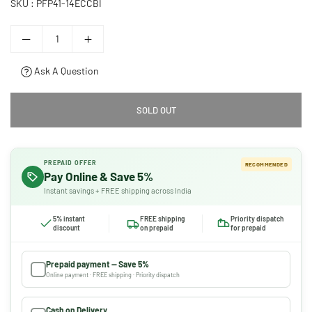
SKU :
PFP41-14ECCBI
Ask A Question
SOLD OUT
PREPAID OFFER
RECOMMENDED
Pay Online & Save 5%
Instant savings + FREE shipping across India
5% instant
FREE shipping
Priority dispatch
discount
on prepaid
for prepaid
Prepaid payment — Save 5%
Online payment · FREE shipping · Priority dispatch
Cash on Delivery